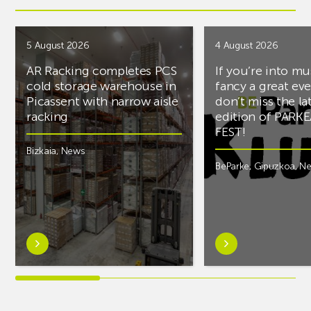
5 August 2026
4 August 2026
AR Racking completes PCS
If you’re into mu
cold storage warehouse in
fancy a great ev
Picassent with narrow aisle
don’t miss the la
racking
edition of PARK
FEST!
Bizkaia
,
News
BeParke
,
Gipuzkoa
,
N
Learn
Learn
more
more
aboutAR
aboutIf
Racking
you’re
completes
into