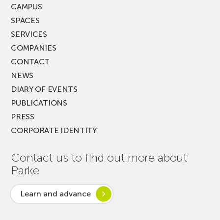
CAMPUS
SPACES
SERVICES
COMPANIES
CONTACT
NEWS
DIARY OF EVENTS
PUBLICATIONS
PRESS
CORPORATE IDENTITY
Contact us to find out more about
Parke
Learn and advance