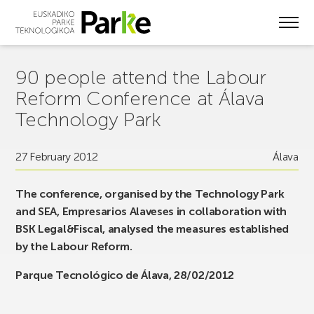
Skip
to
main
content
90 people attend the Labour
Reform Conference at Álava
Technology Park
27 February 2012
Álava
The conference, organised by the Technology Park
and SEA, Empresarios Alaveses in collaboration with
BSK Legal&Fiscal, analysed the measures established
by the Labour Reform.
Parque Tecnológico de Álava, 28/02/2012