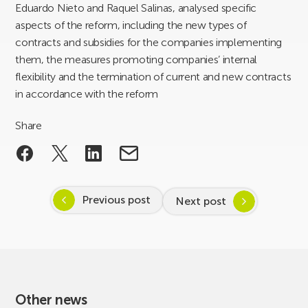
Eduardo Nieto and Raquel Salinas, analysed specific
aspects of the reform, including the new types of
contracts and subsidies for the companies implementing
them, the measures promoting companies’ internal
flexibility and the termination of current and new contracts
in accordance with the reform
Share
Previous post
Next post
Other news