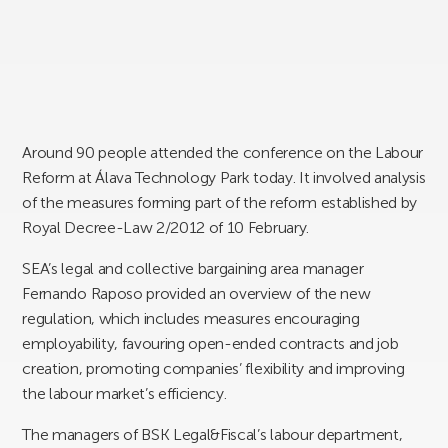
Around 90 people attended the conference on the Labour
Reform at Álava Technology Park today. It involved analysis
of the measures forming part of the reform established by
Royal Decree-Law 2/2012 of 10 February.
SEA’s legal and collective bargaining area manager
Fernando Raposo provided an overview of the new
regulation, which includes measures encouraging
employability, favouring open-ended contracts and job
creation, promoting companies’ flexibility and improving
the labour market’s efficiency.
The managers of BSK Legal&Fiscal’s labour department,