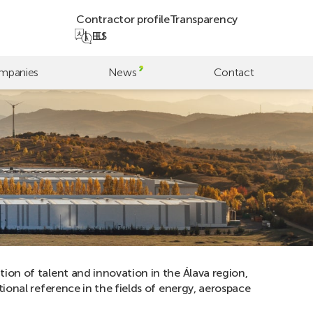
Contractor profile
Transparency
EU
ES
mpanies
News
Contact
ion of talent and innovation in the Álava region,
tional reference in the fields of energy, aerospace