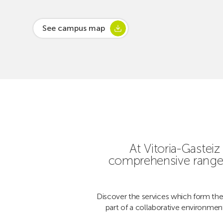
See campus map
At Vitoria-Gaste
comprehensive range 
Discover the services which form the
part of a collaborative environmen