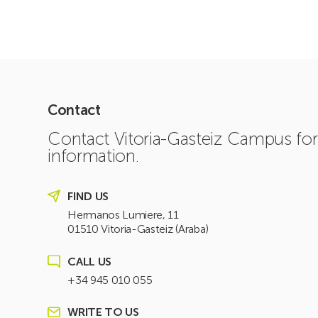
Contact
Contact Vitoria-Gasteiz Campus fo
information.
FIND US
Hermanos Lumiere, 11
01510 Vitoria-Gasteiz (Araba)
CALL US
+34 945 010 055
WRITE TO US