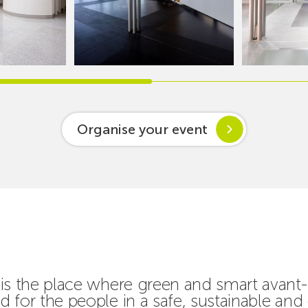
Organise your event
is the place where green and smart avant-
 for the people in a safe, sustainable and