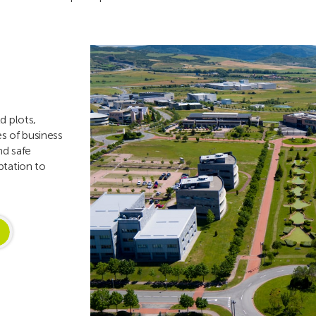
d plots,
es of business
nd safe
ptation to