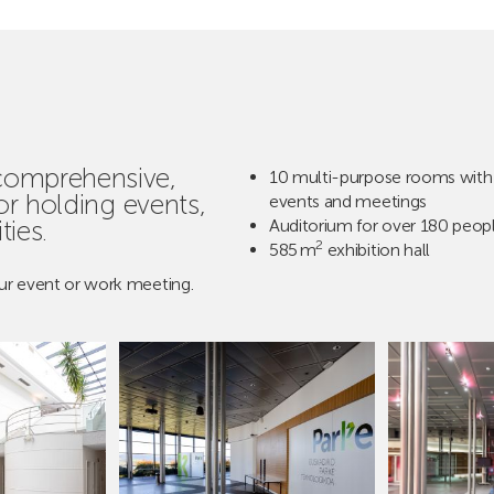
 comprehensive,
10 multi-purpose rooms with 
for holding events,
events and meetings
ties.
Auditorium for over 180 peop
2
585 m
exhibition hall
ur event or work meeting.