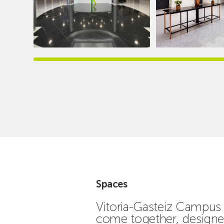
Spaces
Vitoria-Gasteiz Campus 
come together, designed