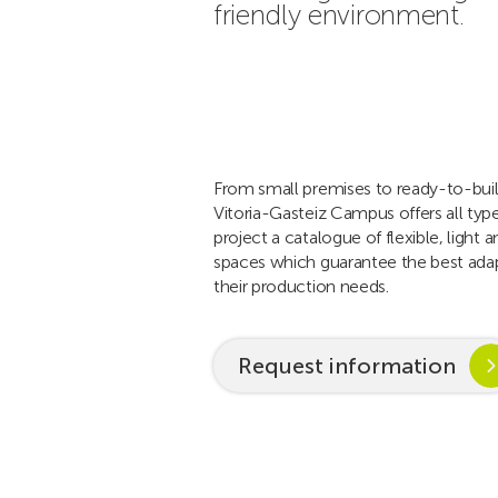
friendly environment.
From small premises to ready-to-buil
Vitoria-Gasteiz Campus offers all typ
project a catalogue of flexible, light a
spaces which guarantee the best ada
their production needs.
Request information