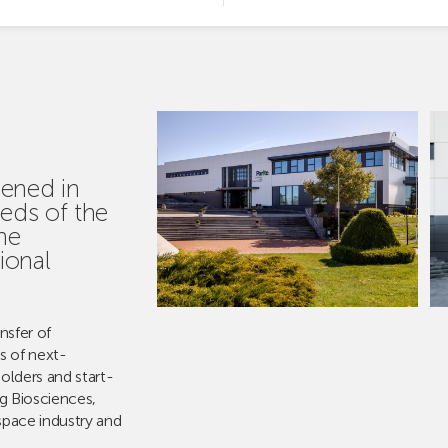
ened in
eds of the
he
ional
ansfer of
s of next-
olders and start-
ng Biosciences,
space industry and