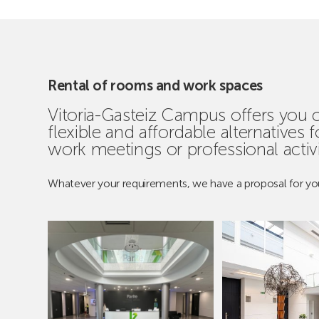
Rental of rooms and work spaces
Vitoria-Gasteiz Campus offers you
flexible and affordable alternatives 
work meetings or professional activi
Whatever your requirements, we have a proposal for yo