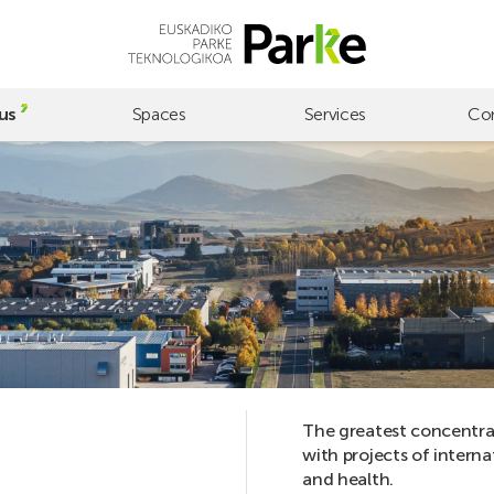
us
Spaces
Services
Co
The greatest concentrat
with projects of interna
and health.