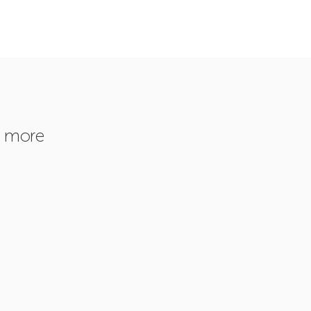
r more