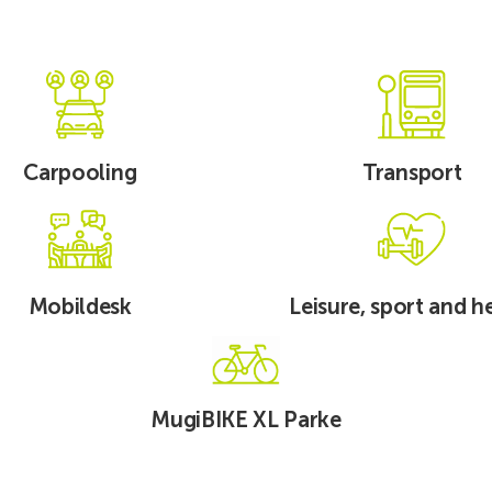
See
Transport
Carpooling
Transport
See
Leisure,
sport
and
Mobildesk
Leisure, sport and h
health
See
MugiBIKE
XL
Parke
MugiBIKE XL Parke