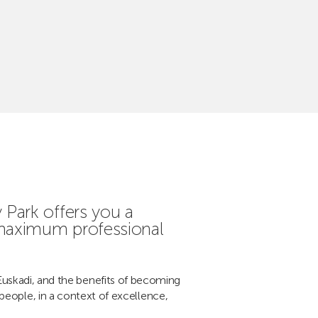
Park offers you a
 maximum professional
Euskadi, and the benefits of becoming
people, in a context of excellence,