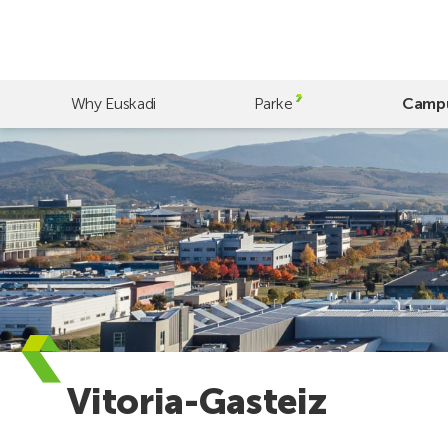
Skip
to
main
content
Why Euskadi
Parke
Camp
Vitoria-Gasteiz