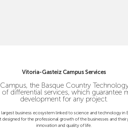
Vitoria-Gasteiz Campus Services
iz Campus, the Basque Country Technology 
of differential services, which guarantee
development for any project.
 largest business ecosystem linked to science and technology in 
t designed for the professional growth of the businesses and their 
innovation and quality of life.