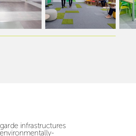
garde infrastructures
 environmentally-