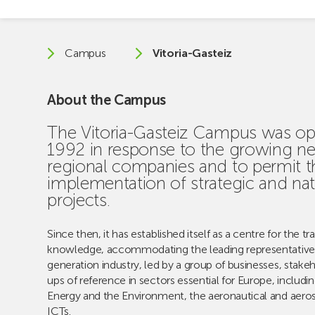
Campus
Vitoria-Gasteiz
About the Campus
The Vitoria-Gasteiz Campus was op
1992 in response to the growing ne
regional companies and to permit t
implementation of strategic and nat
projects.
Since then, it has established itself as a centre for the tr
knowledge, accommodating the leading representative
generation industry, led by a group of businesses, stakeh
ups of reference in sectors essential for Europe, includi
Energy and the Environment, the aeronautical and aero
ICTs.