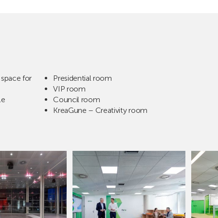
space for
Presidential room
VIP room
le
Council room
KreaGune – Creativity room