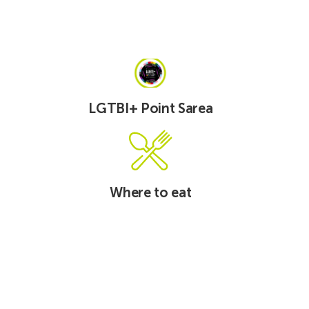
See
See
LGTBI+
Carpooling
Point
Sarea
LGTBI+ Point Sarea
See
See
Where
Mobildesk
to
eat
Where to eat