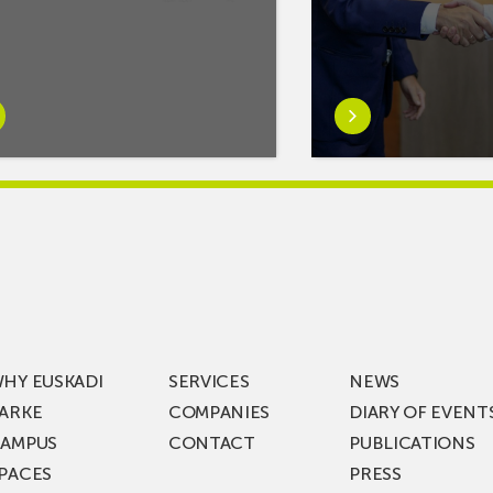
rn
Learn
e
more
tIf
aboutMikel
re
Jauregi
Visits
ic
ZIV’s
New
cy
Digital
Laboratories
t
as
ning
Part
HY EUSKADI
SERVICES
NEWS
of
ARKE
COMPANIES
DIARY OF EVENT
t
a
AMPUS
CONTACT
PUBLICATIONS
s
€36
PACES
PRESS
Million