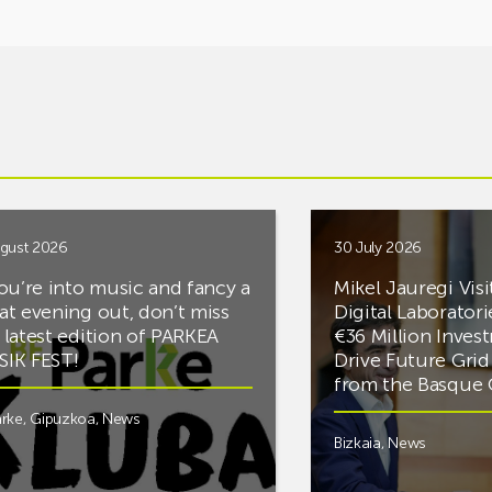
gust 2026
30 July 2026
you’re into music and fancy a
Mikel Jauregi Visi
at evening out, don’t miss
Digital Laboratori
 latest edition of PARKEA
€36 Million Inves
IK FEST!
Drive Future Gri
from the Basqu
rke
,
Gipuzkoa
,
News
Bizkaia
,
News