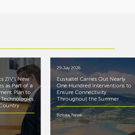
29 July 2026
ts ZIV’s New
Euskaltel Carries Out Nearly
es as Part of a
One Hundred Interventions to
tment Plan to
Ensure Connectivity
d Technologies
Throughout the Summer
e Country
Bizkaia
,
News