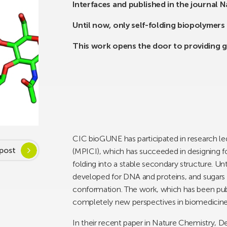
Interfaces and published in the journal 
Until now, only self-folding biopolymer
This work opens the door to providing g
CIC bioGUNE has participated in research led
post
(MPICI), which has succeeded in designing fo
folding into a stable secondary structure. U
developed for DNA and proteins, and sugars 
conformation. The work, which has been publ
completely new perspectives in biomedicine 
In their recent paper in Nature Chemistry, D