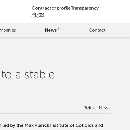
Contractor profile
Transparency
EU
ES
mpanies
News
Contact
to a stable
Bizkaia
,
News
 led by the Max Planck Institute of Colloids and