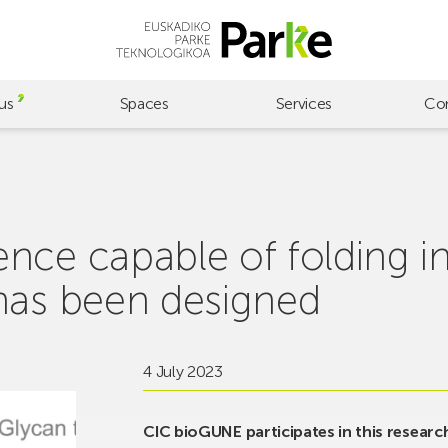
us
Spaces
Services
Co
nce capable of folding in
has been designed
4 July 2023
CIC bioGUNE participates in this research