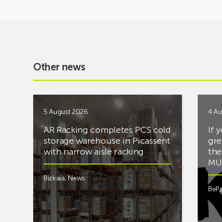
Other news
5 August 2026
4 Au
AR Racking completes PCS cold
If 
storage warehouse in Picassent
gre
with narrow aisle racking
the
MUS
Bizkaia
,
News
BePa