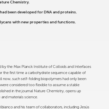
Nature Chemistry.
s had been developed for DNA and proteins.
lycans with new properties and functions.
 by the Max Planck Institute of Colloids and Interfaces
r the first time a carbohydrate sequence capable of
ntil now, such self-folding biopolymers had only been
were considered too flexible to assume a stable
ished in the journal Nature Chemistry, opens up
and materials science.
elbianco and his team of collaborators, including Jesús