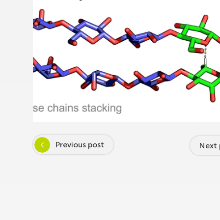
Previous post
Next 