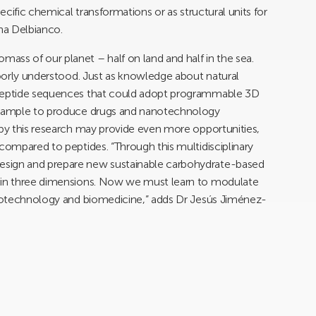
pecific chemical transformations or as structural units for
ina Delbianco.
ss of our planet – half on land and half in the sea.
 poorly understood. Just as knowledge about natural
 peptide sequences that could adopt programmable 3D
 example to produce drugs and nanotechnology
 by this research may provide even more opportunities,
 compared to peptides. “Through this multidisciplinary
esign and prepare new sustainable carbohydrate-based
e in three dimensions. Now we must learn to modulate
nanotechnology and biomedicine,” adds Dr Jesús Jiménez-