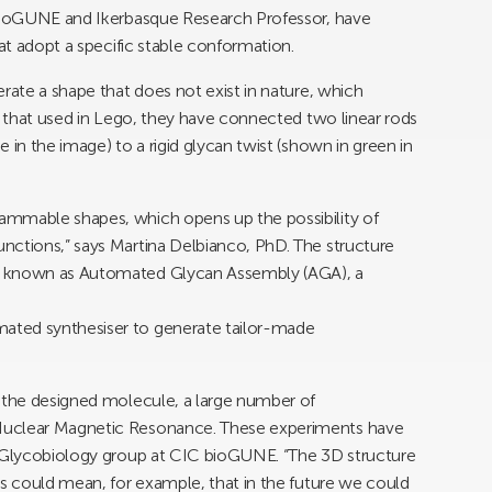
 bioGUNE and Ikerbasque Research Professor, have
hat adopt a specific stable conformation.
rate a shape that does not exist in nature, which
to that used in Lego, they have connected two linear rods
 in the image) to a rigid glycan twist (shown in green in
ammable shapes, which opens up the possibility of
nctions,” says Martina Delbianco, PhD. The structure
y known as Automated Glycan Assembly (AGA), a
ated synthesiser to generate tailor-made
f the designed molecule, a large number of
Nuclear Magnetic Resonance. These experiments have
l Glycobiology group at CIC bioGUNE. “The 3D structure
is could mean, for example, that in the future we could