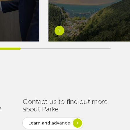
Learn
more
aboutEuskaltel
Carries
Out
Nearly
One
Hundred
Interventions
to
Ensure
Contact us to find out more
Connectivity
about Parke
S
Throughout
the
Learn and advance
Summer