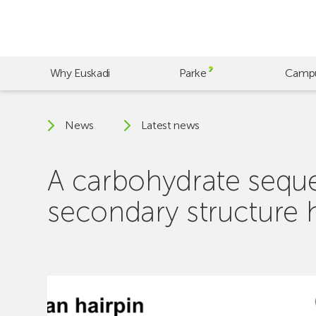
Skip
to
main
content
Why Euskadi
Parke
Camp
News
Latest news
A carbohydrate seque
secondary structure 