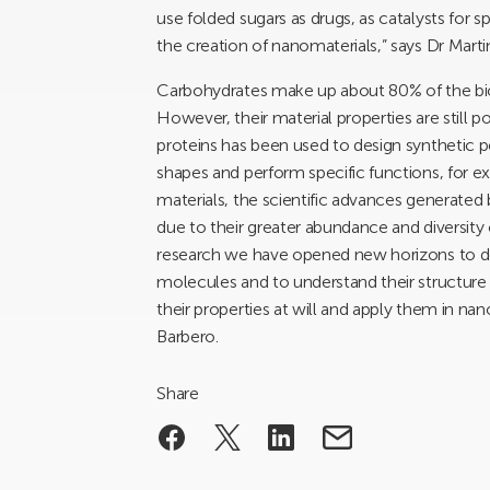
use folded sugars as drugs, as catalysts for s
the creation of nanomaterials,” says Dr Mart
Carbohydrates make up about 80% of the bioma
However, their material properties are still
proteins has been used to design synthetic
shapes and perform specific functions, for
materials, the scientific advances generated
due to their greater abundance and diversity
research we have opened new horizons to d
molecules and to understand their structur
their properties at will and apply them in 
Barbero.
Share