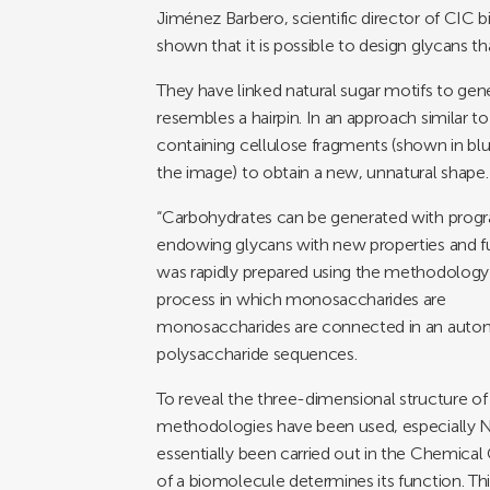
Jiménez Barbero, scientific director of CIC
shown that it is possible to design glycans t
They have linked natural sugar motifs to gene
resembles a hairpin. In an approach similar 
containing cellulose fragments (shown in blue
the image) to obtain a new, unnatural shape.
“Carbohydrates can be generated with progr
endowing glycans with new properties and fu
was rapidly prepared using the methodolog
process in which monosaccharides are
monosaccharides are connected in an autom
polysaccharide sequences.
To reveal the three-dimensional structure o
methodologies have been used, especially 
essentially been carried out in the Chemica
of a biomolecule determines its function. Th