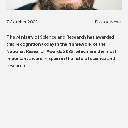
7 October 2022
Bizkaia
,
News
The Ministry of Science and Research has awarded
this recognition today in the framework of the
National Research Awards 2022, which are the most
important award in Spain in the field of science and
research