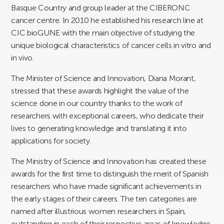
Basque Country and group leader at the CIBERONC
cancer centre. In 2010 he established his research line at
CIC bioGUNE with the main objective of studying the
unique biological characteristics of cancer cells in vitro and
in vivo.
The Minister of Science and Innovation, Diana Morant,
stressed that these awards highlight the value of the
science done in our country thanks to the work of
researchers with exceptional careers, who dedicate their
lives to generating knowledge and translating it into
applications for society.
The Ministry of Science and Innovation has created these
awards for the first time to distinguish the merit of Spanish
researchers who have made significant achievements in
the early stages of their careers. The ten categories are
named after illustrious women researchers in Spain,
outstanding in each of their respective areas of knowledge.