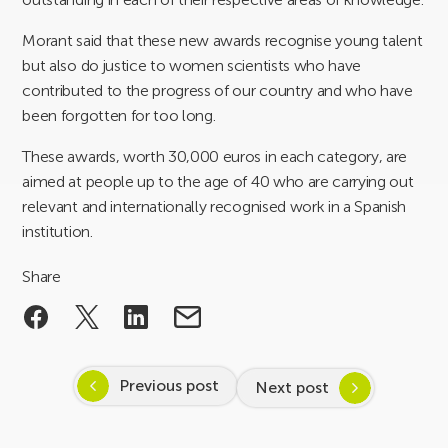
Morant said that these new awards recognise young talent
but also do justice to women scientists who have
contributed to the progress of our country and who have
been forgotten for too long.
These awards, worth 30,000 euros in each category, are
aimed at people up to the age of 40 who are carrying out
relevant and internationally recognised work in a Spanish
institution.
Share
Previous post
Next post