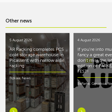
Other news
5 August 2026
4 August 2026
AR Racking completes PCS
If you’re into mu
cold storage warehouse in
fancy a great ev
Picassent with narrow aisle
don’t miss the la
racking
edition of PARK
FEST!
Bizkaia
,
News
BeParke
,
Gipuzkoa
,
N
Learn
Learn