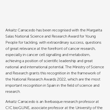
Arkaitz Carracedo has been recognised with the Margarita
Salas National Science and Research Award for Young
People for tackling, with extraordinary success, questions
of great relevance at the forefront of cancer research,
especially in cancer cell signalling and metabolism,
achieving a position of scientific leadership and great
national and international potential. The Ministry of Science
and Research grants this recognition in the framework of
the National Research Awards 2022, which are the most
important recognition in Spain in the field of science and
research.
Arkaitz Carracedo is an Ikerbasque research professor at
CIC bioGUNE, associate professor at the University of the