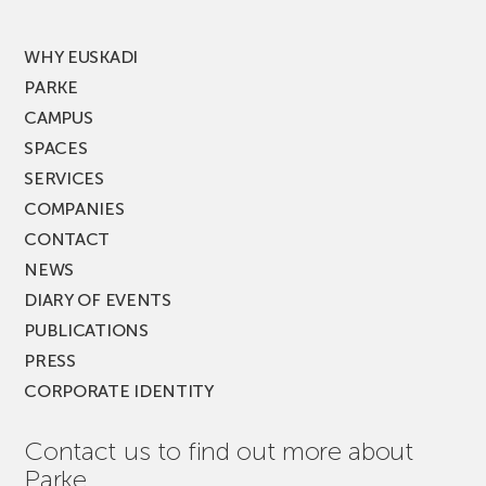
MUSIK
FEST!
WHY EUSKADI
PARKE
CAMPUS
SPACES
SERVICES
COMPANIES
CONTACT
NEWS
DIARY OF EVENTS
PUBLICATIONS
PRESS
CORPORATE IDENTITY
Contact us to find out more about
Parke