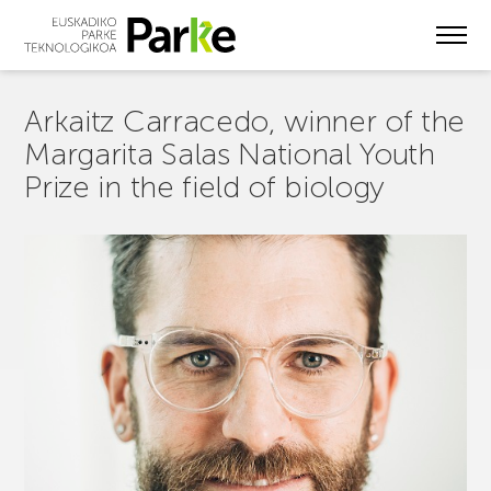
Skip
to
main
content
Arkaitz Carracedo, winner of the
Margarita Salas National Youth
Prize in the field of biology