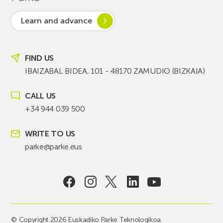
Learn and advance
FIND US
IBAIZABAL BIDEA, 101 - 48170 ZAMUDIO (BIZKAIA)
CALL US
+34 944 039 500
WRITE TO US
parke@parke.eus
© Copyright 2026 Euskadiko Parke Teknologikoa