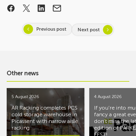
Previous post
Next post
Other news
5 August 2026
4 August 2026
AR Racking completes PCS
If you’re into mu
cold storage warehouse in
fancy a great ev
Picassent with narrow aisle
don’t miss the la
racking
edition of PARK
FEST!