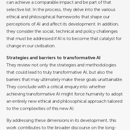
can achieve a comparable impact and be part of that
selective list. In the process, they delve into the various
ethical and philosophical frameworks that shape our
perceptions of AI and affect its development. In addition,
they consider the social, technical and policy challenges
that must be addressed if AI is to become that catalyst for
change in our civilisation.
Strategies and barriers to transformative AI
They review not only the strategies and methodologies
that could lead to truly transformative AI, but also the
barriers that may ultimately make these goals unattainable.
They conclude with a critical enquiry into whether
achieving transformative AI might force humanity to adopt
an entirely new ethical and philosophical approach tailored
to the complexities of this new AI.
By addressing these dimensions in its development, this
work contributes to the broader discourse on the long-