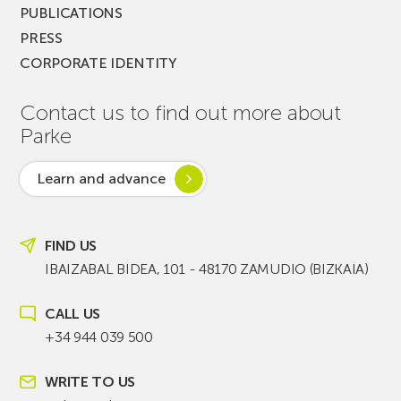
PUBLICATIONS
PRESS
CORPORATE IDENTITY
Contact us to find out more about
Parke
Learn and advance
FIND US
IBAIZABAL BIDEA, 101 - 48170 ZAMUDIO (BIZKAIA)
CALL US
+34 944 039 500
WRITE TO US