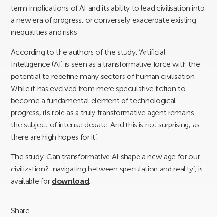
term implications of AI and its ability to lead civilisation into
a new era of progress, or conversely exacerbate existing
inequalities and risks.
According to the authors of the study, ‘Artificial
Intelligence (AI) is seen as a transformative force with the
potential to redefine many sectors of human civilisation.
While it has evolved from mere speculative fiction to
become a fundamental element of technological
progress, its role as a truly transformative agent remains
the subject of intense debate. And this is not surprising, as
there are high hopes for it’.
The study ‘Can transformative AI shape a new age for our
civilization?: navigating between speculation and reality’, is
available for
download
.
Share