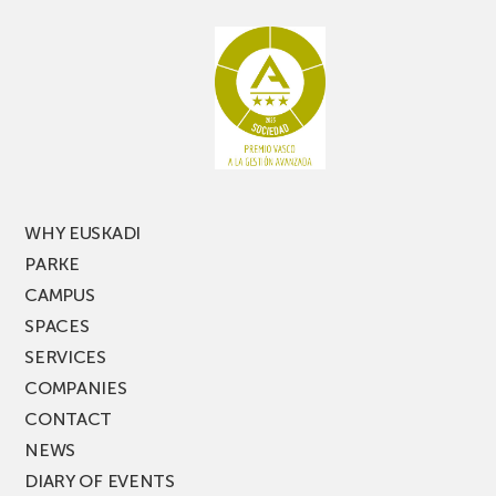
aisle
miss
racking
the
latest
edition
of
PARKEA
MUSIK
FEST!
WHY EUSKADI
PARKE
CAMPUS
SPACES
SERVICES
COMPANIES
CONTACT
NEWS
DIARY OF EVENTS