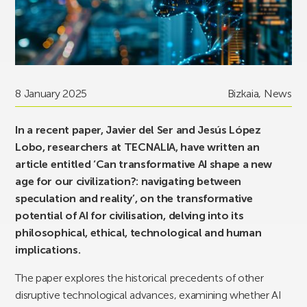
8 January 2025
Bizkaia
,
News
In a recent paper, Javier del Ser and Jesús López
Lobo, researchers at TECNALIA, have written an
article entitled ‘Can transformative AI shape a new
age for our civilization?: navigating between
speculation and reality’, on the transformative
potential of AI for civilisation, delving into its
philosophical, ethical, technological and human
implications.
The paper explores the historical precedents of other
disruptive technological advances, examining whether AI