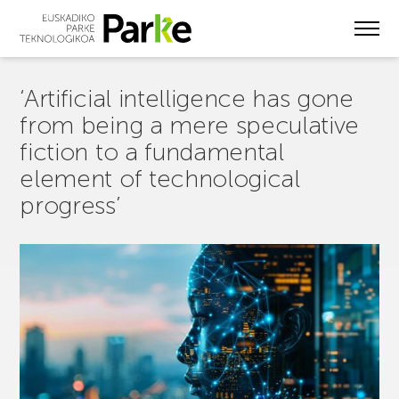
Skip
to
main
content
‘Artificial intelligence has gone
from being a mere speculative
fiction to a fundamental
element of technological
progress’