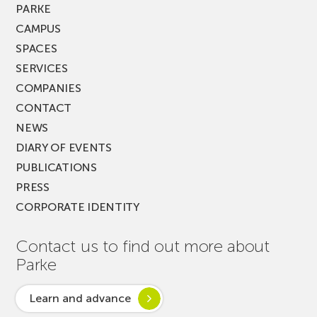
PARKE
CAMPUS
SPACES
SERVICES
COMPANIES
CONTACT
NEWS
DIARY OF EVENTS
PUBLICATIONS
PRESS
CORPORATE IDENTITY
Contact us to find out more about
Parke
Learn and advance