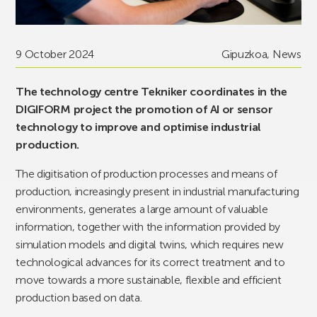
9 October 2024
Gipuzkoa
,
News
The technology centre Tekniker coordinates in the
DIGIFORM project the promotion of AI or sensor
technology to improve and optimise industrial
production.
The digitisation of production processes and means of
production, increasingly present in industrial manufacturing
environments, generates a large amount of valuable
information, together with the information provided by
simulation models and digital twins, which requires new
technological advances for its correct treatment and to
move towards a more sustainable, flexible and efficient
production based on data.