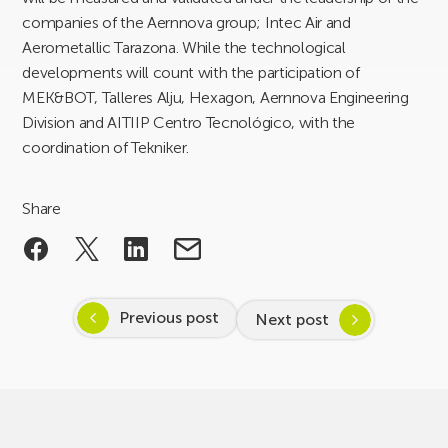
companies of the Aernnova group; Intec Air and
Aerometallic Tarazona. While the technological
developments will count with the participation of
MEK&BOT, Talleres Alju, Hexagon, Aernnova Engineering
Division and AITIIP Centro Tecnológico, with the
coordination of Tekniker.
Share
Previous post
Next post