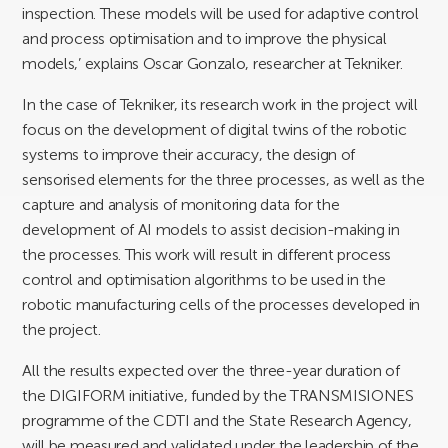
inspection. These models will be used for adaptive control
and process optimisation and to improve the physical
models,’ explains Oscar Gonzalo, researcher at Tekniker.
In the case of Tekniker, its research work in the project will
focus on the development of digital twins of the robotic
systems to improve their accuracy, the design of
sensorised elements for the three processes, as well as the
capture and analysis of monitoring data for the
development of AI models to assist decision-making in
the processes. This work will result in different process
control and optimisation algorithms to be used in the
robotic manufacturing cells of the processes developed in
the project.
All the results expected over the three-year duration of
the DIGIFORM initiative, funded by the TRANSMISIONES
programme of the CDTI and the State Research Agency,
will be measured and validated under the leadership of the