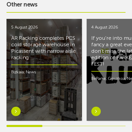
Other news
5 August 2026
4 August 2026
AR Racking completes PCS
If you’re into mu
cold storage warehouse in
fancy a great ev
Picassent with narrow aisle
don’t miss the la
racking
edition of PARK
FEST!
Bizkaia
,
News
BeParke
,
Gipuzkoa
,
N
Learn
Learn
more
more
aboutAR
aboutIf
Racking
you’re