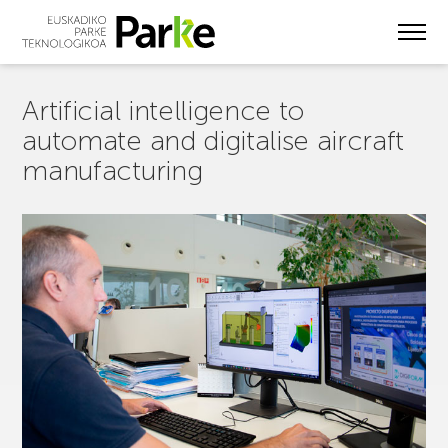
Skip
to
main
content
Artificial intelligence to
automate and digitalise aircraft
manufacturing