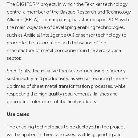
The DIGIFORM project, in which the Tekniker technology
centre, a member of the Basque Research and Technology
Alliance (BRTA), is participating, has started up in 2024 with
the main objective of developing enabling technologies,
such as Artificial Intelligence (AI) or sensor technology to
promote the automation and digitisation of the
manufacture of metal components in the aeronautical
sector.
Specifically, the initiative focuses on increasing efficiency,
sustainability and productivity, as well as reducing the set-
up times of sheet metal transformation processes, while
respecting the high quality requirements, finishes and
geometric tolerances of the final products.
Use cases
The enabling technologies to be deployed in the project
will be applied in three use cases: welding, grinding and