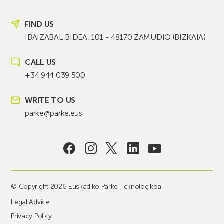
FIND US
IBAIZABAL BIDEA, 101 - 48170 ZAMUDIO (BIZKAIA)
CALL US
+34 944 039 500
WRITE TO US
parke@parke.eus
© Copyright 2026 Euskadiko Parke Teknologikoa
Legal Advice
Privacy Policy