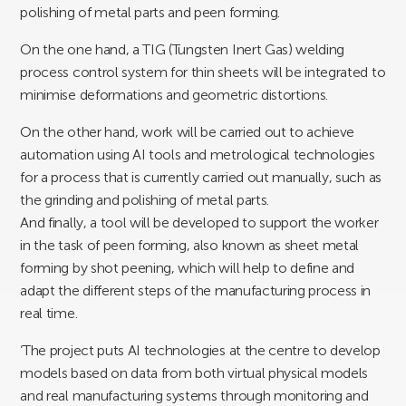
polishing of metal parts and peen forming.
On the one hand, a TIG (Tungsten Inert Gas) welding
process control system for thin sheets will be integrated to
minimise deformations and geometric distortions.
On the other hand, work will be carried out to achieve
automation using AI tools and metrological technologies
for a process that is currently carried out manually, such as
the grinding and polishing of metal parts.
And finally, a tool will be developed to support the worker
in the task of peen forming, also known as sheet metal
forming by shot peening, which will help to define and
adapt the different steps of the manufacturing process in
real time.
‘The project puts AI technologies at the centre to develop
models based on data from both virtual physical models
and real manufacturing systems through monitoring and