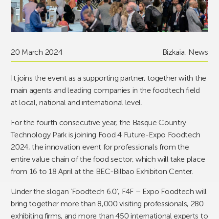
20 March 2024
Bizkaia
,
News
It joins the event as a supporting partner, together with the
main agents and leading companies in the foodtech field
at local, national and international level.
For the fourth consecutive year, the Basque Country
Technology Park is joining Food 4 Future-Expo Foodtech
2024, the innovation event for professionals from the
entire value chain of the food sector, which will take place
from 16 to 18 April at the BEC-Bilbao Exhibiton Center.
Under the slogan ‘Foodtech 6.0’, F4F – Expo Foodtech will
bring together more than 8,000 visiting professionals, 280
exhibiting firms, and more than 450 international experts to