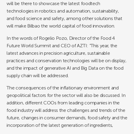
will be there to showcase the latest foodtech
technologies in robotics and automation, sustainability,
and food science and safety, among other solutions that
will make Bilbao the world capital of food innovation.
In the words of Rogelio Pozo, Director of the Food 4
Future World Summit and CEO of AZTI: “This year, the
latest advances in precision agriculture, sustainable
practices and conservation technologies will be on display,
and the impact of generative AI and Big Data on the food
supply chain will be addressed.
The consequences of the inflationary environment and
geopolitical factors for the sector will also be discussed. In
addition, different COOs from leading companies in the
food industry will address the challenges and trends of the
future, changes in consumer demands, food safety and the
incorporation of the latest generation of ingredients,