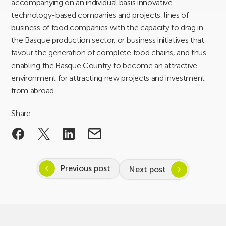
accompanying on an individual basis innovative
technology-based companies and projects, lines of
business of food companies with the capacity to drag in
the Basque production sector, or business initiatives that
favour the generation of complete food chains, and thus
enabling the Basque Country to become an attractive
environment for attracting new projects and investment
from abroad.
Share
Previous post
Next post