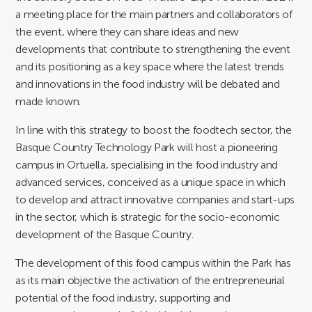
a meeting place for the main partners and collaborators of
the event, where they can share ideas and new
developments that contribute to strengthening the event
and its positioning as a key space where the latest trends
and innovations in the food industry will be debated and
made known.
In line with this strategy to boost the foodtech sector, the
Basque Country Technology Park will host a pioneering
campus in Ortuella, specialising in the food industry and
advanced services, conceived as a unique space in which
to develop and attract innovative companies and start-ups
in the sector, which is strategic for the socio-economic
development of the Basque Country.
The development of this food campus within the Park has
as its main objective the activation of the entrepreneurial
potential of the food industry, supporting and