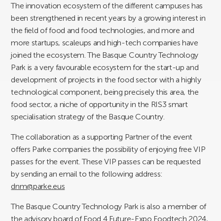
The innovation ecosystem of the different campuses has
been strengthened in recent years by a growing interest in
the field of food and food technologies, and more and
more startups, scaleups and high-tech companies have
joined the ecosystem. The Basque Country Technology
Park is a very favourable ecosystem for the start-up and
development of projects in the food sector with a highly
technological component, being precisely this area, the
food sector, a niche of opportunity in the RIS3 smart
specialisation strategy of the Basque Country.
The collaboration as a supporting Partner of the event
offers Parke companies the possibility of enjoying free VIP
passes for the event. These VIP passes can be requested
by sending an email to the following address:
dnm@parke.eus
The Basque Country Technology Park is also a member of
the advisory board of Food 4 Future-Expo Foodtech 2024,