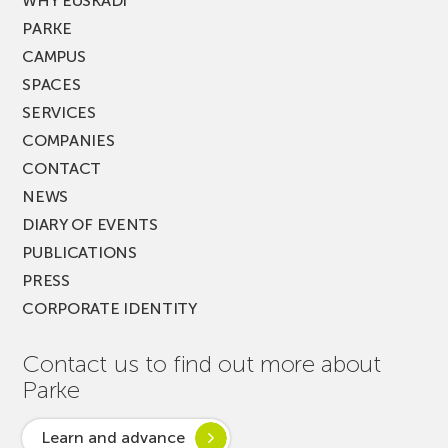
WHY EUSKADI
PARKE
CAMPUS
SPACES
SERVICES
COMPANIES
CONTACT
NEWS
DIARY OF EVENTS
PUBLICATIONS
PRESS
CORPORATE IDENTITY
Contact us to find out more about
Parke
Learn and advance