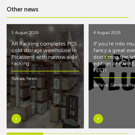
Other news
5 August 2026
4 August 2026
AR Racking completes PCS
If you’re into mu
cold storage warehouse in
fancy a great ev
Picassent with narrow aisle
don’t miss the la
racking
edition of PARK
FEST!
Bizkaia
,
News
BeParke
,
Gipuzkoa
,
N
Learn
Learn
more
more
aboutAR
aboutIf