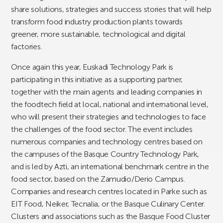
share solutions, strategies and success stories that will help
transform food industry production plants towards
greener, more sustainable, technological and digital
factories.
Once again this year, Euskadi Technology Park is
participating in this initiative as a supporting partner,
together with the main agents and leading companies in
the foodtech field at local, national and international level,
who will present their strategies and technologies to face
the challenges of the food sector. The event includes
numerous companies and technology centres based on
the campuses of the Basque Country Technology Park,
and is led by Azti, an international benchmark centre in the
food sector, based on the Zamudio/Derio Campus.
Companies and research centres located in Parke such as
EIT Food, Neiker, Tecnalia, or the Basque Culinary Center.
Clusters and associations such as the Basque Food Cluster