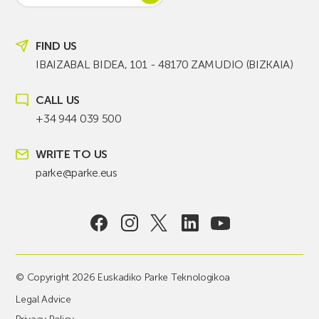
FIND US
IBAIZABAL BIDEA, 101 - 48170 ZAMUDIO (BIZKAIA)
CALL US
+34 944 039 500
WRITE TO US
parke@parke.eus
© Copyright 2026 Euskadiko Parke Teknologikoa
Legal Advice