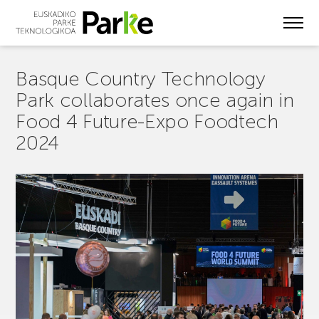
Skip
to
main
content
Basque Country Technology
Park collaborates once again in
Food 4 Future-Expo Foodtech
2024