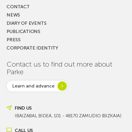
CONTACT
NEWS
DIARY OF EVENTS
PUBLICATIONS
PRESS
CORPORATE IDENTITY
Contact us to find out more about
Parke
Learn and advance
FIND US
IBAIZABAL BIDEA, 101 - 48170 ZAMUDIO (BIZKAIA)
CALL US