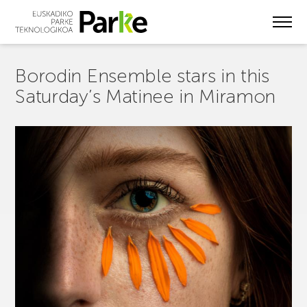
Skip
to
main
content
Borodin Ensemble stars in this
Saturday’s Matinee in Miramon