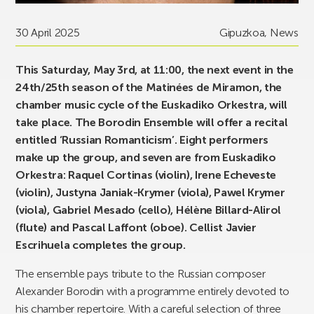
30 April 2025
Gipuzkoa
,
News
This Saturday, May 3rd, at 11:00, the next event in the
24th/25th season of the Matinées de Miramon, the
chamber music cycle of the Euskadiko Orkestra, will
take place. The Borodin Ensemble will offer a recital
entitled ‘Russian Romanticism’. Eight performers
make up the group, and seven are from Euskadiko
Orkestra: Raquel Cortinas (violin), Irene Echeveste
(violin), Justyna Janiak-Krymer (viola), Pawel Krymer
(viola), Gabriel Mesado (cello), Hélène Billard-Alirol
(flute) and Pascal Laffont (oboe). Cellist Javier
Escrihuela completes the group.
The ensemble pays tribute to the Russian composer
Alexander Borodin with a programme entirely devoted to
his chamber repertoire. With a careful selection of three