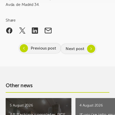
Avda. de Madrid 34.
Share
Previous post
Next post
Other news
5 August 2026
4 August 2026
AR Racking completes PCS
If you’re into mu