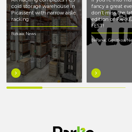
cold storage warehouse in
fancy a great ev
Picassent with narrow aisle
don’t miss the la
racking
edition of PARK
FEST!
Bizkaia
,
News
BeParke
,
Gipuzkoa
,
N
Learn
Learn
more
more
aboutAR
aboutIf
Racking
you’re
completes
into
PCS
music
cold
and
storage
fancy
warehouse
a