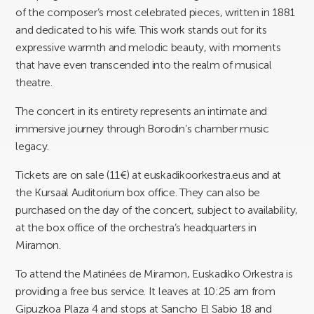
of the composer’s most celebrated pieces, written in 1881
and dedicated to his wife. This work stands out for its
expressive warmth and melodic beauty, with moments
that have even transcended into the realm of musical
theatre.
The concert in its entirety represents an intimate and
immersive journey through Borodin’s chamber music
legacy.
Tickets are on sale (11€) at euskadikoorkestra.eus and at
the Kursaal Auditorium box office. They can also be
purchased on the day of the concert, subject to availability,
at the box office of the orchestra’s headquarters in
Miramon.
To attend the Matinées de Miramon, Euskadiko Orkestra is
providing a free bus service. It leaves at 10:25 am from
Gipuzkoa Plaza 4 and stops at Sancho El Sabio 18 and