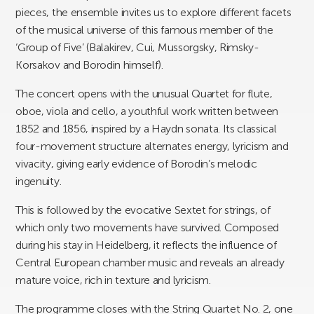
pieces, the ensemble invites us to explore different facets
of the musical universe of this famous member of the
‘Group of Five’ (Balakirev, Cui, Mussorgsky, Rimsky-
Korsakov and Borodin himself).
The concert opens with the unusual Quartet for flute,
oboe, viola and cello, a youthful work written between
1852 and 1856, inspired by a Haydn sonata. Its classical
four-movement structure alternates energy, lyricism and
vivacity, giving early evidence of Borodin’s melodic
ingenuity.
This is followed by the evocative Sextet for strings, of
which only two movements have survived. Composed
during his stay in Heidelberg, it reflects the influence of
Central European chamber music and reveals an already
mature voice, rich in texture and lyricism.
The programme closes with the String Quartet No. 2, one