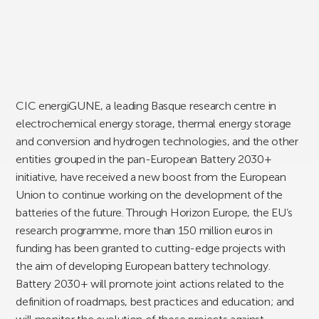
CIC energiGUNE, a leading Basque research centre in
electrochemical energy storage, thermal energy storage
and conversion and hydrogen technologies, and the other
entities grouped in the pan-European Battery 2030+
initiative, have received a new boost from the European
Union to continue working on the development of the
batteries of the future. Through Horizon Europe, the EU’s
research programme, more than 150 million euros in
funding has been granted to cutting-edge projects with
the aim of developing European battery technology.
Battery 2030+ will promote joint actions related to the
definition of roadmaps, best practices and education; and