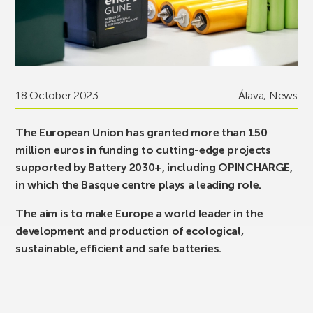
18 October 2023
Álava
,
News
The European Union has granted more than 150
million euros in funding to cutting-edge projects
supported by Battery 2030+, including OPINCHARGE,
in which the Basque centre plays a leading role.
The aim is to make Europe a world leader in the
development and production of ecological,
sustainable, efficient and safe batteries.