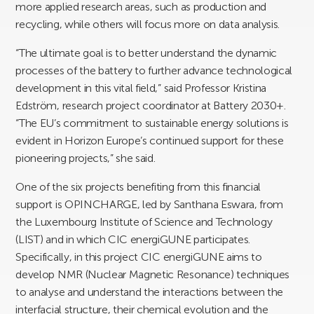
more applied research areas, such as production and
recycling, while others will focus more on data analysis.
“The ultimate goal is to better understand the dynamic
processes of the battery to further advance technological
development in this vital field,” said Professor Kristina
Edström, research project coordinator at Battery 2030+.
“The EU’s commitment to sustainable energy solutions is
evident in Horizon Europe’s continued support for these
pioneering projects,” she said.
One of the six projects benefiting from this financial
support is OPINCHARGE, led by Santhana Eswara, from
the Luxembourg Institute of Science and Technology
(LIST) and in which CIC energiGUNE participates.
Specifically, in this project CIC energiGUNE aims to
develop NMR (Nuclear Magnetic Resonance) techniques
to analyse and understand the interactions between the
interfacial structure, their chemical evolution and the