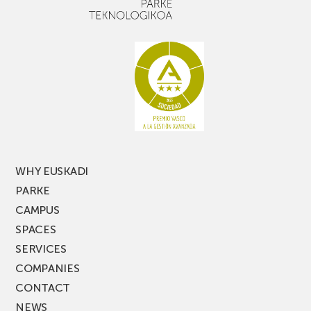
with
out,
narrow
don’t
aisle
miss
racking
the
latest
edition
of
PARKEA
MUSIK
FEST!
WHY EUSKADI
PARKE
CAMPUS
SPACES
SERVICES
COMPANIES
CONTACT
NEWS