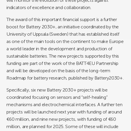
will monitor the evolution of these projects against
indicators of excellence and collaboration.
The award of this important financial support is a further
boost for Battery 2030+, an initiative coordinated by the
University of Uppsala (Sweden) that has established itself
as one of the main tools on the continent to make Europe
a world leader in the development and production of
sustainable batteries. The new projects supported by this
funding are part of the work of the BATT4EU Partnership
and will be developed on the basis of the long-term
Roadmap for battery research, published by Battery2030+.
Specifically, six new Battery 2030+ projects will be
coordinated focusing on sensors and “self-healing”
mechanisms and electrochemical interfaces. A further ten
projects will be launched next year with funding of around
€60 million, and nine new projects, with funding of €60
million, are planned for 2025. Some of these will include