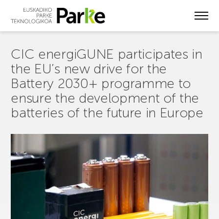
Skip
to
main
content
CIC energiGUNE participates in
the EU’s new drive for the
Battery 2030+ programme to
ensure the development of the
batteries of the future in Europe