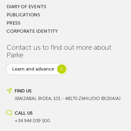
DIARY OF EVENTS
PUBLICATIONS
PRESS
CORPORATE IDENTITY
Contact us to find out more about
Parke
Learn and advance
FIND US
IBAIZABAL BIDEA, 101 - 48170 ZAMUDIO (BIZKAIA)
CALL US
+34 944 039 500