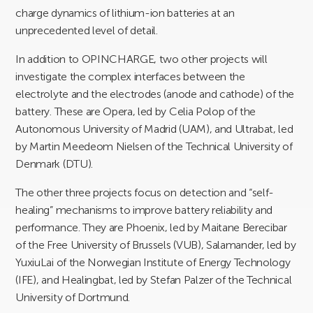
charge dynamics of lithium-ion batteries at an
unprecedented level of detail.
In addition to OPINCHARGE, two other projects will
investigate the complex interfaces between the
electrolyte and the electrodes (anode and cathode) of the
battery. These are Opera, led by Celia Polop of the
Autonomous University of Madrid (UAM), and Ultrabat, led
by Martin Meedeom Nielsen of the Technical University of
Denmark (DTU).
The other three projects focus on detection and “self-
healing” mechanisms to improve battery reliability and
performance. They are Phoenix, led by Maitane Berecibar
of the Free University of Brussels (VUB), Salamander, led by
YuxiuLai of the Norwegian Institute of Energy Technology
(IFE), and Healingbat, led by Stefan Palzer of the Technical
University of Dortmund.