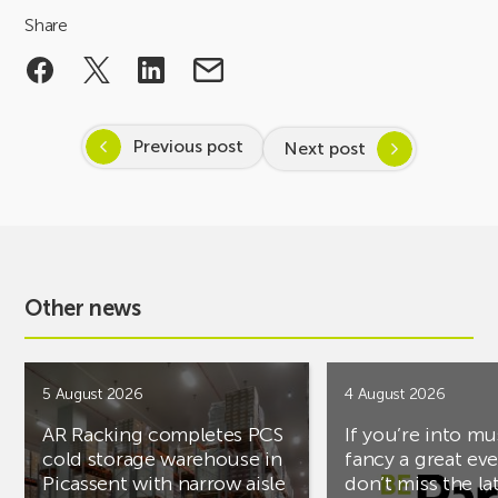
Share
Previous post
Next post
Other news
5 August 2026
4 August 2026
AR Racking completes PCS
If you’re into mu
cold storage warehouse in
fancy a great ev
Picassent with narrow aisle
don’t miss the la