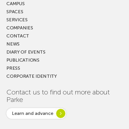
CAMPUS
SPACES
SERVICES
COMPANIES
CONTACT
NEWS
DIARY OF EVENTS
PUBLICATIONS
PRESS
CORPORATE IDENTITY
Contact us to find out more about
Parke
Learn and advance