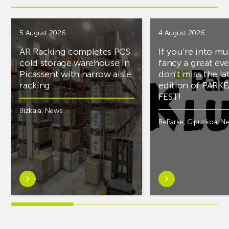
5 August 2026
4 August 2026
AR Racking completes PCS
If you’re into mu
cold storage warehouse in
fancy a great ev
Picassent with narrow aisle
don’t miss the la
racking
edition of PARK
FEST!
Bizkaia
,
News
BeParke
,
Gipuzkoa
,
N
Learn
Learn
more
more
aboutAR
aboutIf
Racking
you’re
completes
into