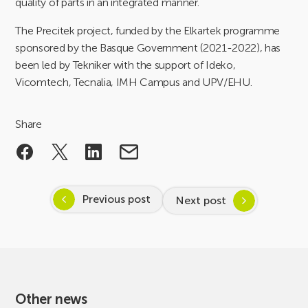
quality of parts in an integrated manner.
The Precitek project, funded by the Elkartek programme
sponsored by the Basque Government (2021-2022), has
been led by Tekniker with the support of Ideko,
Vicomtech, Tecnalia, IMH Campus and UPV/EHU.
Share
Previous post
Next post
Other news