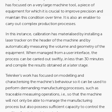
has focused on a very large machine tool, a piece of
equipment for which it is crucial to improve precision and
maintain this condition over time. It is also an enabler to
carry out complex production processes.
In this instance, calibration has materialised by installing a
laser tracker on the header of the machine and by
automatically measuring the volume and geometry of the
equipment. When managed from a user interface, the
process can be carried out swiftly, in less than 30 minutes
and compile the results obtained at a later stage.
Tekniker’s work has focused on modelling and
characterising the machine’s behaviour so it can be used to
perform demanding manufacturing processes, such as
traceable measuring operations, i.e., so that the machine
will not only be able to manage the manufacturing
process but also possess sufficient capacity to control the