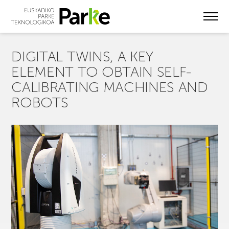
Skip
to
main
content
DIGITAL TWINS, A KEY
ELEMENT TO OBTAIN SELF-
CALIBRATING MACHINES AND
ROBOTS