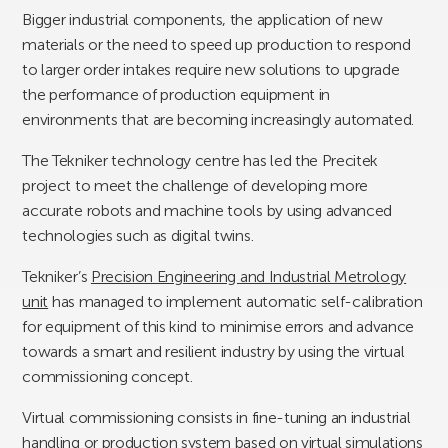
Bigger industrial components, the application of new
materials or the need to speed up production to respond
to larger order intakes require new solutions to upgrade
the performance of production equipment in
environments that are becoming increasingly automated.
The Tekniker technology centre has led the Precitek
project to meet the challenge of developing more
accurate robots and machine tools by using advanced
technologies such as digital twins.
Tekniker’s
Precision Engineering and Industrial Metrology
unit
has managed to implement automatic self-calibration
for equipment of this kind to minimise errors and advance
towards a smart and resilient industry by using the virtual
commissioning concept.
Virtual commissioning consists in fine-tuning an industrial
handling or production system based on virtual simulations