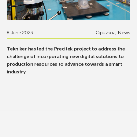
8 June 2023
Gipuzkoa
,
News
Tekniker has led the Precitek project to address the
challenge of incorporating new digital solutions to
production resources to advance towards a smart
industry