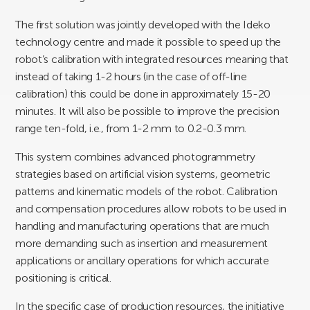
The first solution was jointly developed with the Ideko
technology centre and made it possible to speed up the
robot’s calibration with integrated resources meaning that
instead of taking 1-2 hours (in the case of off-line
calibration) this could be done in approximately 15-20
minutes. It will also be possible to improve the precision
range ten-fold, i.e., from 1-2 mm to 0.2-0.3 mm.
This system combines advanced photogrammetry
strategies based on artificial vision systems, geometric
patterns and kinematic models of the robot. Calibration
and compensation procedures allow robots to be used in
handling and manufacturing operations that are much
more demanding such as insertion and measurement
applications or ancillary operations for which accurate
positioning is critical.
In the specific case of production resources, the initiative