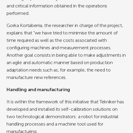
and critical information obtained in the operations
performed.
Gorka Kortaberria, the researcher in charge of the project,
explains that “we have tried to minimise the amount of
time required as well as the costs associated with
configuring machines and measurement processes.
Another goal consists in being able to make adjustments in
an agile and automatic manner based on production
adaptation needs such as, for example, the need to
manufacture new references.
Handling and manufacturing
It is within the framework of this initiative that Tekniker has
developed and installed its self-calibration solutions on
two technological demonstrators: a robot for industrial
handling processes and a machine tool used for
manufacturing.