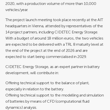
2020, with a production volume of more than 10,000
vehicles/year.
The project launch meeting took place recently at the AIT
headquarters in Vienna, attended by representatives of the
14 project partners, including CIDETEC Energy Storage.
With a budget of around 18 million euros, the two vehicles
are expected to be delivered with a TRL 8 maturity level at
the end of the project at the end of 2026 and are
expected to start being commercialised in 2029.
CIDETEC Energy Storage, as an expert partner in battery
development, will contribute in:
Offering technical support to the balance of plant,
especially in relation to the battery.
Offering technical support to the modelling and simulation
of batteries by means of CFD (computational fluid
dynamics) analysis.