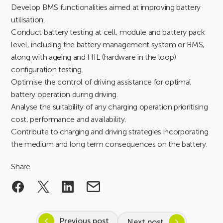
Develop BMS functionalities aimed at improving battery
utilisation.
Conduct battery testing at cell, module and battery pack
level, including the battery management system or BMS,
along with ageing and HIL (hardware in the loop)
configuration testing.
Optimise the control of driving assistance for optimal
battery operation during driving.
Analyse the suitability of any charging operation prioritising
cost, performance and availability.
Contribute to charging and driving strategies incorporating
the medium and long term consequences on the battery.
Share
Previous post
Next post