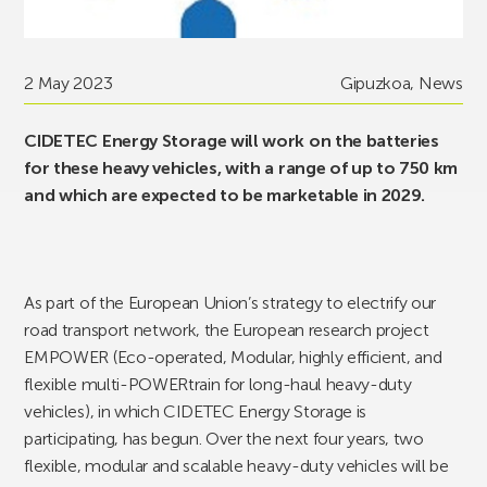
2 May 2023
Gipuzkoa
,
News
CIDETEC Energy Storage will work on the batteries
for these heavy vehicles, with a range of up to 750 km
and which are expected to be marketable in 2029.
As part of the European Union’s strategy to electrify our
road transport network, the European research project
EMPOWER (Eco-operated, Modular, highly efficient, and
flexible multi-POWERtrain for long-haul heavy-duty
vehicles), in which CIDETEC Energy Storage is
participating, has begun. Over the next four years, two
flexible, modular and scalable heavy-duty vehicles will be