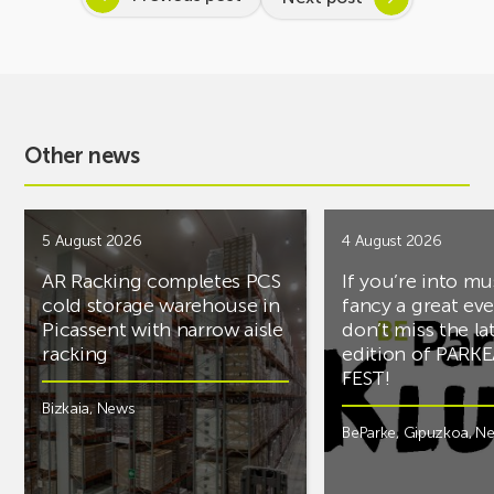
Other news
5 August 2026
4 August 2026
AR Racking completes PCS
If you’re into mu
cold storage warehouse in
fancy a great ev
Picassent with narrow aisle
don’t miss the la
racking
edition of PARK
FEST!
Bizkaia
,
News
BeParke
,
Gipuzkoa
,
N