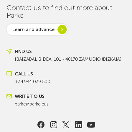
Contact us to find out more about
Parke
Learn and advance
FIND US
IBAIZABAL BIDEA, 101 - 48170 ZAMUDIO (BIZKAIA)
CALL US
+34 944 039 500
WRITE TO US
parke@parke.eus