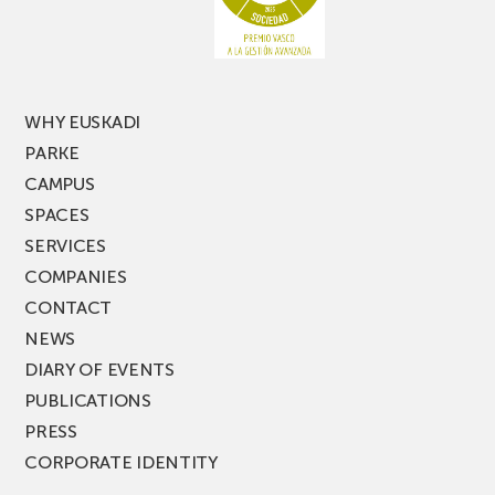
of
PARKEA
MUSIK
FEST!
WHY EUSKADI
PARKE
CAMPUS
SPACES
SERVICES
COMPANIES
CONTACT
NEWS
DIARY OF EVENTS
PUBLICATIONS
PRESS
CORPORATE IDENTITY