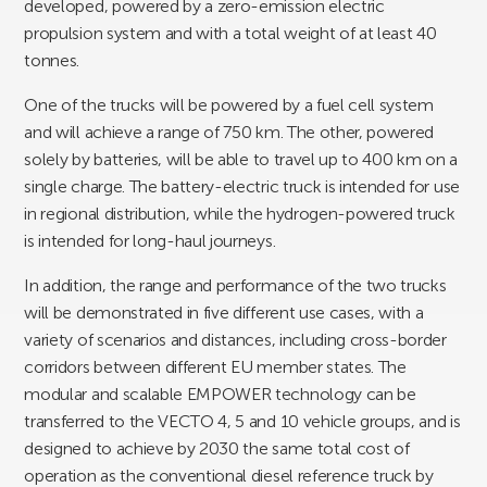
developed, powered by a zero-emission electric
propulsion system and with a total weight of at least 40
tonnes.
One of the trucks will be powered by a fuel cell system
and will achieve a range of 750 km. The other, powered
solely by batteries, will be able to travel up to 400 km on a
single charge. The battery-electric truck is intended for use
in regional distribution, while the hydrogen-powered truck
is intended for long-haul journeys.
In addition, the range and performance of the two trucks
will be demonstrated in five different use cases, with a
variety of scenarios and distances, including cross-border
corridors between different EU member states. The
modular and scalable EMPOWER technology can be
transferred to the VECTO 4, 5 and 10 vehicle groups, and is
designed to achieve by 2030 the same total cost of
operation as the conventional diesel reference truck by