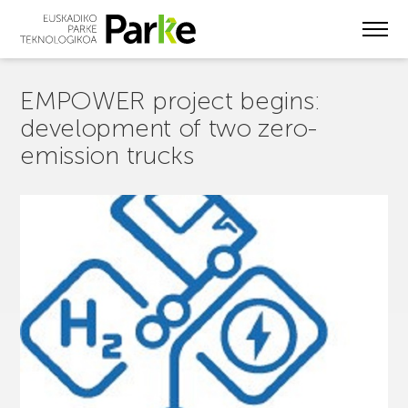
Skip
to
main
content
EMPOWER project begins:
development of two zero-
emission trucks