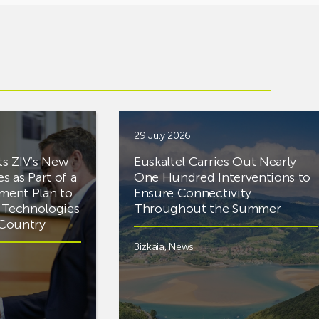
29 July 2026
ts ZIV’s New
Euskaltel Carries Out Nearly
es as Part of a
One Hundred Interventions to
tment Plan to
Ensure Connectivity
d Technologies
Throughout the Summer
e Country
Bizkaia
,
News