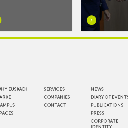
rn
Learn
e
more
tIf
aboutMikel
re
Jauregi
Visits
ic
ZIV’s
New
cy
Digital
Laboratories
t
as
ning
Part
HY EUSKADI
SERVICES
NEWS
of
ARKE
COMPANIES
DIARY OF EVENT
t
a
AMPUS
CONTACT
PUBLICATIONS
s
€36
PACES
PRESS
Million
CORPORATE
st
Investment
IDENTITY