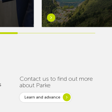
Learn
more
aboutEuskaltel
Carries
Out
Nearly
One
Hundred
Interventions
to
Ensure
Contact us to find out more
Connectivity
about Parke
S
Throughout
the
Learn and advance
Summer