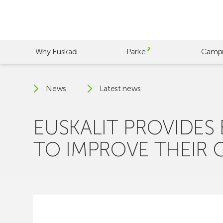
Skip
to
main
content
Why Euskadi
Parke
Camp
News
Latest news
EUSKALIT PROVIDES
TO IMPROVE THEIR 