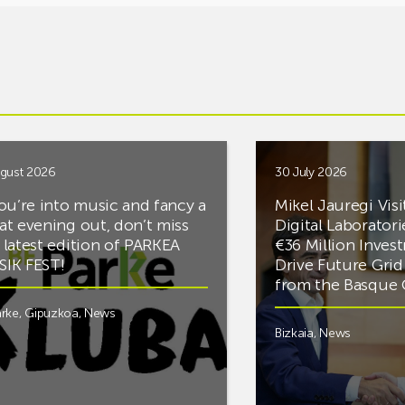
gust 2026
30 July 2026
you’re into music and fancy a
Mikel Jauregi Visi
at evening out, don’t miss
Digital Laboratori
 latest edition of PARKEA
€36 Million Inves
IK FEST!
Drive Future Gri
from the Basqu
rke
,
Gipuzkoa
,
News
Bizkaia
,
News