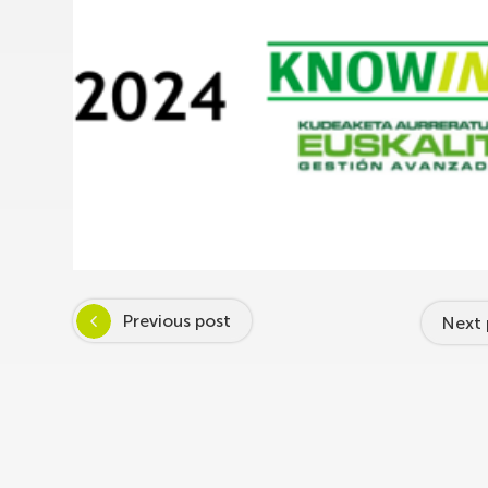
Previous post
Next 