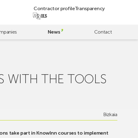
Contractor profile
Transparency
EU
ES
mpanies
News
Contact
S WITH THE TOOLS
Bizkaia
ons take part in KnowInn courses to implement