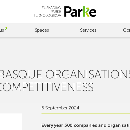
us
Spaces
Services
Co
 BASQUE ORGANISATION
COMPETITIVENESS
6 September 2024
Every year 300 companies and organisati