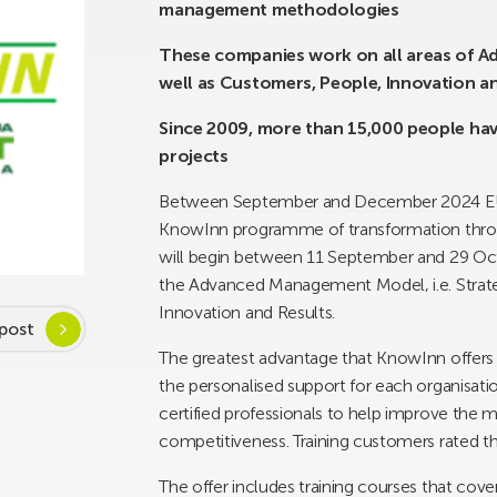
management methodologies
These companies work on all areas of A
well as Customers, People, Innovation a
Since 2009, more than 15,000 people ha
projects
Between September and December 2024 EUSK
KnowInn programme of transformation throu
will begin between 11 September and 29 Oc
the Advanced Management Model, i.e. Strat
Innovation and Results.
post
The greatest advantage that KnowInn offers 
the personalised support for each organisati
certified professionals to help improve the 
competitiveness. Training customers rated t
The offer includes training courses that cov