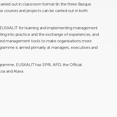
rried out in classroom format (in the three Basque
e courses and projects can be carried out in both
 EUSKALIT for learning and implementing management
tting into practice and the exchange of experiences, and
vanced management tools to make organisations more
gramme is aimed primarily at managers, executives and
.
gramme, EUSKALIT has SPRI, APD, the Official
koa and Alava.