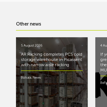
Other news
5 August 2026
4 Au
AR Racking completes PCS cold
If 
storage warehouse in Picassent
gre
with narrow aisle racking
the
MUS
Bizkaia
,
News
BePa