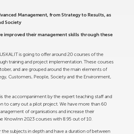
dvanced Management, from Strategy to Results, as
nd Society
ve improved their management skills through these
ALIT is going to offer around 20 courses of the
gh training and project implementation. These courses
tober, and are grouped around the main elements of
egy, Customers, People, Society and the Environment,
is the accompaniment by the expert teaching staff and
on to carry out a pilot project. We have more than 60
management of organisations and increase their
he KnowInn 2023 courses with 8.95 out of 10.
er the subjects in depth and have a duration of between