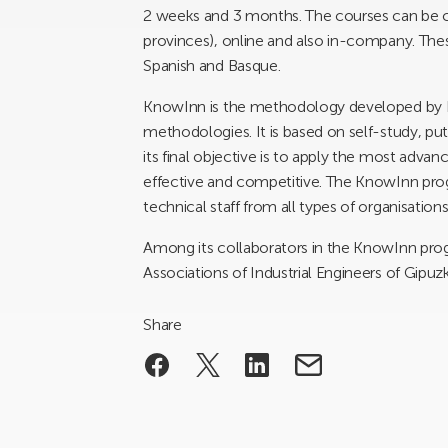
2 weeks and 3 months. The courses can be ca
provinces), online and also in-company. Thes
Spanish and Basque.
KnowInn is the methodology developed by
methodologies. It is based on self-study, pu
its final objective is to apply the most ad
effective and competitive. The KnowInn pro
technical staff from all types of organisations
Among its collaborators in the KnowInn pro
Associations of Industrial Engineers of Gipuz
Share