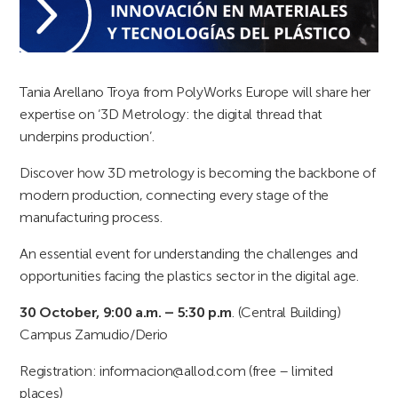
Tania Arellano Troya from PolyWorks Europe will share her
expertise on ‘3D Metrology: the digital thread that
underpins production’.
Discover how 3D metrology is becoming the backbone of
modern production, connecting every stage of the
manufacturing process.
An essential event for understanding the challenges and
opportunities facing the plastics sector in the digital age.
30 October, 9:00 a.m. – 5:30 p.m
. (Central Building)
Campus Zamudio/Derio
Registration: informacion@allod.com (free – limited
places)