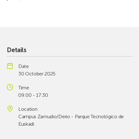
Details
Date
30 October 2025
Time
09:00 - 17:30
Location
Campus Zamudio/Derio - Parque Tecnológico de
Euskadi