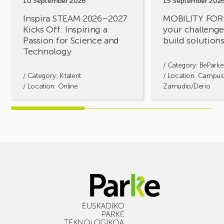
10 September 2026
15 September 202
Passion
together!
Inspira STEAM 2026–2027
MOBILITY FOR
for
Kicks Off: Inspiring a
your challenges
Science
Passion for Science and
build solution
and
Technology
Technology
/ Category:
BeParke
/ Category:
K·talent
/ Location: Campus
/ Location: Online
Zamudio/Derio