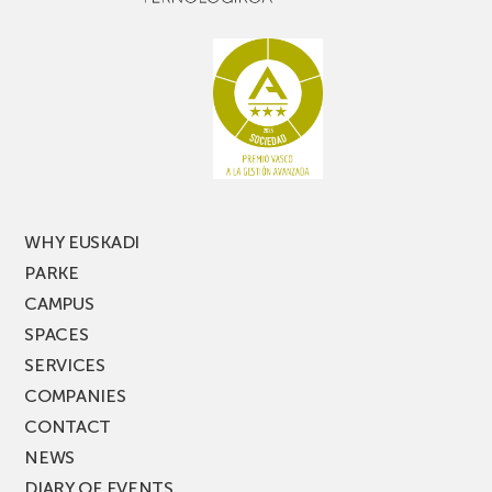
WHY EUSKADI
PARKE
CAMPUS
SPACES
SERVICES
COMPANIES
CONTACT
NEWS
DIARY OF EVENTS