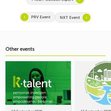
PRV Event
NXT Event
Other events
See
See
event
event
Inspira
MOBILITY
STEAM
FORUM.
2026–
Share
2027
your
Kicks
challenges,
Off:
let’s
Inspiring
build
a
solutions