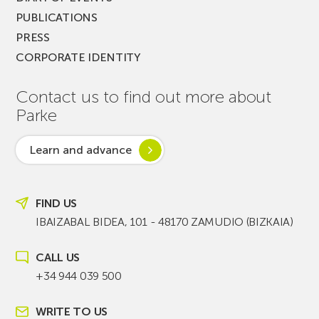
PUBLICATIONS
PRESS
CORPORATE IDENTITY
Contact us to find out more about
Parke
Learn and advance
FIND US
IBAIZABAL BIDEA, 101 - 48170 ZAMUDIO (BIZKAIA)
CALL US
+34 944 039 500
WRITE TO US