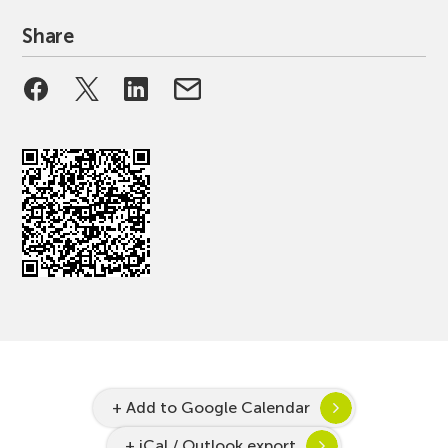
Share
+ Add to Google Calendar
+ iCal / Outlook export