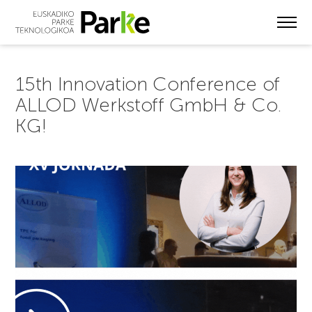
Skip
to
main
content
15th Innovation Conference of
ALLOD Werkstoff GmbH & Co.
KG!