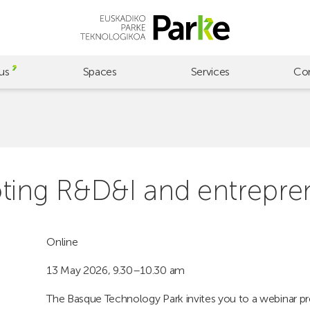
us
Spaces
Services
Co
oting R&D&I and entrepre
Online
13 May 2026, 9.30–10.30 am
The Basque Technology Park invites you to a webinar p