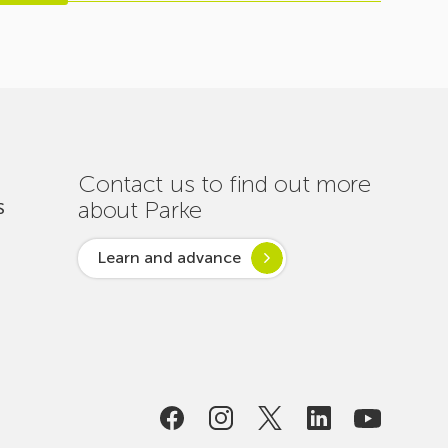
Contact us to find out more
about Parke
S
Learn and advance