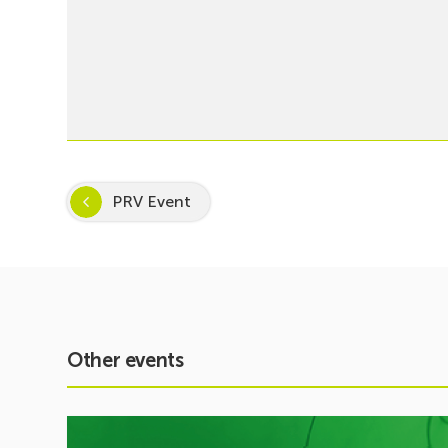
PRV Event
Other events
See
event