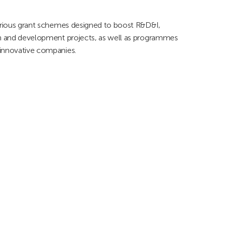
various grant schemes designed to boost R&D&I,
rch and development projects, as well as programmes
 innovative companies.