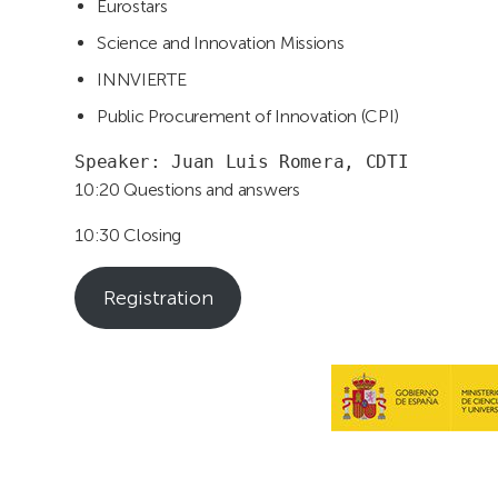
Eurostars
Science and Innovation Missions
INNVIERTE
Public Procurement of Innovation (CPI)
Speaker: Juan Luis Romera, CDTI
10:20 Questions and answers
10:30 Closing
Registration