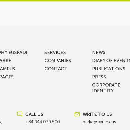
HY EUSKADI
SERVICES
NEWS
ARKE
COMPANIES
DIARY OF EVENT
AMPUS
CONTACT
PUBLICATIONS
PACES
PRESS
CORPORATE
IDENTITY
CALL US
WRITE TO US
A)
+34 944 039 500
parke@parke.eus