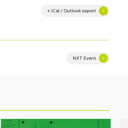
+ iCal / Outlook export
NXT Event
See
See
event
even