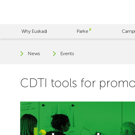
Skip
to
main
content
Why Euskadi
Parke
Camp
News
Events
CDTI tools for prom