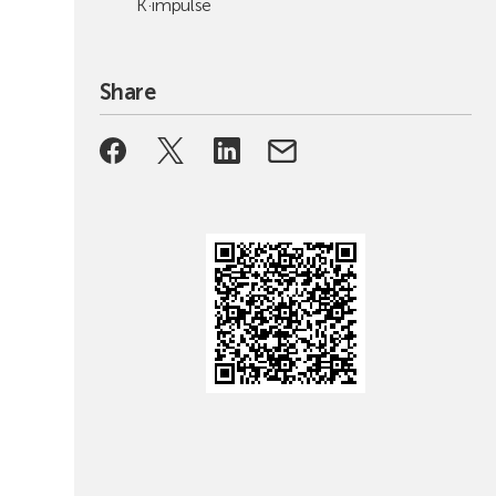
K·impulse
Share