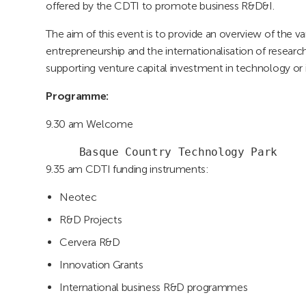
offered by the CDTI to promote business R&D&I.
The aim of this event is to provide an overview of the 
entrepreneurship and the internationalisation of resea
supporting venture capital investment in technology or
Programme:
9.30 am Welcome
     Basque Country Technology Park
9.35 am CDTI funding instruments:
Neotec
R&D Projects
Cervera R&D
Innovation Grants
International business R&D programmes