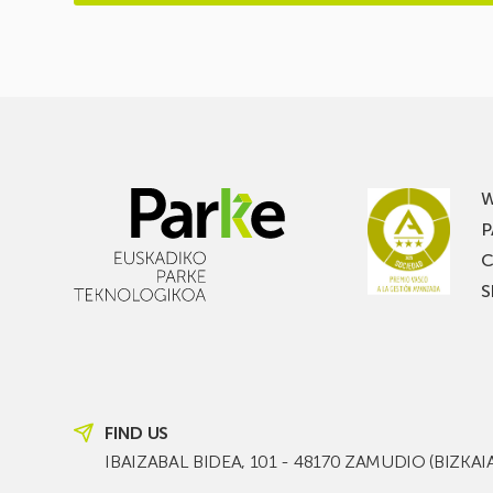
W
P
C
S
FIND US
IBAIZABAL BIDEA, 101 - 48170 ZAMUDIO (BIZKAI