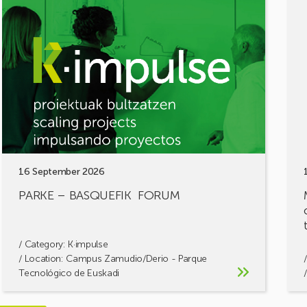
PARKE
MOB
–
FOR
BASQUEFIK
Shar
FORUM
your
chal
let’s
build
solu
toge
16 September 2026
PARKE – BASQUEFIK FORUM
/ Category:
K·impulse
/ Location: Campus Zamudio/Derio - Parque
Tecnológico de Euskadi