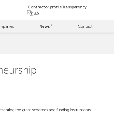
Contractor profile
Transparency
EU
ES
mpanies
News
Contact
neurship
resenting the grant schemes and funding instruments