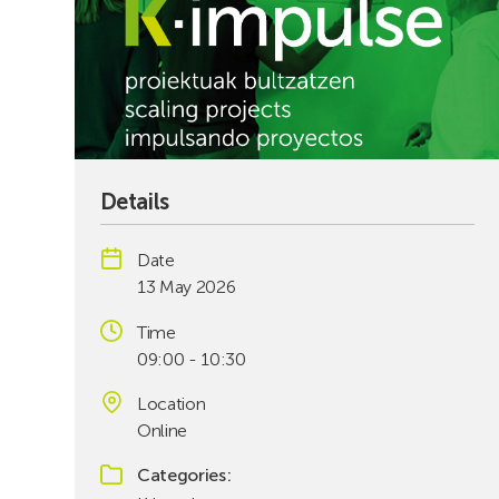
Details
Date
13 May 2026
Time
09:00 - 10:30
Location
Online
Categories