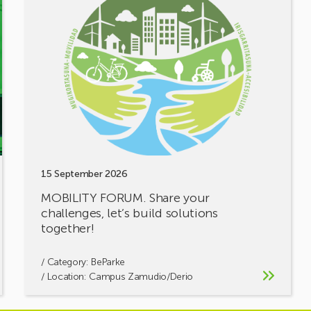
MOBILITY
FORUM.
Share
your
challenges,
let’s
build
solutions
together!
15 September 2026
MOBILITY FORUM. Share your
challenges, let’s build solutions
together!
/ Category:
BeParke
/ Location: Campus Zamudio/Derio