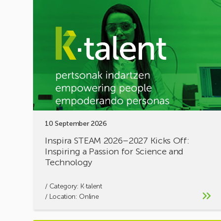
Inspira
STEAM
2026–
2027
Kicks
Off:
Inspiring
a
Passion
for
Science
10 September 2026
and
Technology
Inspira STEAM 2026–2027 Kicks Off:
Inspiring a Passion for Science and
Technology
/ Category:
K·talent
/ Location: Online