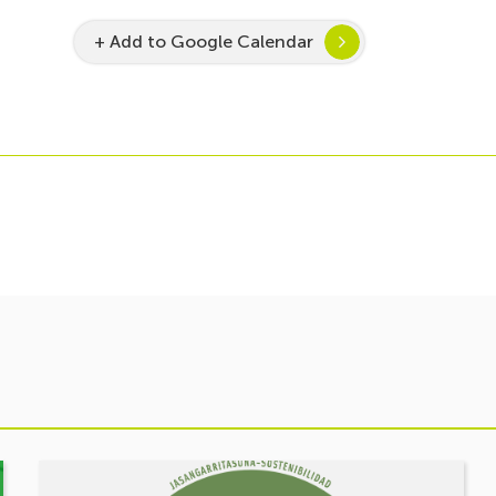
+ Add to Google Calendar
See
event