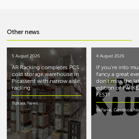
Other news
5 August 2026
4 August 2026
AR Racking completes PCS
If you’re into mu
cold storage warehouse in
fancy a great ev
Picassent with narrow aisle
don’t miss the la
racking
edition of PARK
FEST!
Bizkaia
,
News
BeParke
,
Gipuzkoa
,
N