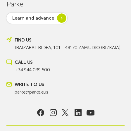
Parke
Learn and advance
FIND US
IBAIZABAL BIDEA, 101 - 48170 ZAMUDIO (BIZKAIA)
CALL US
+34 944 039 500
WRITE TO US
parke@parke.eus