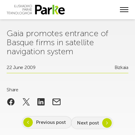
Skip
to
main
content
Gaia promotes entrance of
Basque firms in satellite
navigation system
22 June 2009
Bizkaia
Share
Previous post
Next post