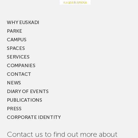
MUSIK
FEST!
WHY EUSKADI
PARKE
CAMPUS
SPACES
SERVICES
COMPANIES
CONTACT
NEWS
DIARY OF EVENTS
PUBLICATIONS
PRESS
CORPORATE IDENTITY
Contact us to find out more about