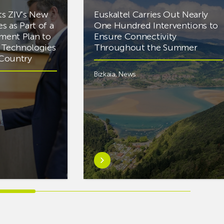
ts ZIV’s New
Euskaltel Carries Out Nearly
es as Part of a
One Hundred Interventions to
tment Plan to
Ensure Connectivity
d Technologies
Throughout the Summer
e Country
Bizkaia
,
News
Learn
more
aboutEuskaltel
Carries
Out
Nearly