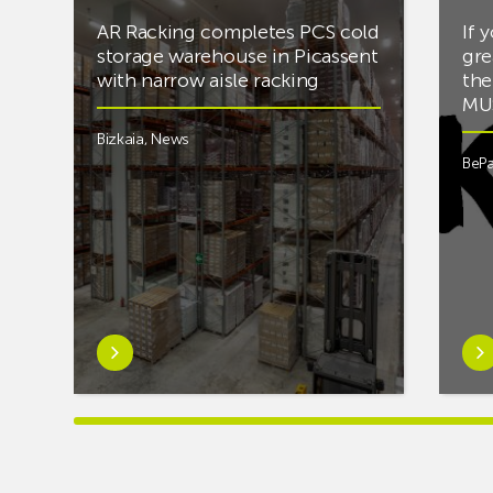
AR Racking completes PCS cold
If 
storage warehouse in Picassent
gre
with narrow aisle racking
the
MUS
Bizkaia
,
News
BePa
Learn
Lea
more
mor
aboutAR
abou
Racking
you’
completes
into
PCS
mus