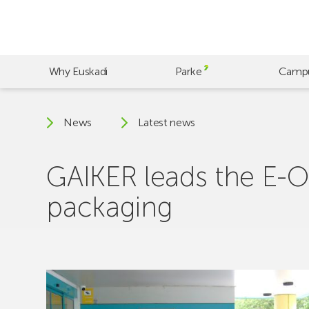
Skip
to
main
content
Why Euskadi
Parke
Camp
News
Latest news
GAIKER leads the E-Oi
packaging