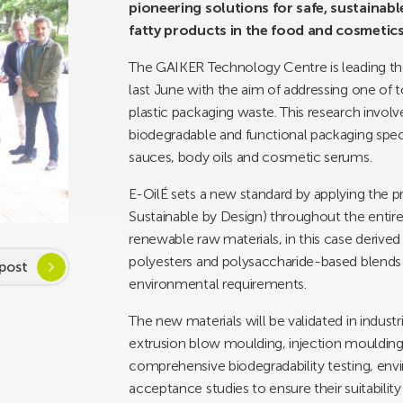
pioneering solutions for safe, sustainab
fatty products in the food and cosmetics
The GAIKER Technology Centre is leading th
last June with the aim of addressing one of 
plastic packaging waste. This research invol
biodegradable and functional packaging specif
sauces, body oils and cosmetic serums.
E-OilÉ sets a new standard by applying the pr
Sustainable by Design) throughout the entire 
renewable raw materials, in this case derive
polyesters and polysaccharide-based blend
post
environmental requirements.
The new materials will be validated in indust
extrusion blow moulding, injection mouldin
comprehensive biodegradability testing, en
acceptance studies to ensure their suitability