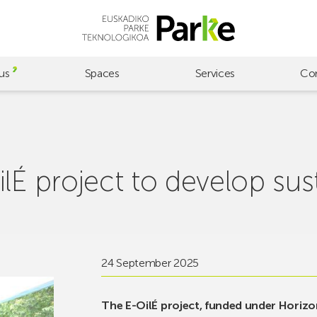
us
Spaces
Services
Co
lÉ project to develop sus
24 September 2025
The E-OilÉ project, funded under Horiz