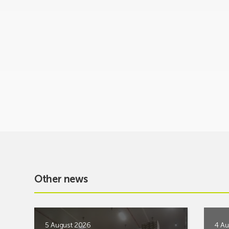
Other news
5 August 2026
4 Au