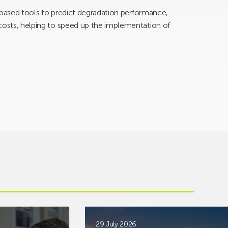
AI-based tools to predict degradation performance,
 costs, helping to speed up the implementation of
29 July 2026