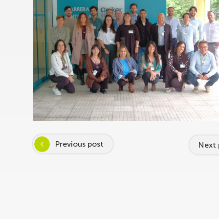
Previous post
Next 