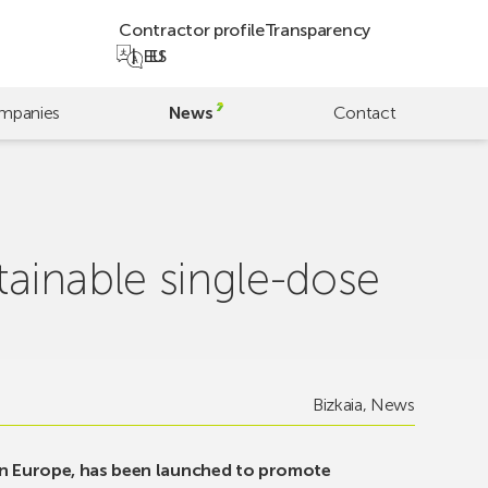
Contractor profile
Transparency
EU
ES
mpanies
News
Contact
tainable single-dose
Bizkaia
,
News
on Europe, has been launched to promote