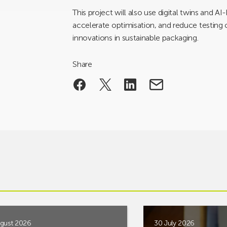
This project will also use digital twins and 
accelerate optimisation, and reduce testing
innovations in sustainable packaging.
Share
gust 2026
30 July 2026