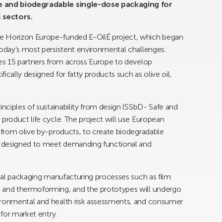
le and biodegradable single-dose packaging for
 sectors.
e Horizon Europe-funded E-OilÉ project, which began
today’s most persistent environmental challenges:
ves 15 partners from across Europe to develop
ically designed for fatty products such as olive oil,
inciples of sustainability from design (SSbD- Safe and
product life cycle. The project will use European
d from olive by-products, to create biodegradable
s designed to meet demanding functional and
rial packaging manufacturing processes such as film
g and thermoforming, and the prototypes will undergo
vironmental and health risk assessments, and consumer
 for market entry.