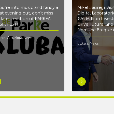
you’re into music and fancy a
Mikel Jauregi Visi
at evening out, don’t miss
Digital Laboratori
 latest edition of PARKEA
€36 Million Inves
IK FEST!
Drive Future Gri
from the Basqu
rke
,
Gipuzkoa
,
News
Bizkaia
,
News
rn
Learn
e
more
tIf
aboutMikel
re
Jauregi
Visits
ic
ZIV’s