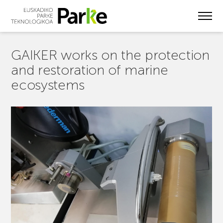
Skip
to
main
content
GAIKER works on the protection
and restoration of marine
ecosystems