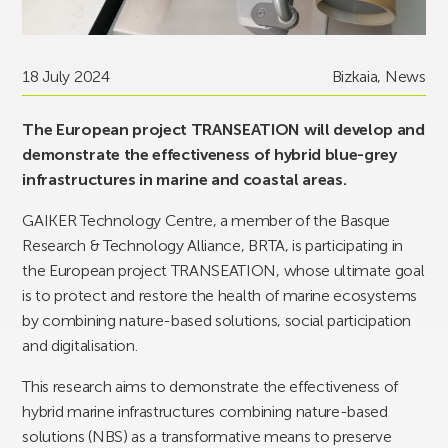
18 July 2024
Bizkaia
,
News
The European project TRANSEATION will develop and
demonstrate the effectiveness of hybrid blue-grey
infrastructures in marine and coastal areas.
GAIKER Technology Centre, a member of the Basque
Research & Technology Alliance, BRTA, is participating in
the European project TRANSEATION, whose ultimate goal
is to protect and restore the health of marine ecosystems
by combining nature-based solutions, social participation
and digitalisation.
This research aims to demonstrate the effectiveness of
hybrid marine infrastructures combining nature-based
solutions (NBS) as a transformative means to preserve