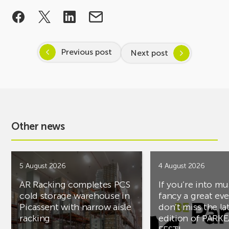
Previous post
Next post
Other news
5 August 2026
4 August 2026
AR Racking completes PCS
If you’re into mu
cold storage warehouse in
fancy a great ev
Picassent with narrow aisle
don’t miss the la
racking
edition of PARK