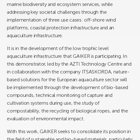
marine biodiversity and ecosystem services, while
addressing key societal challenges through the
implementation of three use cases: off-shore wind
platforms, coastal protection infrastructure and an
aquaculture infrastructure.
It is in the development of the low trophic level
aquaculture infrastructure that GAIKER is participating. In
this demonstrator, led by the AZTI Technology Centre and
in collaboration with the company ITSASKORDA, nature-
based solutions for the European aquaculture sector will
be implemented through the development of bio-based
compounds, technical monitoring of capture and
cultivation systems during use, the study of
compostability, the recycling of biological ropes, and the
evaluation of environmental impact.
With this work, GAIKER seeks to consolidate its position in
the field of sustainable and bio-based materials, particularly