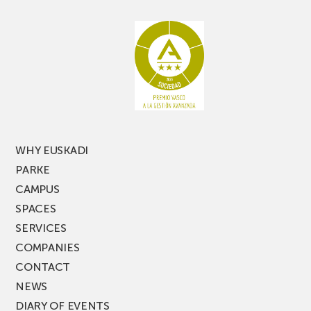
aisle
miss
racking
the
latest
edition
of
PARKEA
MUSIK
FEST!
WHY EUSKADI
PARKE
CAMPUS
SPACES
SERVICES
COMPANIES
CONTACT
NEWS
DIARY OF EVENTS