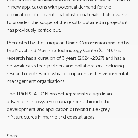
in new applications with potential demand for the
elimination of conventional plastic materials. It also wants
to broaden the scope of the results obtained in projects it
has previously carried out.
Promoted by the European Union Commission and led by
the Naval and Maritime Technology Centre (CTN), this
research has a duration of 3 years (2024-2027) and has a
network of sixteen partners and collaborators, including
research centres, industrial companies and environmental
management organisations.
The TRANSEATION project represents a significant
advance in ecosystem management through the
development and application of hybrid blue-grey
infrastructures in marine and coastal areas.
Share