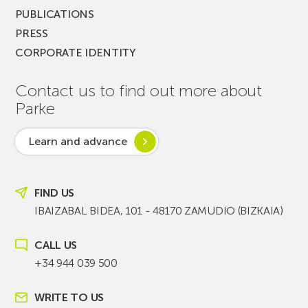
PUBLICATIONS
PRESS
CORPORATE IDENTITY
Contact us to find out more about
Parke
Learn and advance
FIND US
IBAIZABAL BIDEA, 101 - 48170 ZAMUDIO (BIZKAIA)
CALL US
+34 944 039 500
WRITE TO US