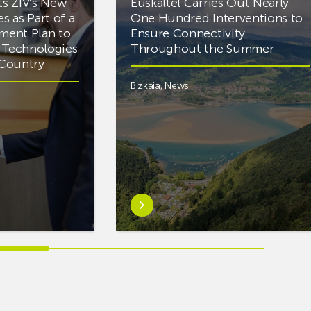
ts ZIV’s New
Euskaltel Carries Out Nearly
es as Part of a
One Hundred Interventions to
tment Plan to
Ensure Connectivity
d Technologies
Throughout the Summer
e Country
Bizkaia
,
News
Learn
more
aboutEuskaltel
Carries
Out
Nearly
One