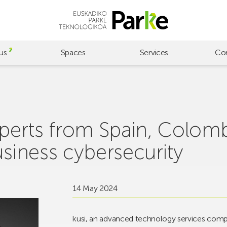
us
Spaces
Services
Co
experts from Spain, Colom
usiness cybersecurity
14 May 2024
kusi, an advanced technology services compa