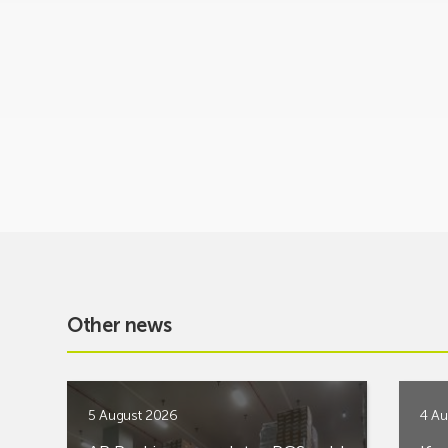
Other news
5 August 2026
4 Au