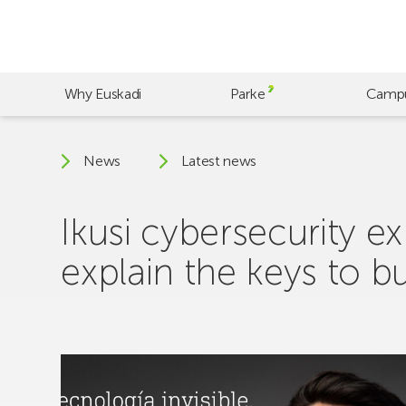
Skip
to
main
content
Why Euskadi
Parke
Camp
News
Latest news
Ikusi cybersecurity 
explain the keys to b