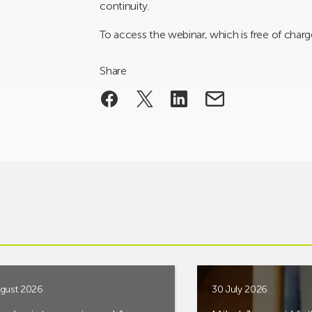
continuity.
To access the webinar, which is free of charge
Share
gust 2026
30 July 2026