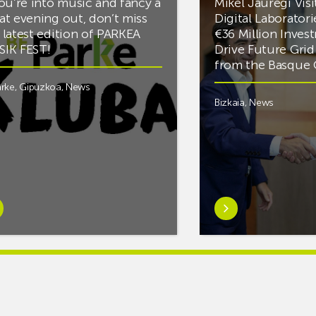
you’re into music and fancy a
Mikel Jauregi Visi
at evening out, don’t miss
Digital Laboratori
 latest edition of PARKEA
€36 Million Inves
IK FEST!
Drive Future Gri
from the Basqu
rke
,
Gipuzkoa
,
News
Bizkaia
,
News
rn
Learn
e
more
tIf
aboutMikel
re
Jauregi
Visits
ic
ZIV’s
New