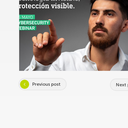
Previous post
Next 