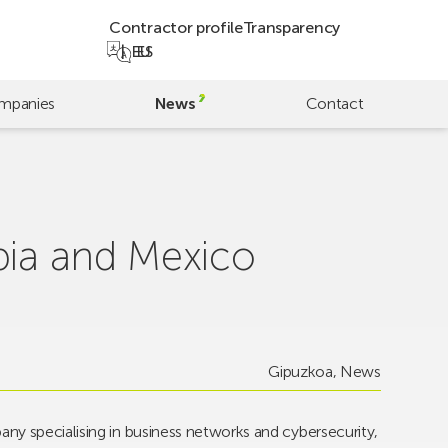
Contractor profile
Transparency
EU
ES
mpanies
News
Contact
bia and Mexico
Gipuzkoa
,
News
ny specialising in business networks and cybersecurity,