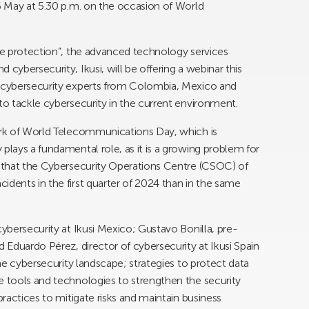
16 May at 5.30 p.m. on the occasion of World
ble protection”, the advanced technology services
cybersecurity, Ikusi, will be offering a webinar this
e cybersecurity experts from Colombia, Mexico and
to tackle cybersecurity in the current environment.
work of World Telecommunications Day, which is
plays a fundamental role, as it is a growing problem for
s that the Cybersecurity Operations Centre (CSOC) of
idents in the first quarter of 2024 than in the same
cybersecurity at Ikusi Mexico; Gustavo Bonilla, pre-
d Eduardo Pérez, director of cybersecurity at Ikusi Spain
the cybersecurity landscape; strategies to protect data
e tools and technologies to strengthen the security
practices to mitigate risks and maintain business