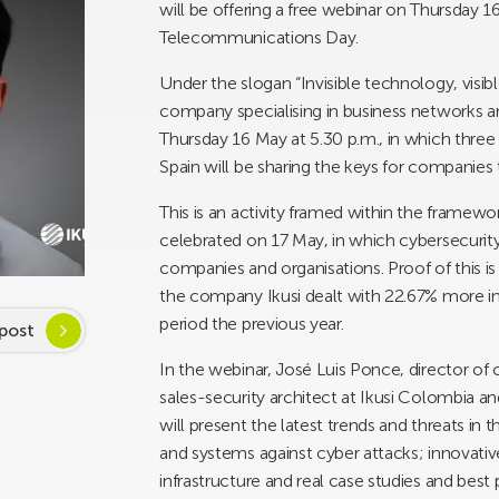
will be offering a free webinar on Thursday 
Telecommunications Day.
Under the slogan “Invisible technology, visi
company specialising in business networks and 
Thursday 16 May at 5.30 p.m., in which thre
Spain will be sharing the keys for companies 
This is an activity framed within the frame
celebrated on 17 May, in which cybersecurity 
companies and organisations. Proof of this i
the company Ikusi dealt with 22.67% more inc
period the previous year.
post
In the webinar, José Luis Ponce, director of 
sales-security architect at Ikusi Colombia an
will present the latest trends and threats in 
and systems against cyber attacks; innovativ
infrastructure and real case studies and best 