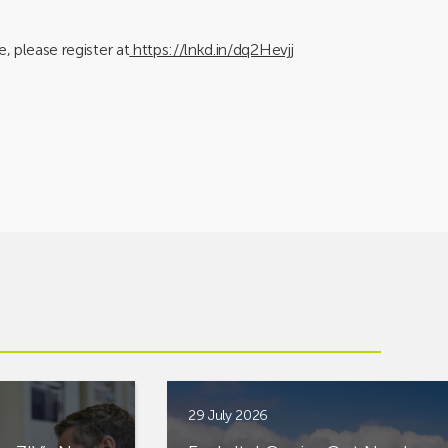
, please register at
https://lnkd.in/dq2Hevjj
29 July 2026