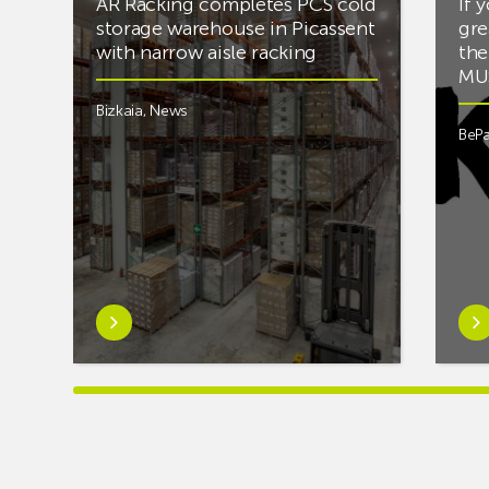
AR Racking completes PCS cold
If 
storage warehouse in Picassent
gre
with narrow aisle racking
the
MUS
Bizkaia
,
News
BePa
Learn
Lea
more
mor
aboutAR
abou
Racking
you’
completes
into
PCS
mus
cold
and