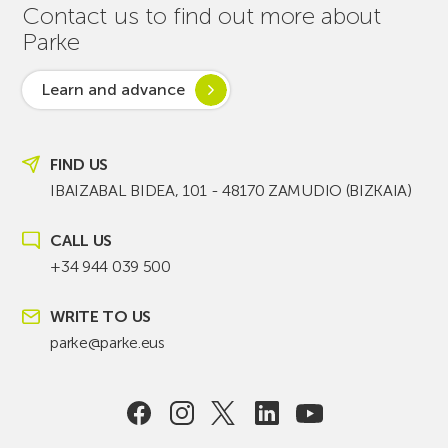
Contact us to find out more about
Parke
Learn and advance
FIND US
IBAIZABAL BIDEA, 101 - 48170 ZAMUDIO (BIZKAIA)
CALL US
+34 944 039 500
WRITE TO US
parke@parke.eus