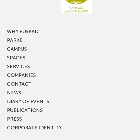
of
PARKEA
MUSIK
FEST!
WHY EUSKADI
PARKE
CAMPUS
SPACES
SERVICES
COMPANIES
CONTACT
NEWS
DIARY OF EVENTS
PUBLICATIONS
PRESS
CORPORATE IDENTITY