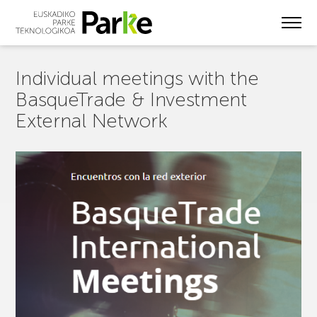
Skip
to
main
content
Individual meetings with the
BasqueTrade & Investment
External Network