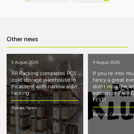
Other news
5 August 2026
4 August 2026
AR Racking completes PCS
If you’re into mu
cold storage warehouse in
fancy a great ev
Picassent with narrow aisle
don’t miss the la
racking
edition of PARK
FEST!
Bizkaia
,
News
BeParke
,
Gipuzkoa
,
N