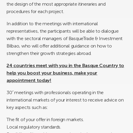
the design of the most appropriate itineraries and
procedures for each project.
In addition to the meetings with international
representatives, the participants will be able to dialogue
with the sectoral managers of BasqueTrade & Investment
Bilbao, who will offer additional guidance on how to
strengthen their growth strategies abroad.
24 countries meet with you in the Basque Country to
help you boost your business, make your
appointment today!
30′ meetings with professionals operating in the
international markets of your interest to receive advice on
key aspects such as:
The fit of your offer in foreign markets.
Local regulatory standards.