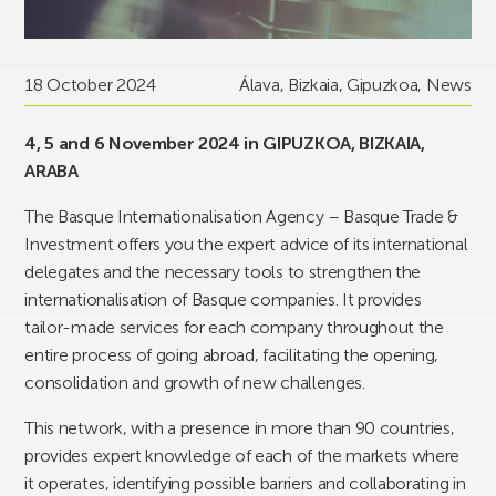
18 October 2024
Álava
,
Bizkaia
,
Gipuzkoa
,
News
4, 5 and 6 November 2024 in GIPUZKOA, BIZKAIA,
ARABA
The Basque Internationalisation Agency – Basque Trade &
Investment offers you the expert advice of its international
delegates and the necessary tools to strengthen the
internationalisation of Basque companies. It provides
tailor-made services for each company throughout the
entire process of going abroad, facilitating the opening,
consolidation and growth of new challenges.
This network, with a presence in more than 90 countries,
provides expert knowledge of each of the markets where
it operates, identifying possible barriers and collaborating in