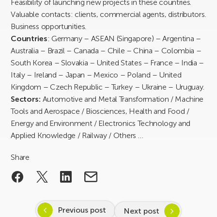
Feasibility of launching new projects in these countries.
Valuable contacts: clients, commercial agents, distributors.
Business opportunities.
Countries
: Germany – ASEAN (Singapore) – Argentina –
Australia – Brazil – Canada – Chile – China – Colombia –
South Korea – Slovakia – United States – France – India –
Italy – Ireland – Japan – Mexico – Poland – United
Kingdom – Czech Republic – Turkey – Ukraine – Uruguay.
Sectors:
Automotive and Metal Transformation / Machine
Tools and Aerospace / Biosciences, Health and Food /
Energy and Environment / Electronics Technology and
Applied Knowledge / Railway / Others …
Share
Previous post
Next post