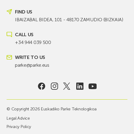
FIND US
IBAIZABAL BIDEA, 101 - 48170 ZAMUDIO (BIZKAIA)
CALL US
+34 944 039 500
WRITE TO US
parke@parke.eus
© Copyright 2026 Euskadiko Parke Teknologikoa
Legal Advice
Privacy Policy