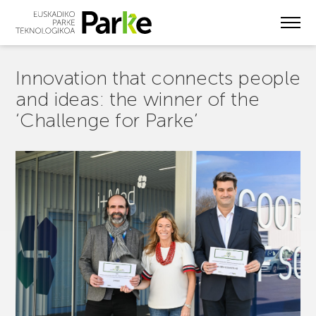
Skip
to
main
content
Innovation that connects people
and ideas: the winner of the
‘Challenge for Parke’