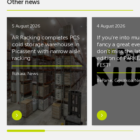
Other news
5 August 2026
4 August 2026
AR Racking completes PCS
If you’re into mu
cold storage warehouse in
fancy a great ev
Picassent with narrow aisle
don’t miss the la
racking
edition of PARK
FEST!
Bizkaia
,
News
BeParke
,
Gipuzkoa
,
N
Learn
Learn
more
more
aboutAR
aboutIf
Racking
you’re