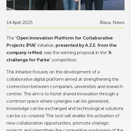
14 April 2025
Álava
,
News
The
‘Open Innovation Platform for Collaborative
Projects (PIA)’
initiative,
presented by A.Z.E
.
from the
company i+Med
, was the winning proposal in the
‘A
challenge for Parke’
competition.
This initiative focuses on the development of a
collaborative digital platform aimed at strengthening the
connection between companies, universities and research
centres. The aim is to foster shared innovation through a
common space where synergies can be generated,
knowledge can be exchanged and technological solutions
can be co-created. This tool will enable the activation of
new collaboration opportunities, promote strategic
projects and strengthen the competitive positioning of the