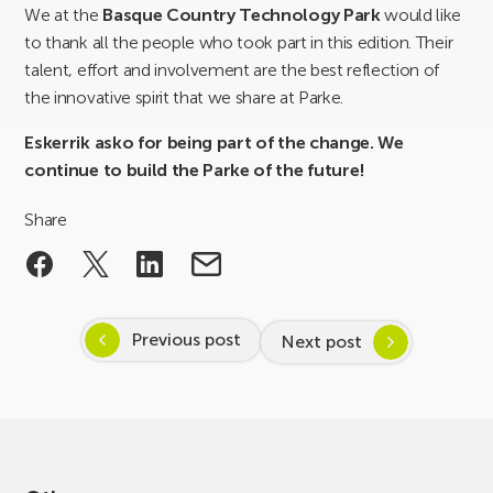
We at the
Basque Country Technology Park
would like
to thank all the people who took part in this edition. Their
talent, effort and involvement are the best reflection of
the innovative spirit that we share at Parke.
Eskerrik asko for being part of the change. We
continue to build the Parke of the future!
Share
Previous post
Next post