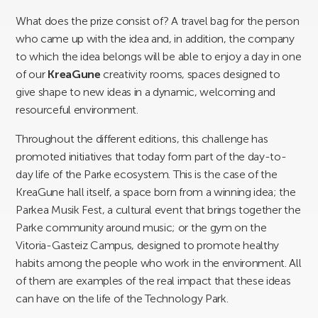
What does the prize consist of? A travel bag for the person
who came up with the idea and, in addition, the company
to which the idea belongs will be able to enjoy a day in one
of our
KreaGune
creativity rooms, spaces designed to
give shape to new ideas in a dynamic, welcoming and
resourceful environment.
Throughout the different editions, this challenge has
promoted initiatives that today form part of the day-to-
day life of the Parke ecosystem. This is the case of the
KreaGune hall itself, a space born from a winning idea; the
Parkea Musik Fest, a cultural event that brings together the
Parke community around music; or the gym on the
Vitoria-Gasteiz Campus, designed to promote healthy
habits among the people who work in the environment. All
of them are examples of the real impact that these ideas
can have on the life of the Technology Park.