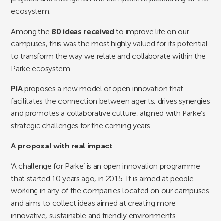
ecosystem.
Among the
80 ideas received
to improve life on our
campuses, this was the most highly valued for its potential
to transform the way we relate and collaborate within the
Parke ecosystem.
PIA
proposes a new model of open innovation that
facilitates the connection between agents, drives synergies
and promotes a collaborative culture, aligned with Parke’s
strategic challenges for the coming years.
A proposal with real impact
‘A challenge for Parke’ is an open innovation programme
that started 10 years ago, in 2015. It is aimed at people
working in any of the companies located on our campuses
and aims to collect ideas aimed at creating more
innovative, sustainable and friendly environments.