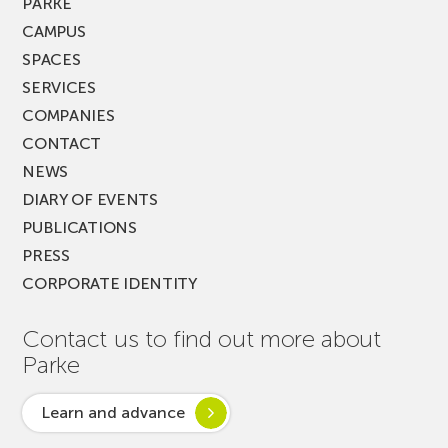
PARKE
CAMPUS
SPACES
SERVICES
COMPANIES
CONTACT
NEWS
DIARY OF EVENTS
PUBLICATIONS
PRESS
CORPORATE IDENTITY
Contact us to find out more about
Parke
Learn and advance