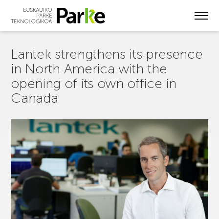
Skip
to
main
content
Lantek strengthens its presence
in North America with the
opening of its own office in
Canada