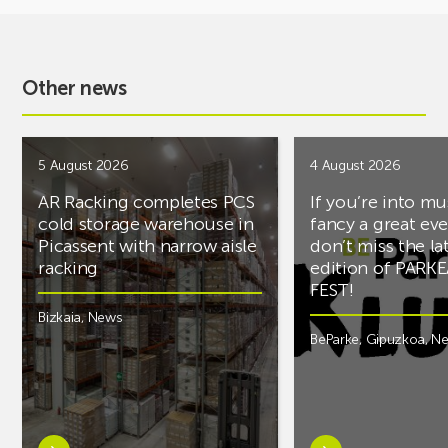
Other news
5 August 2026
4 August 2026
AR Racking completes PCS
If you’re into mu
cold storage warehouse in
fancy a great ev
Picassent with narrow aisle
don’t miss the la
racking
edition of PARK
FEST!
Bizkaia
,
News
BeParke
,
Gipuzkoa
,
N
Learn
Learn