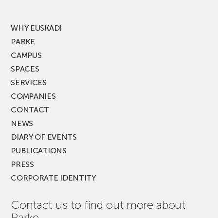
MUSIK
FEST!
WHY EUSKADI
PARKE
CAMPUS
SPACES
SERVICES
COMPANIES
CONTACT
NEWS
DIARY OF EVENTS
PUBLICATIONS
PRESS
CORPORATE IDENTITY
Contact us to find out more about
Parke