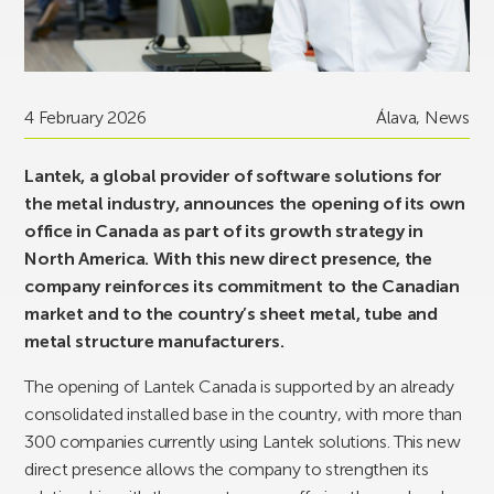
4 February 2026
Álava
,
News
Lantek, a global provider of software solutions for
the metal industry, announces the opening of its own
office in Canada as part of its growth strategy in
North America. With this new direct presence, the
company reinforces its commitment to the Canadian
market and to the country’s sheet metal, tube and
metal structure manufacturers.
The opening of Lantek Canada is supported by an already
consolidated installed base in the country, with more than
300 companies currently using Lantek solutions. This new
direct presence allows the company to strengthen its