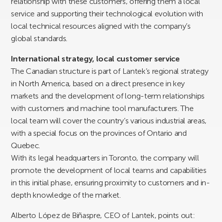
relationship with these customers, offering them a local
service and supporting their technological evolution with
local technical resources aligned with the company’s
global standards.
International strategy, local customer service
The Canadian structure is part of Lantek’s regional strategy
in North America, based on a direct presence in key
markets and the development of long-term relationships
with customers and machine tool manufacturers. The
local team will cover the country’s various industrial areas,
with a special focus on the provinces of Ontario and
Quebec.
With its legal headquarters in Toronto, the company will
promote the development of local teams and capabilities
in this initial phase, ensuring proximity to customers and in-
depth knowledge of the market.
Alberto López de Biñaspre, CEO of Lantek, points out: