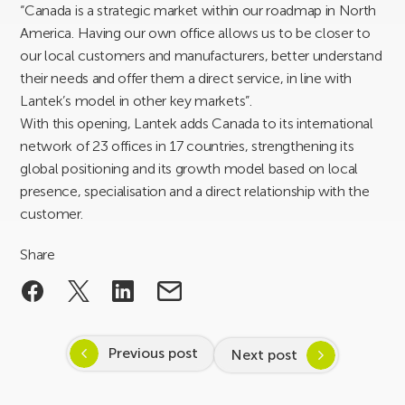
“Canada is a strategic market within our roadmap in North
America. Having our own office allows us to be closer to
our local customers and manufacturers, better understand
their needs and offer them a direct service, in line with
Lantek’s model in other key markets”.
With this opening, Lantek adds Canada to its international
network of 23 offices in 17 countries, strengthening its
global positioning and its growth model based on local
presence, specialisation and a direct relationship with the
customer.
Share
Previous post
Next post