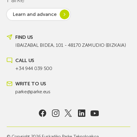
Learn and advance
FIND US
IBAIZABAL BIDEA, 101 - 48170 ZAMUDIO (BIZKAIA)
CALL US
+34 944 039 500
WRITE TO US
parke@parke.eus
© Copyright 2026 Euskadiko Parke Teknologikoa