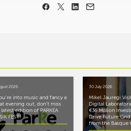
gust 2026
30 July 2026
you’re into music and fancy a
Mikel Jauregi Visi
at evening out, don’t miss
Digital Laboratori
 latest edition of PARKEA
€36 Million Inves
IK FEST!
Drive Future Gri
from the Basqu