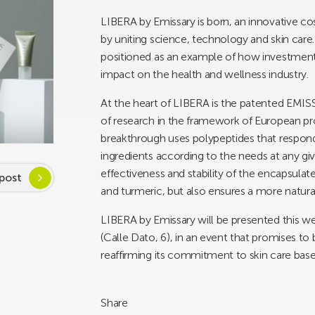
LIBERA by Emissary is born, an innovative cos
by uniting science, technology and skin care. 
positioned as an example of how investment 
impact on the health and wellness industry.
At the heart of LIBERA is the patented EMI
of research in the framework of European p
breakthrough uses polypeptides that respond 
ingredients according to the needs at any g
effectiveness and stability of the encapsulat
post
and turmeric, but also ensures a more natura
LIBERA by Emissary will be presented this we
(Calle Dato, 6), in an event that promises to
reaffirming its commitment to skin care bas
Share