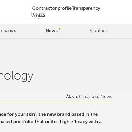
Contractor profile
Transparency
EU
ES
mpanies
News
Contact
hnology
Álava
,
Gipuzkoa
,
News
ence for your skin’, the new brand based in the
sed portfolio that unites high efficacy with a