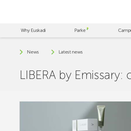
Skip
to
main
content
Why Euskadi
Parke
Camp
News
Latest news
LIBERA by Emissary: 