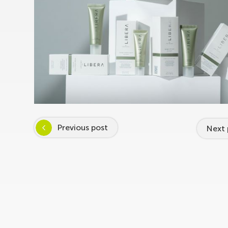
Previous post
Next 