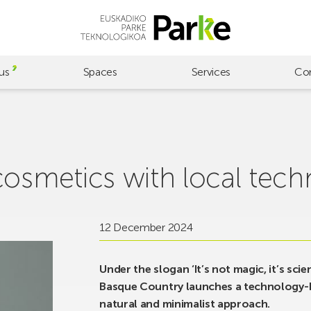
us
Spaces
Services
Co
cosmetics with local tec
12 December 2024
Under the slogan ‘It’s not magic, it’s sci
Basque Country launches a technology-ba
natural and minimalist approach.