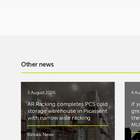
Other news
5 August 2026
4 Au
AR Racking completes PCS cold
If 
storage warehouse in Picassent
gre
with narrow aisle racking
the
MUS
Bizkaia
,
News