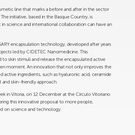
metic line that marks a before and after in the sector
The initiative, based in the Basque Country, is
in science and international collaboration can have an
SSARY encapsulation technology, developed after years
rojects led by CIDETEC Nanomedicine. This
to skin stimuli and release the encapsulated active
iven moment. An innovation that not only improves the
ed active ingredients, such as hyaluronic acid, ceramide
l and skin-friendly approach.
ek in Vitoria, on 12 December at the Círculo Vitoriano
 bring this innovative proposal to more people,
ed on science and technology.