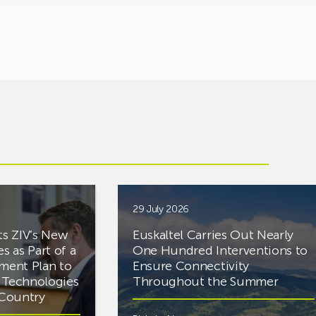
29 July 2026
ts ZIV’s New
Euskaltel Carries Out Nearly
es as Part of a
One Hundred Interventions to
tment Plan to
Ensure Connectivity
d Technologies
Throughout the Summer
e Country