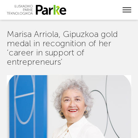
Skip
to
main
content
Marisa Arriola, Gipuzkoa gold
medal in recognition of her
‘career in support of
entrepreneurs’