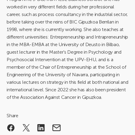
worked in very different fields during her professional
career, such as process consultancy in the industrial sector,
before taking over the reins of BIC Gipuzkoa Berrilan in
1998, where she is currently working. She also teaches at
different universities: Entrepreneurship and Intrapreneurship
in the MBA-EMBA at the University of Deusto in Bilbao,
guest lecturer in the Master’s Degree in Psychology and
Psychosocial Intervention at the UPV-EHU, and is a
member of the Chair of Entrepreneurship at the School of
Engineering of the University of Navarra, participating in
various lectures on strategy in this field at both national and
international level. Since 2022 she has also been president
of the Association Against Cancer in Gipuzkoa.
Share