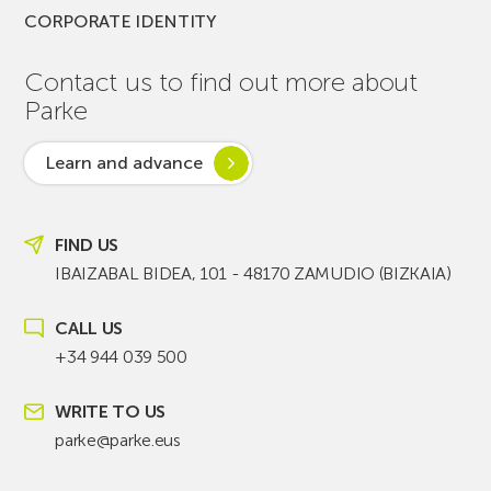
CORPORATE IDENTITY
Contact us to find out more about
Parke
Learn and advance
FIND US
IBAIZABAL BIDEA, 101 - 48170 ZAMUDIO (BIZKAIA)
CALL US
+34 944 039 500
WRITE TO US
parke@parke.eus