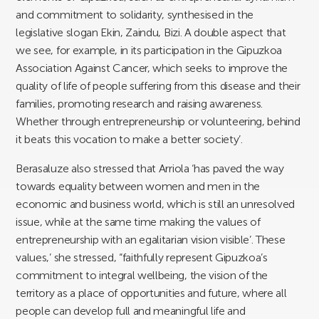
and commitment to solidarity, synthesised in the
legislative slogan Ekin, Zaindu, Bizi. A double aspect that
we see, for example, in its participation in the Gipuzkoa
Association Against Cancer, which seeks to improve the
quality of life of people suffering from this disease and their
families, promoting research and raising awareness.
Whether through entrepreneurship or volunteering, behind
it beats this vocation to make a better society’.
Berasaluze also stressed that Arriola ‘has paved the way
towards equality between women and men in the
economic and business world, which is still an unresolved
issue, while at the same time making the values of
entrepreneurship with an egalitarian vision visible’. These
values,’ she stressed, “faithfully represent Gipuzkoa’s
commitment to integral wellbeing, the vision of the
territory as a place of opportunities and future, where all
people can develop full and meaningful life and