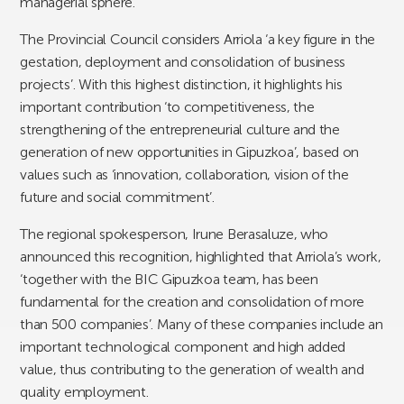
managerial sphere.
The Provincial Council considers Arriola ‘a key figure in the
gestation, deployment and consolidation of business
projects’. With this highest distinction, it highlights his
important contribution ‘to competitiveness, the
strengthening of the entrepreneurial culture and the
generation of new opportunities in Gipuzkoa’, based on
values such as ‘innovation, collaboration, vision of the
future and social commitment’.
The regional spokesperson, Irune Berasaluze, who
announced this recognition, highlighted that Arriola’s work,
‘together with the BIC Gipuzkoa team, has been
fundamental for the creation and consolidation of more
than 500 companies’. Many of these companies include an
important technological component and high added
value, thus contributing to the generation of wealth and
quality employment.