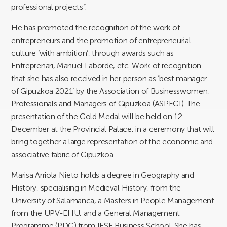
professional projects”.
He has promoted the recognition of the work of
entrepreneurs and the promotion of entrepreneurial
culture ‘with ambition’, through awards such as
Entreprenari, Manuel Laborde, etc. Work of recognition
that she has also received in her person as ‘best manager
of Gipuzkoa 2021’ by the Association of Businesswomen,
Professionals and Managers of Gipuzkoa (ASPEGI). The
presentation of the Gold Medal will be held on 12
December at the Provincial Palace, in a ceremony that will
bring together a large representation of the economic and
associative fabric of Gipuzkoa.
Marisa Arriola Nieto holds a degree in Geography and
History, specialising in Medieval History, from the
University of Salamanca, a Masters in People Management
from the UPV-EHU, and a General Management
Programme (PDG) from IESE Business School. She has