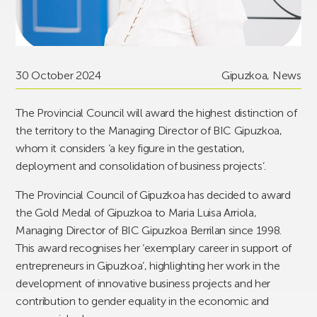
30 October 2024
Gipuzkoa
,
News
The Provincial Council will award the highest distinction of
the territory to the Managing Director of BIC Gipuzkoa,
whom it considers ‘a key figure in the gestation,
deployment and consolidation of business projects’.
The Provincial Council of Gipuzkoa has decided to award
the Gold Medal of Gipuzkoa to Maria Luisa Arriola,
Managing Director of BIC Gipuzkoa Berrilan since 1998.
This award recognises her ‘exemplary career in support of
entrepreneurs in Gipuzkoa’, highlighting her work in the
development of innovative business projects and her
contribution to gender equality in the economic and