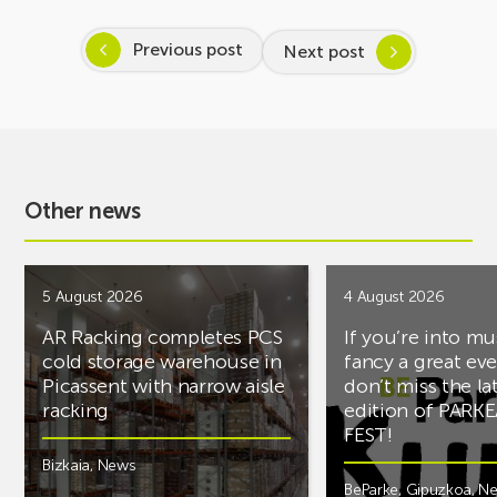
Previous post
Next post
Other news
5 August 2026
4 August 2026
AR Racking completes PCS
If you’re into mu
cold storage warehouse in
fancy a great ev
Picassent with narrow aisle
don’t miss the la
racking
edition of PARK
FEST!
Bizkaia
,
News
BeParke
,
Gipuzkoa
,
N