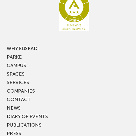
latest
edition
of
PARKEA
MUSIK
FEST!
WHY EUSKADI
PARKE
CAMPUS
SPACES
SERVICES
COMPANIES
CONTACT
NEWS
DIARY OF EVENTS
PUBLICATIONS
PRESS