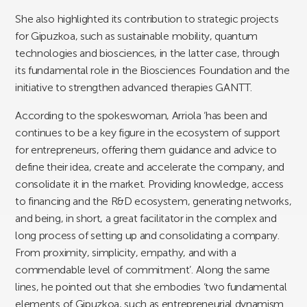
She also highlighted its contribution to strategic projects
for Gipuzkoa, such as sustainable mobility, quantum
technologies and biosciences, in the latter case, through
its fundamental role in the Biosciences Foundation and the
initiative to strengthen advanced therapies GANTT.
According to the spokeswoman, Arriola ‘has been and
continues to be a key figure in the ecosystem of support
for entrepreneurs, offering them guidance and advice to
define their idea, create and accelerate the company, and
consolidate it in the market. Providing knowledge, access
to financing and the R&D ecosystem, generating networks,
and being, in short, a great facilitator in the complex and
long process of setting up and consolidating a company.
From proximity, simplicity, empathy, and with a
commendable level of commitment’. Along the same
lines, he pointed out that she embodies ‘two fundamental
elements of Gipuzkoa, such as entrepreneurial dynamism