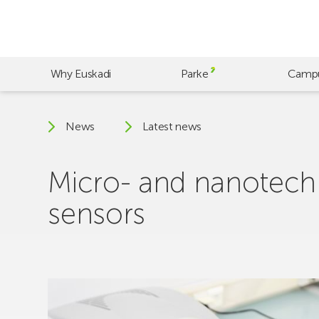
Skip
to
main
content
Why Euskadi
Parke
Camp
News
Latest news
Micro- and nanotechn
sensors