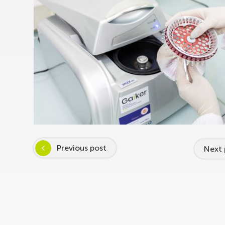
Previous post
Next 