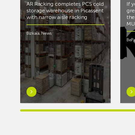
AR Racking completes PCS cold
If 
storage warehouse in Picassent
gre
with narrow aisle racking
the
MUS
Bizkaia
,
News
BePa
Learn
Lea
more
mor
aboutAR
abou
Racking
you’
completes
into
PCS
mus
cold
and