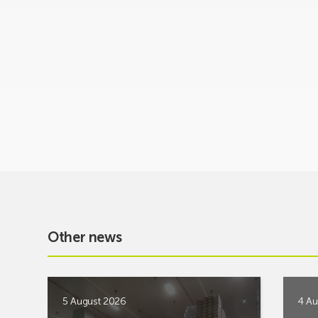
Other news
5 August 2026
4 Au