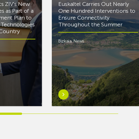
ts ZIV’s New
Euskaltel Carries Out Nearly
es as Part of a
One Hundred Interventions to
tment Plan to
Ensure Connectivity
d Technologies
Throughout the Summer
e Country
Bizkaia
,
News
Learn
more
aboutEuskaltel
Carries
Out
Nearly
One