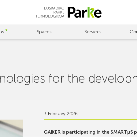
us
Spaces
Services
Co
ologies for the develop
3 February 2026
GAIKER is participating in the SMARTµS p