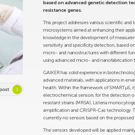
based on advanced genetic detection tech
resistance genes.
This project addresses various scientific and
microsystems aimed at enhancing their applica
knowledge in the development of measuremen
sensitivity and specificity detection, based on 
micro- and nanostructures with different func
using advanced micro- and nanofabrication 
GAIKER has solid experience in biotechnolo
advanced materials, with applications in envi
health. Within the framework of SMARTµS, it
post
electrochemical sensors for the detection of
resistant strains (MRSA), Listeria monocyto
amplification and CRISPR-Cas technology. This
currently no sensors based on the proposed 
The sensors developed will be applied mainly 