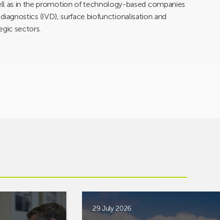
ell as in the promotion of technology-based companies
ro diagnostics (IVD), surface biofunctionalisation and
egic sectors.
29 July 2026