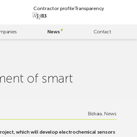
Contractor profile
Transparency
EU
ES
mpanies
News
Contact
ment of smart
Bizkaia
,
News
roject, which will develop electrochemical sensors