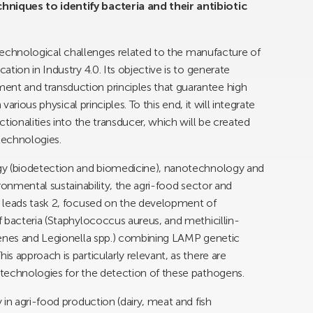
niques to identify bacteria and their antibiotic
 technological challenges related to the manufacture of
tion in Industry 4.0. Its objective is to generate
t and transduction principles that guarantee high
various physical principles. To this end, it will integrate
tionalities into the transducer, which will be created
technologies.
gy (biodetection and biomedicine), nanotechnology and
ronmental sustainability, the agri-food sector and
 leads task 2, focused on the development of
 bacteria (Staphylococcus aureus, and methicillin-
genes and Legionella spp.) combining LAMP genetic
 approach is particularly relevant, as there are
technologies for the detection of these pathogens.
in agri-food production (dairy, meat and fish