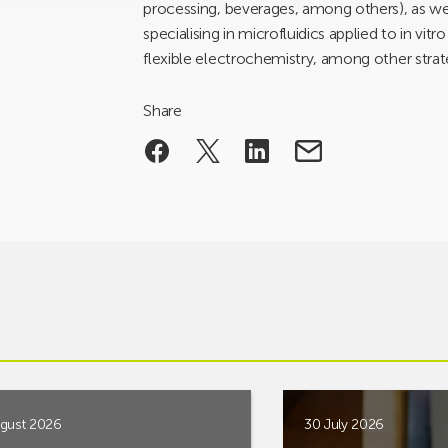
processing, beverages, among others), as w
specialising in microfluidics applied to in vit
flexible electrochemistry, among other strat
Share
gust 2026
30 July 2026