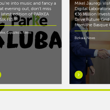
you’re into music and fancy a
Mikel Jauregi Visi
at evening out, don’t miss
Digital Laboratori
 latest edition of PARKEA
€36 Million Inves
IK FEST!
Drive Future Gri
from the Basqu
rke
,
Gipuzkoa
,
News
Bizkaia
,
News
rn
Learn
e
more
tIf
aboutMikel
re
Jauregi
Visits
ic
ZIV’s
New