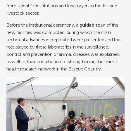
from scientific institutions and key players in the Basque
livestock sector.
Before the institutional ceremony, a
guided tour
of the
new facilities was conducted, during which the main
technical advances incorporated were presented and the
role played by these laboratories in the surveillance,
control and prevention of animal diseases was explained,
as well as their contribution to strengthening the animal
health research network in the Basque Country.