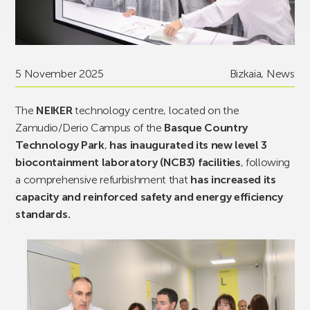
5 November 2025
Bizkaia
,
News
The
NEIKER
technology centre, located on the
Zamudio/Derio Campus of the
Basque Country
Technology Park
,
has inaugurated its new level 3
biocontainment laboratory (NCB3) facilities
, following
a comprehensive refurbishment that
has increased its
capacity and reinforced safety and energy efficiency
standards.