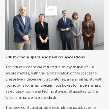
200 m2 more space and new collaborations
The refurbishment has resulted in an expansion of 200
square metres, with the reorganisation of the spaces to
create five independent laboratories, an animal facility with
four rooms for small species, four boxes for large animals,
a necropsy room and technical areas, all adapted to the
latest animal welfare standards.
This new configuration also expands the possibilities for