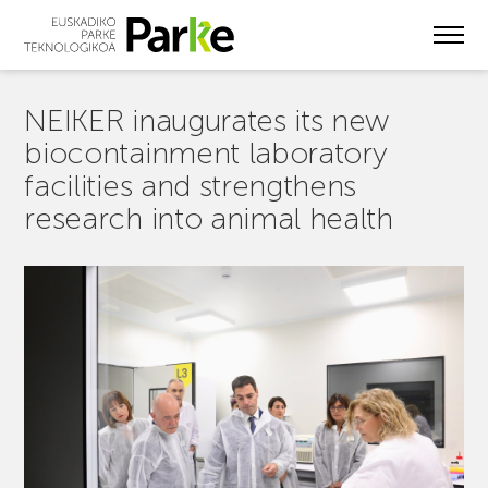
Skip
to
main
content
NEIKER inaugurates its new
biocontainment laboratory
facilities and strengthens
research into animal health