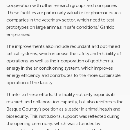
cooperation with other research groups and companies.
‘These facilities are particularly valuable for pharmaceutical
companies in the veterinary sector, which need to test
prototypes on large animals in safe conditions,’ Garrido
emphasised.
The improvements also include redundant and optimised
critical systems, which increase the safety and reliability of
operations, as well as the incorporation of geothermal
energy in the air conditioning system, which improves
energy efficiency and contributes to the more sustainable
operation of the facility.
Thanks to these efforts, the facility not only expands its
research and collaboration capacity, but also reinforces the
Basque Country’s position as a leader in animal health and
biosecurity. This institutional support was reflected during
the opening ceremony, which was attended by