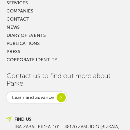
SERVICES
COMPANIES
CONTACT
NEWS
DIARY OF EVENTS
PUBLICATIONS
PRESS
CORPORATE IDENTITY
Contact us to find out more about
Parke
Learn and advance
FIND US
IBAIZABAL BIDEA, 101 - 48170 ZAMUDIO (BIZKAIA)