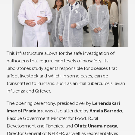
This infrastructure allows for the safe investigation of
pathogens that require high levels of biosafety. Its
laboratories study agents responsible for diseases that
affect livestock and which, in some cases, can be
transmitted to humans, such as animal tuberculosis, avian
influenza and Q fever.
The opening ceremony, presided over by
Lehendakari
Imanol Pradales
, was also attended by
Amaia Barredo
,
Basque Government Minister for Food, Rural
Development and Fisheries; and
Olatz Unamunzaga
,
Director General of NEIKER, as well as representatives