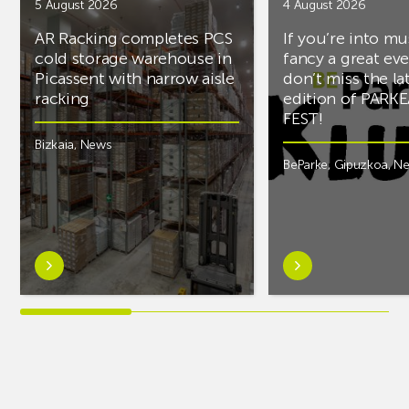
5 August 2026
4 August 2026
AR Racking completes PCS
If you’re into mu
cold storage warehouse in
fancy a great ev
Picassent with narrow aisle
don’t miss the la
racking
edition of PARK
FEST!
Bizkaia
,
News
BeParke
,
Gipuzkoa
,
N
Learn
Learn
more
more
aboutAR
aboutIf
Racking
you’re
completes
into
PCS
music
cold
and