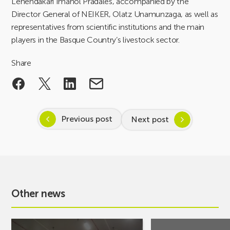
Lehendakari Imanol Pradales, accompanied by the
Director General of NEIKER, Olatz Unamunzaga, as well as
representatives from scientific institutions and the main
players in the Basque Country’s livestock sector.
Share
Previous post
Next post
Other news