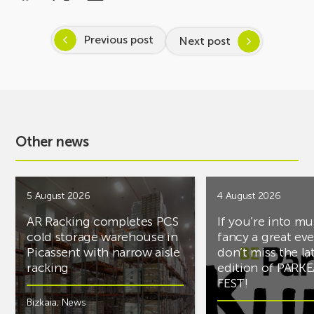
Previous post
Next post
Other news
5 August 2026
4 August 2026
AR Racking completes PCS
If you’re into mu
cold storage warehouse in
fancy a great ev
Picassent with narrow aisle
don’t miss the la
racking
edition of PARK
FEST!
Bizkaia
,
News