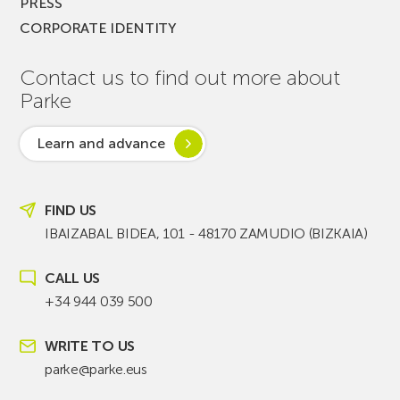
PRESS
CORPORATE IDENTITY
Contact us to find out more about
Parke
Learn and advance
FIND US
IBAIZABAL BIDEA, 101 - 48170 ZAMUDIO (BIZKAIA)
CALL US
+34 944 039 500
WRITE TO US
parke@parke.eus