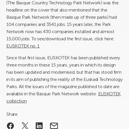
(The Basque Country Technology Park Network) was the
headline on the cover that also mentioned that the
Basque Park Network (then made up of three parks) had
104 companies and 3541 jobs. 15 years later, the Park
Network now has 430 companies installed and almost
15,000 jobs. To see/download the first issue, click here:
EUSKOTEK no. 1
Since that first issue, EUSKOTEK has been published every
three months in these 15 years, years in which its design
has been updated and modernised, but that has stood firm
in its aim of publishing the reality of the Euskadi Technology
Parks. All the issues of the magazine published to date are
available in the Basque Park Network website:
EUSKOTEK
collection
Share