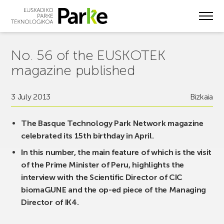
Skip
to
main
content
No. 56 of the EUSKOTEK
magazine published
3 July 2013
Bizkaia
The Basque Technology Park Network magazine
celebrated its 15th birthday in April.
In this number, the main feature of which is the visit
of the Prime Minister of Peru, highlights the
interview with the Scientific Director of CIC
biomaGUNE and the op-ed piece of the Managing
Director of IK4.