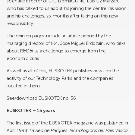
scientific director of CIC biomaGUNE, Luis Liz Marzán,
who has talked to us about his joining the centre, his vision
and his challenges, six months after taking on this new
responsibility.
The opinion pages include an article penned by the
managing director of IK4, José Miguel Erdozain, who talks
about R&D&i as a challenge to emerge from the
economic crisis.
As well as all of this, EUSKOTEK publishes news on the
activity of our Technology Parks and the companies
located in them.
See/download EUSKOTEK no. 56
EUSKOTEK – 15 years
The first issue of the EUSKOTEK magazine was published in
April 1998:
La Red de Parques Tecnológicos del País Vasco