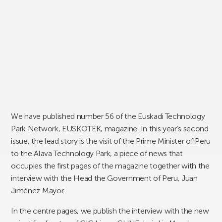
We have published number 56 of the Euskadi Technology
Park Network, EUSKOTEK, magazine. In this year’s second
issue, the lead story is the visit of the Prime Minister of Peru
to the Alava Technology Park, a piece of news that
occupies the first pages of the magazine together with the
interview with the Head the Government of Peru, Juan
Jiménez Mayor.
In the centre pages, we publish the interview with the new