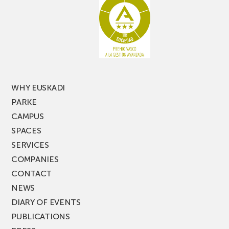
latest
edition
of
PARKEA
MUSIK
FEST!
WHY EUSKADI
PARKE
CAMPUS
SPACES
SERVICES
COMPANIES
CONTACT
NEWS
DIARY OF EVENTS
PUBLICATIONS