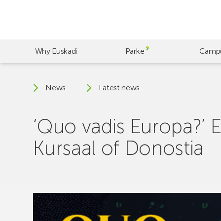
Skip
to
main
content
Why Euskadi
Parke
Camp
News
Latest news
‘Quo vadis Europa?’ E
Kursaal of Donostia