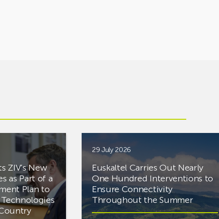
29 July 2026
ts ZIV’s New
Euskaltel Carries Out Nearly
es as Part of a
One Hundred Interventions to
tment Plan to
Ensure Connectivity
d Technologies
Throughout the Summer
e Country