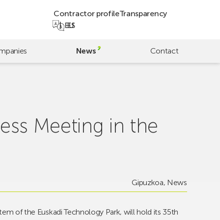
Contractor profile
Transparency
EU
ES
mpanies
News
Contact
ness Meeting in the
Gipuzkoa
,
News
stem of the Euskadi Technology Park, will hold its 35th