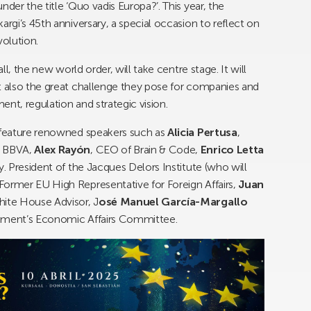
der the title ‘Quo vadis Europa?’. This year, the
argi’s 45th anniversary, a special occasion to reflect on
volution.
ll, the new world order, will take centre stage. It will
t also the great challenge they pose for companies and
nt, regulation and strategic vision.
l feature renowned speakers such as
Alicia Pertusa
,
B BBVA,
Alex Rayón
, CEO of Brain & Code,
Enrico Letta
y. President of the Jacques Delors Institute (who will
 Former EU High Representative for Foreign Affairs,
Juan
hite House Advisor, J
osé Manuel García-Margallo
iament’s Economic Affairs Committee.