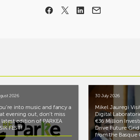
gust 2026
30 July 2026
you’re into music and fancy a
Mikel Jauregi Visi
at evening out, don’t miss
Digital Laboratori
 latest edition of PARKEA
€36 Million Inves
IK FEST!
Drive Future Gri
from the Basqu