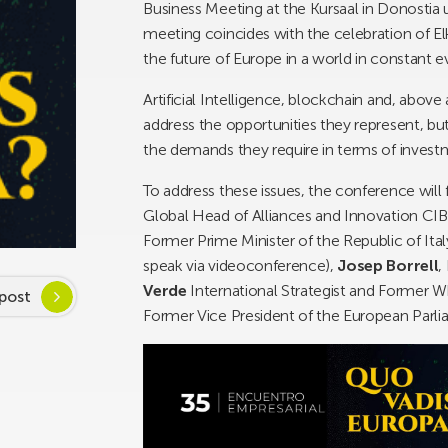
Business Meeting at the Kursaal in Donostia un
meeting coincides with the celebration of Elk
the future of Europe in a world in constant e
Artificial Intelligence, blockchain and, above a
address the opportunities they represent, bu
the demands they require in terms of investme
To address these issues, the conference wil
Global Head of Alliances and Innovation CI
Former Prime Minister of the Republic of Ital
speak via videoconference),
Josep Borrell
,
Verde
International Strategist and Former W
post
Former Vice President of the European Parl