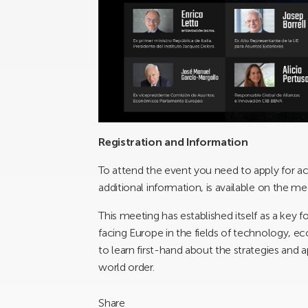
Registration and Information
To attend the event you need to apply for a
additional information, is available on the me
This meeting has established itself as a key 
facing Europe in the fields of technology, ec
to learn first-hand about the strategies and
world order.
Share