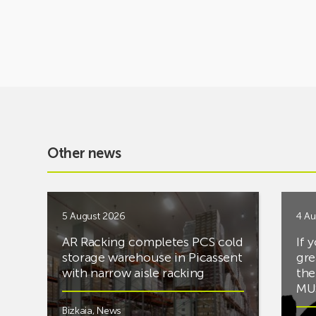
Other news
5 August 2026
4 Au
AR Racking completes PCS cold
If 
storage warehouse in Picassent
gre
with narrow aisle racking
the
MUS
Bizkaia
,
News