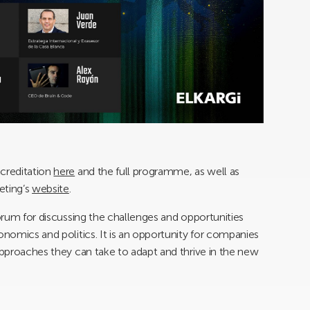
ccreditation
here
and the full programme, as well as
eting’s
website
.
forum for discussing the challenges and opportunities
onomics and politics. It is an opportunity for companies
 approaches they can take to adapt and thrive in the new