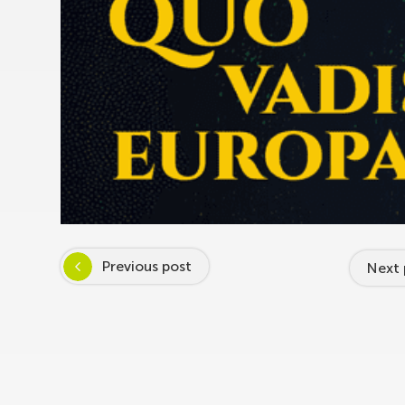
Previous post
Next 