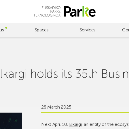
us
Spaces
Services
Co
lkargi holds its 35th Busi
28 March 2025
Next April 10,
Elkargi
, an entity of the ecosy