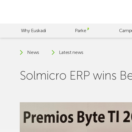
Skip
to
main
content
Why Euskadi
Parke
Camp
News
Latest news
Solmicro ERP wins B