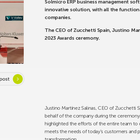
Solmicro ERP business management softwa
innovative solution, with all the functi
companies.
The CEO of Zucchetti Spain, Justino Mart
2023 Awards ceremony.
post
Justino Martínez Salinas, CEO of Zucchetti Sp
behalf of the company during the ceremony h
highlighted the efforts of the entire team t
meets the needs of today’s customers and pro
transformation.