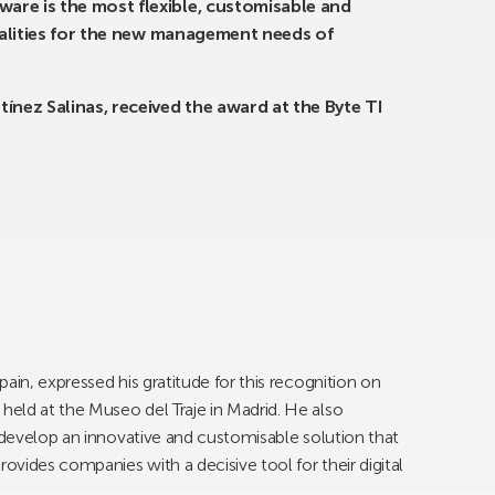
re is the most flexible, customisable and
onalities for the new management needs of
ínez Salinas, received the award at the Byte TI
ain, expressed his gratitude for this recognition on
eld at the Museo del Traje in Madrid. He also
o develop an innovative and customisable solution that
vides companies with a decisive tool for their digital