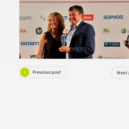
Previous post
Next 