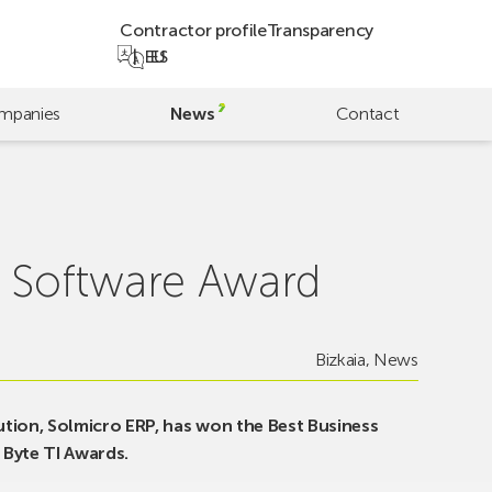
Contractor profile
Transparency
EU
ES
mpanies
News
Contact
 Software Award
Bizkaia
,
News
tion, Solmicro ERP, has won the Best Business
Byte TI Awards.