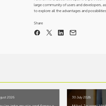
large community of users and developers, as w
to explore all the advantages and possibilitie
Share
gust 2026
30 July 2026
you’re into music and fancy a
Mikel Jauregi Visi