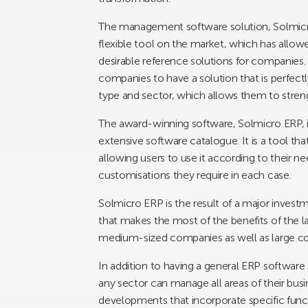
The management software solution, Solmicr
flexible tool on the market, which has allowe
desirable reference solutions for companies. I
companies to have a solution that is perfectly
type and sector, which allows them to stren
The award-winning software, Solmicro ERP, is
extensive software catalogue. It is a tool that
allowing users to use it according to their n
customisations they require in each case.
Solmicro ERP is the result of a major investm
that makes the most of the benefits of the l
medium-sized companies as well as large com
In addition to having a general ERP software
any sector can manage all areas of their busine
developments that incorporate specific functi