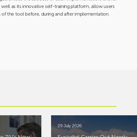
ell as its innovative self-training platform, allow users
s of the tool before, during and after implementation.
29 July 2026
ts ZIV’s New
Euskaltel Carries Out Nearly