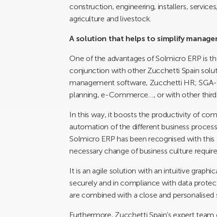
construction, engineering, installers, service
agriculture and livestock.
A solution that helps to simplify manag
One of the advantages of Solmicro ERP is the e
conjunction with other Zucchetti Spain sol
management software, Zucchetti HR; SGA-W
planning, e-Commerce…, or with other third-
In this way, it boosts the productivity of c
automation of the different business processe
Solmicro ERP has been recognised with this aw
necessary change of business culture required
It is an agile solution with an intuitive graph
securely and in compliance with data protectio
are combined with a close and personalised s
Furthermore, Zucchetti Spain’s expert team 