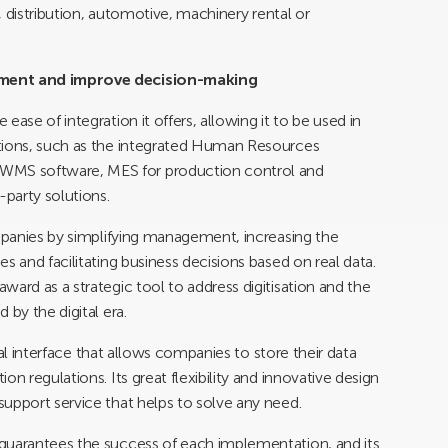
s, distribution, automotive, machinery rental or
ement and improve decision-making
ase of integration it offers, allowing it to be used in
utions, such as the integrated Human Resources
MS software, MES for production control and
party solutions.
ompanies by simplifying management, increasing the
s and facilitating business decisions based on real data.
ard as a strategic tool to address digitisation and the
 by the digital era.
ical interface that allows companies to store their data
n regulations. Its great flexibility and innovative design
upport service that helps to solve any need.
guarantees the success of each implementation, and its