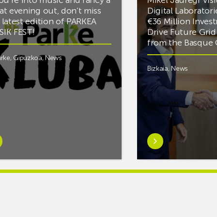
at evening out, don’t miss
Digital Laboratori
 latest edition of PARKEA
€36 Million Inves
IK FEST!
Drive Future Gri
from the Basqu
rke
,
Gipuzkoa
,
News
Bizkaia
,
News
rn
Learn
e
more
tIf
aboutMikel
re
Jauregi
Visits
ic
ZIV’s
New