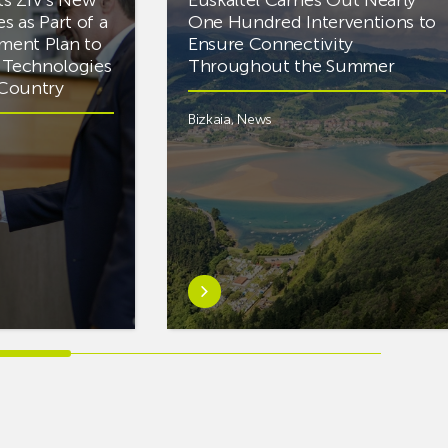
es as Part of a
One Hundred Interventions to
tment Plan to
Ensure Connectivity
d Technologies
Throughout the Summer
e Country
Bizkaia
,
News
Learn
more
aboutEuskaltel
Carries
Out
Nearly
One