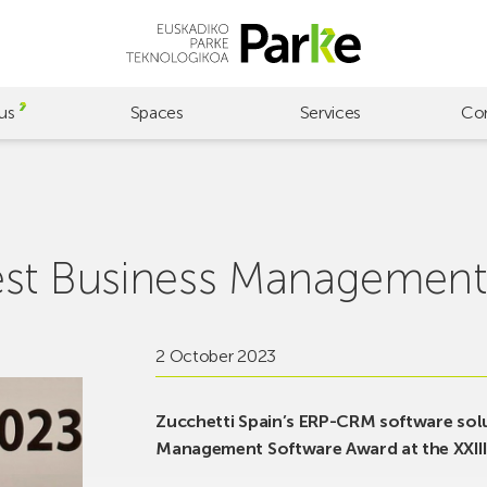
us
Spaces
Services
Co
est Business Management
2 October 2023
Zucchetti Spain’s ERP-CRM software solu
Management Software Award at the XXIII 