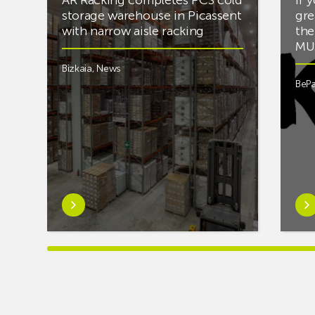
storage warehouse in Picassent
gre
with narrow aisle racking
the
MUS
Bizkaia
,
News
BePa
Learn
Lea
more
mor
aboutAR
abou
Racking
you’
completes
into
PCS
mus
cold
and