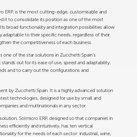
o ERP, is the most cutting-edge, customisable and
d it to consolidate its position as one of the most
ts broad functionality and integration possibilities allow
 adaptable to their specific needs, regardless of their
gthen the competitiveness of each business.
 one of the star solutions in Zucchetti Spain’s
 stands out for its ease of use, speed and adaptability,
eeds and to carry out the configurations and
ent by Zucchetti Spain. It is a highly advanced solution
atest technologies, designed for use by small and
panies and multinationals in any sector.
 solution, Solmicro ERP, designed so that companies in
ss efficiently and intuitively, has ten vertical
onality for the needs of each sector: industrial, wine,