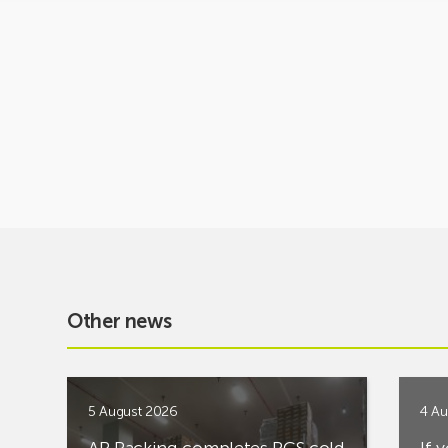
Other news
5 August 2026
4 Au
AR Racking completes PCS cold
If 