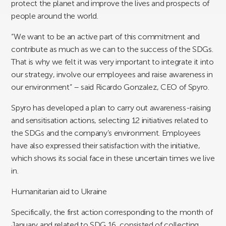
protect the planet and improve the lives and prospects of
people around the world.
“We want to be an active part of this commitment and
contribute as much as we can to the success of the SDGs.
That is why we felt it was very important to integrate it into
our strategy, involve our employees and raise awareness in
our environment” – said Ricardo Gonzalez, CEO of Spyro.
Spyro has developed a plan to carry out awareness-raising
and sensitisation actions, selecting 12 initiatives related to
the SDGs and the company’s environment. Employees
have also expressed their satisfaction with the initiative,
which shows its social face in these uncertain times we live
in.
Humanitarian aid to Ukraine
Specifically, the first action corresponding to the month of
January and related to SDG 16, consisted of collecting