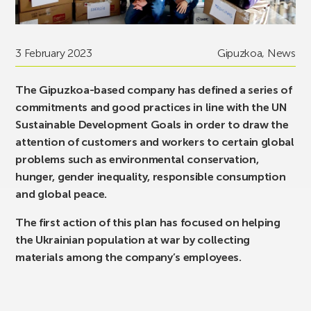
3 February 2023
Gipuzkoa
,
News
The Gipuzkoa-based company has defined a series of
commitments and good practices in line with the UN
Sustainable Development Goals in order to draw the
attention of customers and workers to certain global
problems such as environmental conservation,
hunger, gender inequality, responsible consumption
and global peace.
The first action of this plan has focused on helping
the Ukrainian population at war by collecting
materials among the company’s employees.