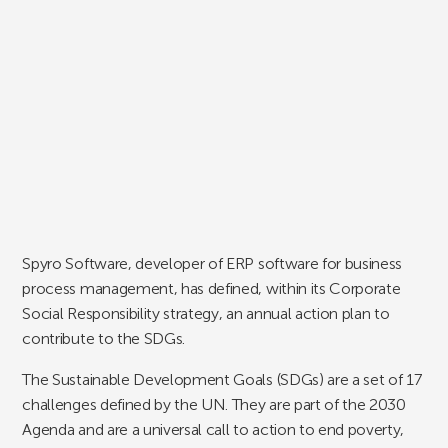
Spyro Software, developer of ERP software for business
process management, has defined, within its Corporate
Social Responsibility strategy, an annual action plan to
contribute to the SDGs.
The Sustainable Development Goals (SDGs) are a set of 17
challenges defined by the UN. They are part of the 2030
Agenda and are a universal call to action to end poverty,