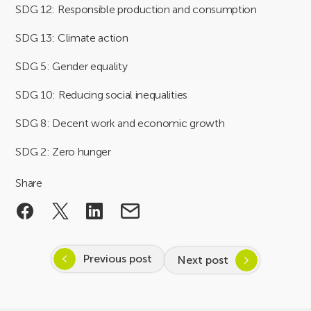
SDG 12: Responsible production and consumption
SDG 13: Climate action
SDG 5: Gender equality
SDG 10: Reducing social inequalities
SDG 8: Decent work and economic growth
SDG 2: Zero hunger
Share
Previous post
Next post