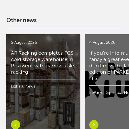
Other news
5 August 2026
4 August 2026
AR Racking completes PCS
If you’re into mu
cold storage warehouse in
fancy a great ev
Picassent with narrow aisle
don’t miss the la
racking
edition of PARK
FEST!
Bizkaia
,
News
BeParke
,
Gipuzkoa
,
N
Learn
Learn