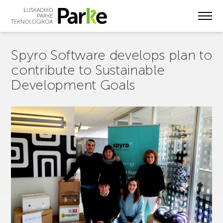
Skip
to
main
content
Spyro Software develops plan to
contribute to Sustainable
Development Goals