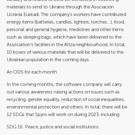
materials to send to Ukraine through the Asociación
Ucrania Euskadi. The company’s workers have contributed
energy items (batteries, candles, lighters, torches…), food,
personal and general hygiene, medicines and other items
such as sleeping bags, which have been delivered to the
Association’s facilities in the Altza neighbourhood. In total,
10 boxes of various materials that will be delivered to the
Ukrainian population in the coming days.
An ODS for each month
In the coming months, the software company will carry
out various awareness-raising actions on issues such as
recycling, gender equality, reduction of social inequalities,
environmental protection and others. In total, there will be
12 SDGs that Spyro will work on during 2023, including:
SDG 16: Peace, justice and social institutions.