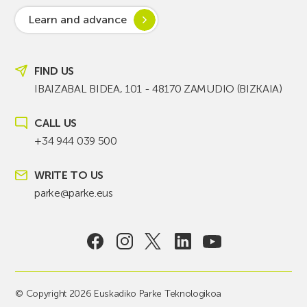
Learn and advance
FIND US
IBAIZABAL BIDEA, 101 - 48170 ZAMUDIO (BIZKAIA)
CALL US
+34 944 039 500
WRITE TO US
parke@parke.eus
© Copyright 2026 Euskadiko Parke Teknologikoa