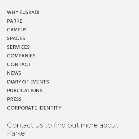
FEST!
WHY EUSKADI
PARKE
CAMPUS
SPACES
SERVICES
COMPANIES
CONTACT
NEWS
DIARY OF EVENTS
PUBLICATIONS
PRESS
CORPORATE IDENTITY
Contact us to find out more about
Parke