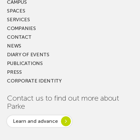
CAMPUS
SPACES
SERVICES
COMPANIES
CONTACT
NEWS
DIARY OF EVENTS
PUBLICATIONS
PRESS
CORPORATE IDENTITY
Contact us to find out more about
Parke
Learn and advance