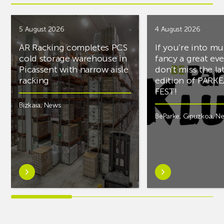
5 August 2026
4 August 2026
AR Racking completes PCS
If you’re into mu
cold storage warehouse in
fancy a great ev
Picassent with narrow aisle
don’t miss the la
racking
edition of PARK
FEST!
Bizkaia
,
News
BeParke
,
Gipuzkoa
,
N
Learn
Learn
more
more
aboutAR
aboutIf
Racking
you’re
completes
into