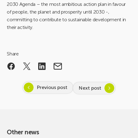
2030 Agenda – the most ambitious action plan in favour
of people, the planet and prosperity until 2030 -,
committing to contribute to sustainable development in
their activity.
Share
Previous post
Next post
Other news