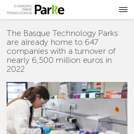
Skip
to
main
content
The Basque Technology Parks
are already home to 647
companies with a turnover of
nearly 6,500 million euros in
2022