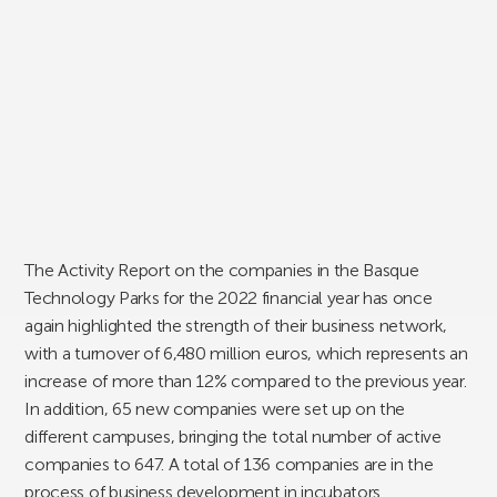
The Activity Report on the companies in the Basque
Technology Parks for the 2022 financial year has once
again highlighted the strength of their business network,
with a turnover of 6,480 million euros, which represents an
increase of more than 12% compared to the previous year.
In addition, 65 new companies were set up on the
different campuses, bringing the total number of active
companies to 647. A total of 136 companies are in the
process of business development in incubators.