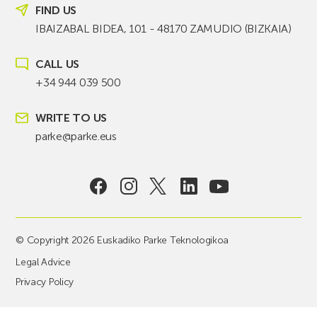
FIND US
IBAIZABAL BIDEA, 101 - 48170 ZAMUDIO (BIZKAIA)
CALL US
+34 944 039 500
WRITE TO US
parke@parke.eus
© Copyright 2026 Euskadiko Parke Teknologikoa
Legal Advice
Privacy Policy