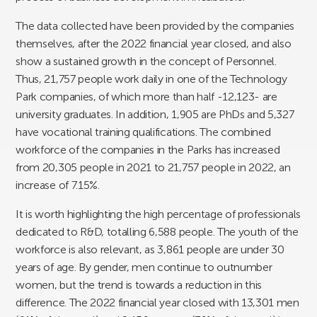
The data collected have been provided by the companies
themselves, after the 2022 financial year closed, and also
show a sustained growth in the concept of Personnel.
Thus, 21,757 people work daily in one of the Technology
Park companies, of which more than half -12,123- are
university graduates. In addition, 1,905 are PhDs and 5,327
have vocational training qualifications. The combined
workforce of the companies in the Parks has increased
from 20,305 people in 2021 to 21,757 people in 2022, an
increase of 7.15%.
It is worth highlighting the high percentage of professionals
dedicated to R&D, totalling 6,588 people. The youth of the
workforce is also relevant, as 3,861 people are under 30
years of age. By gender, men continue to outnumber
women, but the trend is towards a reduction in this
difference. The 2022 financial year closed with 13,301 men