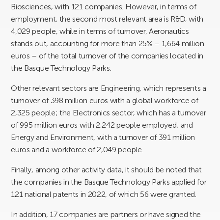
Biosciences, with 121 companies. However, in terms of
employment, the second most relevant area is R&D, with
4,029 people, while in terms of turnover, Aeronautics
stands out, accounting for more than 25% – 1,664 million
euros – of the total turnover of the companies located in
the Basque Technology Parks.
Other relevant sectors are Engineering, which represents a
turnover of 398 million euros with a global workforce of
2,325 people; the Electronics sector, which has a turnover
of 995 million euros with 2,242 people employed; and
Energy and Environment, with a turnover of 391 million
euros and a workforce of 2,049 people.
Finally, among other activity data, it should be noted that
the companies in the Basque Technology Parks applied for
121 national patents in 2022, of which 56 were granted.
In addition, 17 companies are partners or have signed the