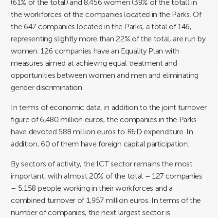
(61% of the total) and 8,456 women (39% of the total) in
the workforces of the companies located in the Parks. Of
the 647 companies located in the Parks, a total of 146,
representing slightly more than 22% of the total, are run by
women. 126 companies have an Equality Plan with
measures aimed at achieving equal treatment and
opportunities between women and men and eliminating
gender discrimination.
In terms of economic data, in addition to the joint turnover
figure of 6,480 million euros, the companies in the Parks
have devoted 588 million euros to R&D expenditure. In
addition, 60 of them have foreign capital participation.
By sectors of activity, the ICT sector remains the most
important, with almost 20% of the total – 127 companies
– 5,158 people working in their workforces and a
combined turnover of 1,957 million euros. In terms of the
number of companies, the next largest sector is