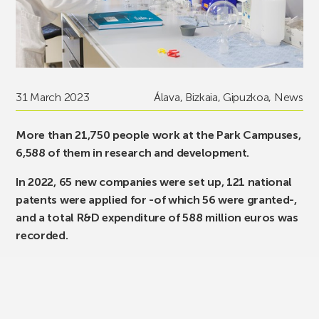
31 March 2023
Álava
,
Bizkaia
,
Gipuzkoa
,
News
More than 21,750 people work at the Park Campuses,
6,588 of them in research and development.
In 2022, 65 new companies were set up, 121 national
patents were applied for -of which 56 were granted-,
and a total R&D expenditure of 588 million euros was
recorded.