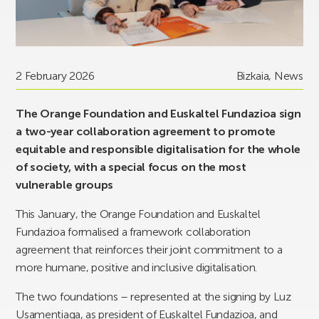
2 February 2026
Bizkaia
,
News
The Orange Foundation and Euskaltel Fundazioa sign
a two-year collaboration agreement to promote
equitable and responsible digitalisation for the whole
of society, with a special focus on the most
vulnerable groups
This January, the Orange Foundation and Euskaltel
Fundazioa formalised a framework collaboration
agreement that reinforces their joint commitment to a
more humane, positive and inclusive digitalisation.
The two foundations – represented at the signing by Luz
Usamentiaga, as president of Euskaltel Fundazioa, and