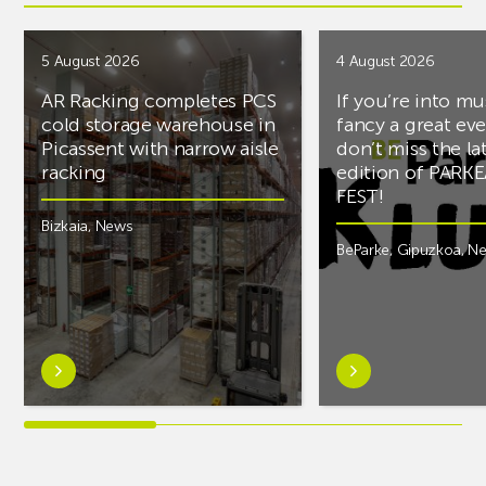
5 August 2026
4 August 2026
AR Racking completes PCS
If you’re into mu
cold storage warehouse in
fancy a great ev
Picassent with narrow aisle
don’t miss the la
racking
edition of PARK
FEST!
Bizkaia
,
News
BeParke
,
Gipuzkoa
,
N
Learn
Learn
more
more
aboutAR
aboutIf
Racking
you’re
completes
into