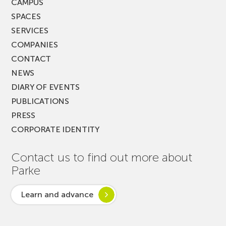
CAMPUS
SPACES
SERVICES
COMPANIES
CONTACT
NEWS
DIARY OF EVENTS
PUBLICATIONS
PRESS
CORPORATE IDENTITY
Contact us to find out more about
Parke
Learn and advance