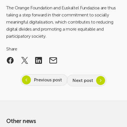
The Orange Foundation and Euskaltel Fundazioa are thus
taking a step forward in their commitment to socially
meaningful digitalisation, which contributes to reducing
digital divides and promoting a more equitable and
participatory society.
Share
Previous post
Next post
Other news