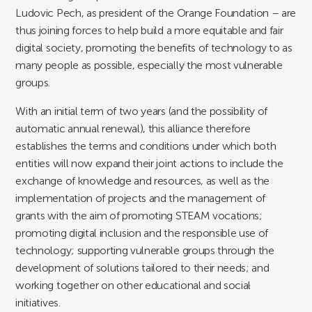
Ludovic Pech, as president of the Orange Foundation – are
thus joining forces to help build a more equitable and fair
digital society, promoting the benefits of technology to as
many people as possible, especially the most vulnerable
groups.
With an initial term of two years (and the possibility of
automatic annual renewal), this alliance therefore
establishes the terms and conditions under which both
entities will now expand their joint actions to include the
exchange of knowledge and resources, as well as the
implementation of projects and the management of
grants with the aim of promoting STEAM vocations;
promoting digital inclusion and the responsible use of
technology; supporting vulnerable groups through the
development of solutions tailored to their needs; and
working together on other educational and social
initiatives.