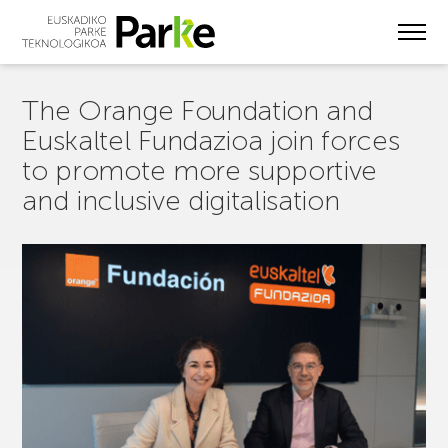
Skip
to
main
content
The Orange Foundation and
Euskaltel Fundazioa join forces
to promote more supportive
and inclusive digitalisation