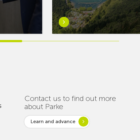
Learn
more
aboutEuskaltel
Carries
Out
Nearly
One
Hundred
Interventions
to
Ensure
Contact us to find out more
Connectivity
about Parke
S
Throughout
the
Learn and advance
Summer