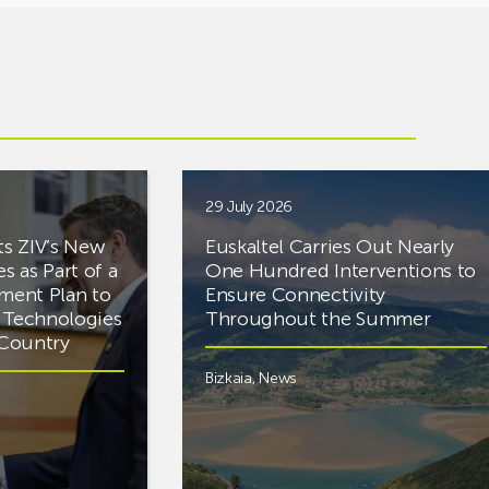
29 July 2026
ts ZIV’s New
Euskaltel Carries Out Nearly
es as Part of a
One Hundred Interventions to
tment Plan to
Ensure Connectivity
d Technologies
Throughout the Summer
e Country
Bizkaia
,
News