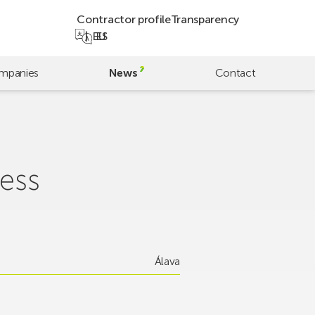
Contractor profile
Transparency
EU
ES
mpanies
News
Contact
ess
Álava