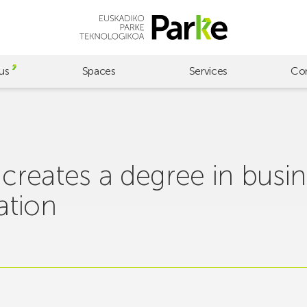
us
Spaces
Services
Co
reates a degree in busin
ation