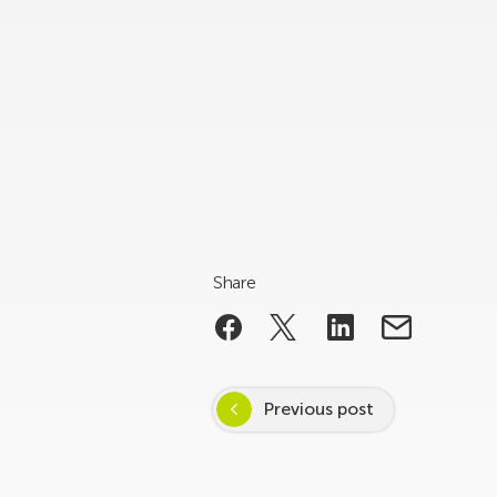
Share
Previous post