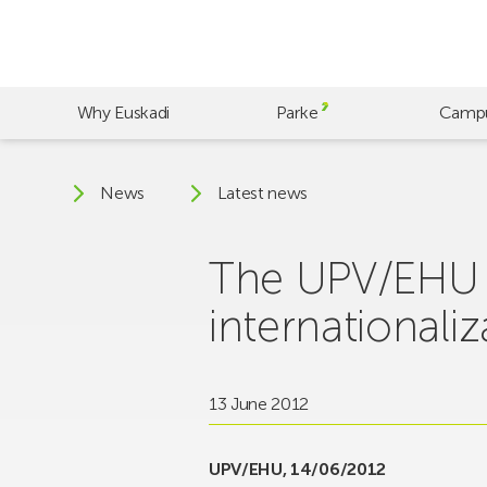
Skip
to
main
content
Why Euskadi
Parke
Camp
News
Latest news
The UPV/EHU c
internationaliz
13 June 2012
UPV/EHU, 14/06/2012