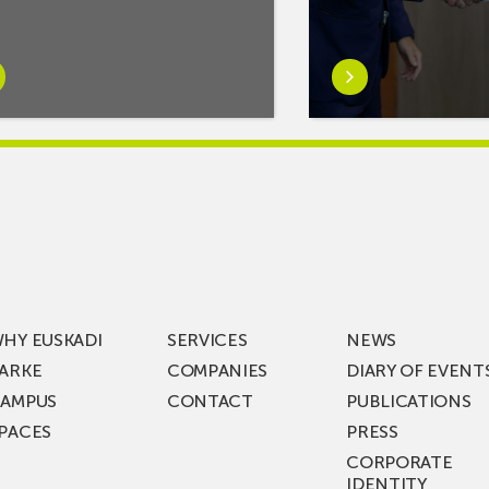
rn
Learn
e
more
tIf
aboutMikel
re
Jauregi
Visits
ic
ZIV’s
New
cy
Digital
Laboratories
t
as
ning
Part
HY EUSKADI
SERVICES
NEWS
of
ARKE
COMPANIES
DIARY OF EVENT
t
a
AMPUS
CONTACT
PUBLICATIONS
s
€36
PACES
PRESS
Million
CORPORATE
st
Investment
IDENTITY