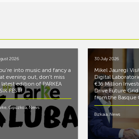
gust 2026
30 July 2026
you’re into music and fancy a
Mikel Jauregi Visi
at evening out, don’t miss
Digital Laboratori
 latest edition of PARKEA
€36 Million Inves
IK FEST!
Drive Future Gri
from the Basqu
rke
,
Gipuzkoa
,
News
Bizkaia
,
News