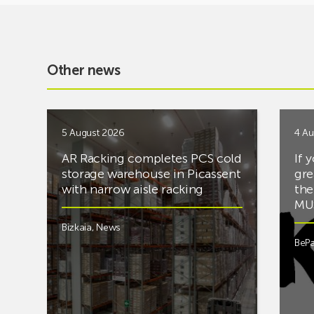
Other news
5 August 2026
4 Au
AR Racking completes PCS cold
If 
storage warehouse in Picassent
gre
with narrow aisle racking
the
MUS
Bizkaia
,
News
BePa