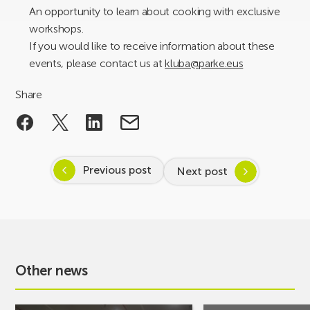
An opportunity to learn about cooking with exclusive
workshops.
If you would like to receive information about these
events, please contact us at
kluba@parke.eus
Share
Previous post
Next post
Other news