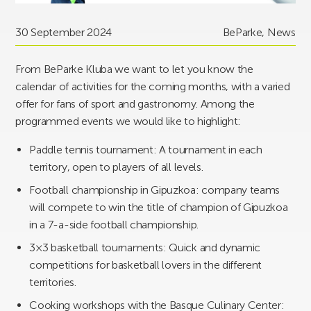
30 September 2024
BeParke
,
News
From BeParke Kluba we want to let you know the
calendar of activities for the coming months, with a varied
offer for fans of sport and gastronomy. Among the
programmed events we would like to highlight:
Paddle tennis tournament: A tournament in each
territory, open to players of all levels.
Football championship in Gipuzkoa: company teams
will compete to win the title of champion of Gipuzkoa
in a 7-a-side football championship.
3×3 basketball tournaments: Quick and dynamic
competitions for basketball lovers in the different
territories.
Cooking workshops with the Basque Culinary Center: