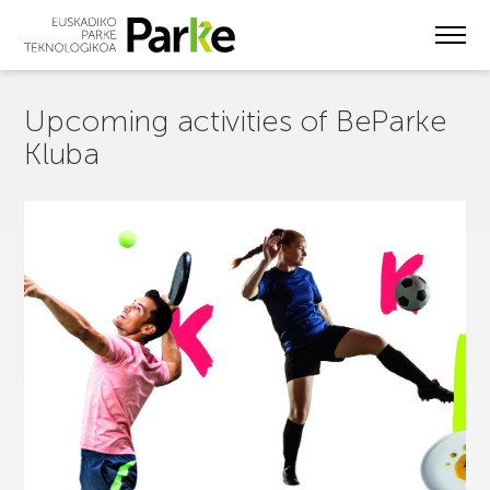
Skip
to
main
content
Upcoming activities of BeParke
Kluba