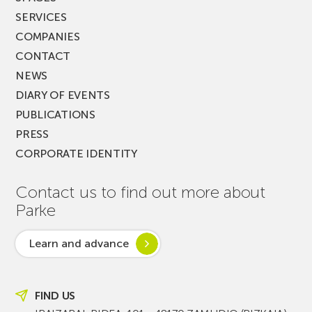
SERVICES
COMPANIES
CONTACT
NEWS
DIARY OF EVENTS
PUBLICATIONS
PRESS
CORPORATE IDENTITY
Contact us to find out more about
Parke
Learn and advance
FIND US