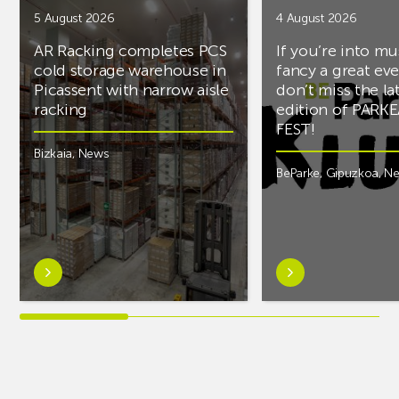
5 August 2026
4 August 2026
AR Racking completes PCS
If you’re into mu
cold storage warehouse in
fancy a great ev
Picassent with narrow aisle
don’t miss the la
racking
edition of PARK
FEST!
Bizkaia
,
News
BeParke
,
Gipuzkoa
,
N
Learn
Learn
more
more
aboutAR
aboutIf
Racking
you’re
completes
into
PCS
music
cold
and