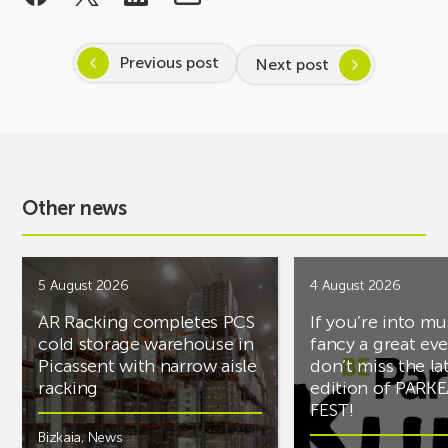
Previous post
Next post
Other news
5 August 2026
4 August 2026
AR Racking completes PCS
If you’re into mu
cold storage warehouse in
fancy a great ev
Picassent with narrow aisle
don’t miss the la
racking
edition of PARK
FEST!
Bizkaia
,
News