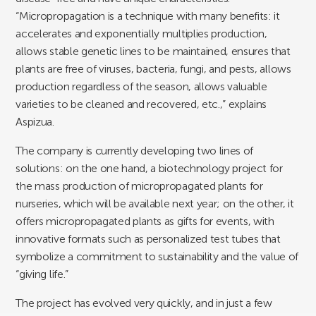
“Micropropagation is a technique with many benefits: it
accelerates and exponentially multiplies production,
allows stable genetic lines to be maintained, ensures that
plants are free of viruses, bacteria, fungi, and pests, allows
production regardless of the season, allows valuable
varieties to be cleaned and recovered, etc.,” explains
Aspizua.
The company is currently developing two lines of
solutions: on the one hand, a biotechnology project for
the mass production of micropropagated plants for
nurseries, which will be available next year; on the other, it
offers micropropagated plants as gifts for events, with
innovative formats such as personalized test tubes that
symbolize a commitment to sustainability and the value of
“giving life.”
The project has evolved very quickly, and in just a few