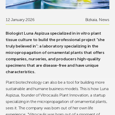
12 January 2026
Bizkaia
,
News
Biologist Luna Aspizua specialized in in vitro plant
tissue culture to build the professional project “she
truly believed in”: a laboratory specializing in the
micropropagation of ornamental plants that offers
companies, nurseries, and producers high-quality
specimens that are disease-free and have unique
characteristics.
Plant biotechnology can also be a tool for building more
sustainable and humane business models. This is how Luna
Aspizua, founder of Vitrocaulis Plant Innovation, a startup
specializing in the micropropagation of ornamental plants,
sees it. The company was born out of her own life
experience: “Vitrocaulis was born out of a moment of