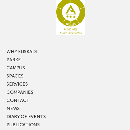
racking
the
latest
edition
of
PARKEA
MUSIK
FEST!
WHY EUSKADI
PARKE
CAMPUS
SPACES
SERVICES
COMPANIES
CONTACT
NEWS
DIARY OF EVENTS
PUBLICATIONS