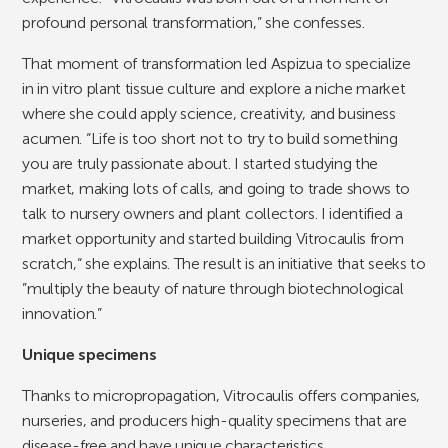
profound personal transformation,” she confesses.
That moment of transformation led Aspizua to specialize
in in vitro plant tissue culture and explore a niche market
where she could apply science, creativity, and business
acumen. “Life is too short not to try to build something
you are truly passionate about. I started studying the
market, making lots of calls, and going to trade shows to
talk to nursery owners and plant collectors. I identified a
market opportunity and started building Vitrocaulis from
scratch,“ she explains. The result is an initiative that seeks to
”multiply the beauty of nature through biotechnological
innovation.”
Unique specimens
Thanks to micropropagation, Vitrocaulis offers companies,
nurseries, and producers high-quality specimens that are
disease-free and have unique characteristics.