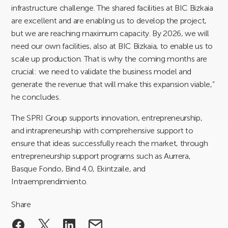
infrastructure challenge. The shared facilities at BIC Bizkaia
are excellent and are enabling us to develop the project,
but we are reaching maximum capacity. By 2026, we will
need our own facilities, also at BIC Bizkaia, to enable us to
scale up production. That is why the coming months are
crucial: we need to validate the business model and
generate the revenue that will make this expansion viable,”
he concludes.
The SPRI Group supports innovation, entrepreneurship,
and intrapreneurship with comprehensive support to
ensure that ideas successfully reach the market, through
entrepreneurship support programs such as Aurrera,
Basque Fondo, Bind 4.0, Ekintzaile, and
Intraemprendimiento.
Share