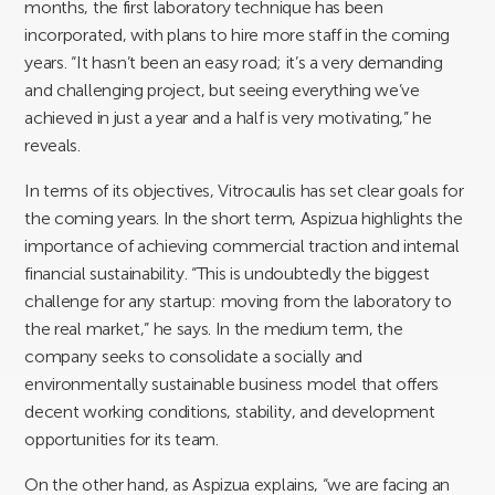
months, the first laboratory technique has been
incorporated, with plans to hire more staff in the coming
years. “It hasn’t been an easy road; it’s a very demanding
and challenging project, but seeing everything we’ve
achieved in just a year and a half is very motivating,” he
reveals.
In terms of its objectives, Vitrocaulis has set clear goals for
the coming years. In the short term, Aspizua highlights the
importance of achieving commercial traction and internal
financial sustainability. “This is undoubtedly the biggest
challenge for any startup: moving from the laboratory to
the real market,” he says. In the medium term, the
company seeks to consolidate a socially and
environmentally sustainable business model that offers
decent working conditions, stability, and development
opportunities for its team.
On the other hand, as Aspizua explains, “we are facing an