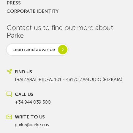
PRESS
CORPORATE IDENTITY
Contact us to find out more about
Parke
Learn and advance
FIND US
IBAIZABAL BIDEA, 101 - 48170 ZAMUDIO (BIZKAIA)
CALL US
+34 944 039 500
WRITE TO US
parke@parke.eus