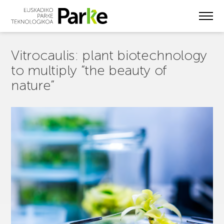
Skip
to
main
content
Vitrocaulis: plant biotechnology
to multiply “the beauty of
nature”