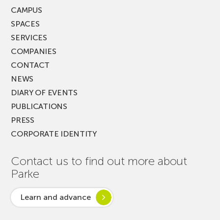
CAMPUS
SPACES
SERVICES
COMPANIES
CONTACT
NEWS
DIARY OF EVENTS
PUBLICATIONS
PRESS
CORPORATE IDENTITY
Contact us to find out more about
Parke
Learn and advance