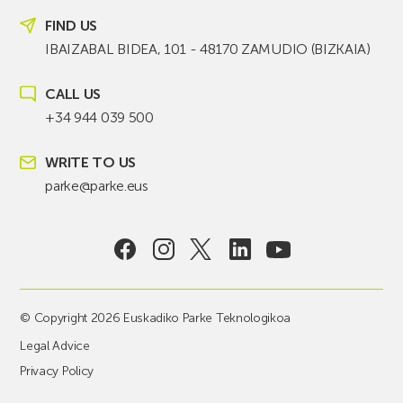
FIND US
IBAIZABAL BIDEA, 101 - 48170 ZAMUDIO (BIZKAIA)
CALL US
+34 944 039 500
WRITE TO US
parke@parke.eus
© Copyright 2026 Euskadiko Parke Teknologikoa
Legal Advice
Privacy Policy