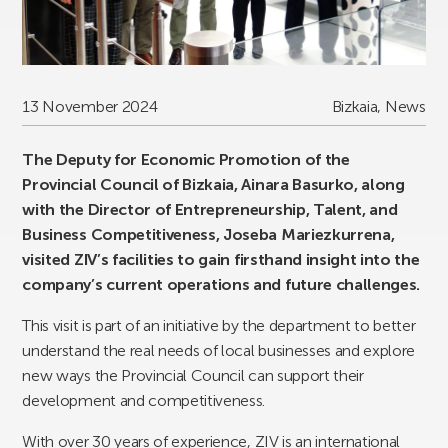
13 November 2024
Bizkaia
,
News
The Deputy for Economic Promotion of the
Provincial Council of Bizkaia, Ainara Basurko, along
with the Director of Entrepreneurship, Talent, and
Business Competitiveness, Joseba Mariezkurrena,
visited ZIV’s facilities to gain firsthand insight into the
company’s current operations and future challenges.
This visit is part of an initiative by the department to better
understand the real needs of local businesses and explore
new ways the Provincial Council can support their
development and competitiveness.
With over 30 years of experience, ZIV is an international