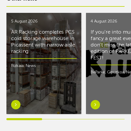
5 August 2026
4 August 2026
AR Racking completes PCS
If you’re into mu
cold storage warehouse in
fancy a great ev
Picassent with narrow aisle
don’t miss the la
racking
edition of PARK
FEST!
Bizkaia
,
News
BeParke
,
Gipuzkoa
,
N
Learn
Learn
more
more
aboutAR
aboutIf
Racking
you’re