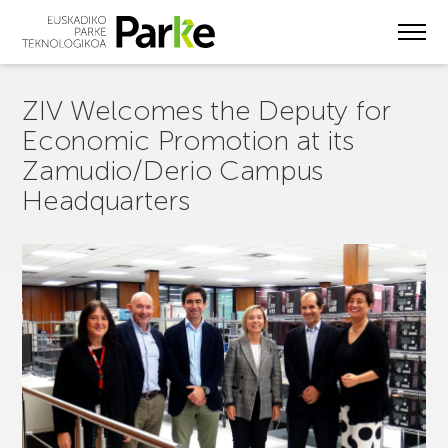
Skip
to
main
content
ZIV Welcomes the Deputy for
Economic Promotion at its
Zamudio/Derio Campus
Headquarters