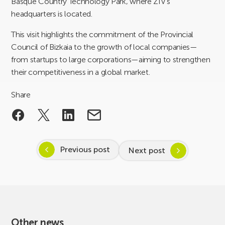
Basque Country Technology Park, where ZIV’s
headquarters is located.
This visit highlights the commitment of the Provincial
Council of Bizkaia to the growth of local companies—
from startups to large corporations—aiming to strengthen
their competitiveness in a global market.
Share
Previous post
Next post
Other news