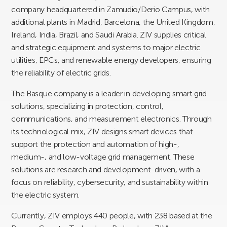
company headquartered in Zamudio/Derio Campus, with
additional plants in Madrid, Barcelona, the United Kingdom,
Ireland, India, Brazil, and Saudi Arabia. ZIV supplies critical
and strategic equipment and systems to major electric
utilities, EPCs, and renewable energy developers, ensuring
the reliability of electric grids.
The Basque company is a leader in developing smart grid
solutions, specializing in protection, control,
communications, and measurement electronics. Through
its technological mix, ZIV designs smart devices that
support the protection and automation of high-,
medium-, and low-voltage grid management. These
solutions are research and development-driven, with a
focus on reliability, cybersecurity, and sustainability within
the electric system.
Currently, ZIV employs 440 people, with 238 based at the