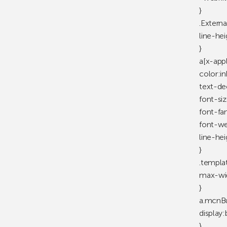
}
.Externa
line-he
}
a[x-app
color:in
text-de
font-siz
font-fam
font-wei
line-hei
}
.templa
max-wid
}
a.mcnB
display:
}