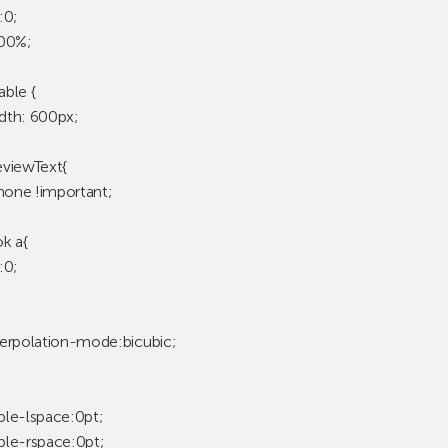
:0;
100%;
ble {
dth: 600px;
viewText{
:none !important;
k a{
:0;
erpolation-mode:bicubic;
le-lspace:0pt;
le-rspace:0pt;