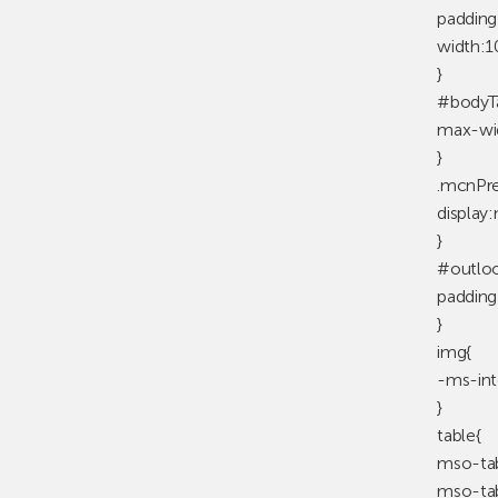
padding
width:
}
#bodyTa
max-wi
}
.mcnPre
display
}
#outloo
padding
}
img{
-ms-int
}
table{
mso-tab
mso-tab