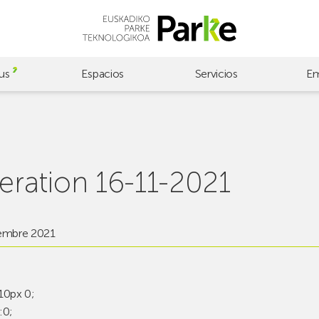
us
Espacios
Servicios
Em
ration 16-11-2021
embre 2021
10px 0;
:0;