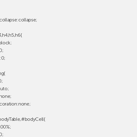
collapse:collapse;
3,h4,h5,h6{
block;
0;
:0;
mg{
0;
auto;
:none;
coration:none;
odyTable,#bodyCell{
100%;
0;