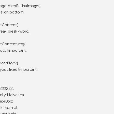
age,.mcnRetinaImage{
l-align:bottom;
tContent{
eak:break-word;
tContent img{
auto !important;
iderBlock{
yout:fixed !important;
222222;
mily:Helvetica;
ze:40px;
yle:normal;
ight:bold;