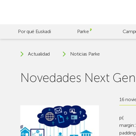
Skip
to
main
content
Por qué Euskadi
Parke
Camp
Actualidad
Noticias Parke
Novedades Next Gene
16 novi
p{
margin:
padding