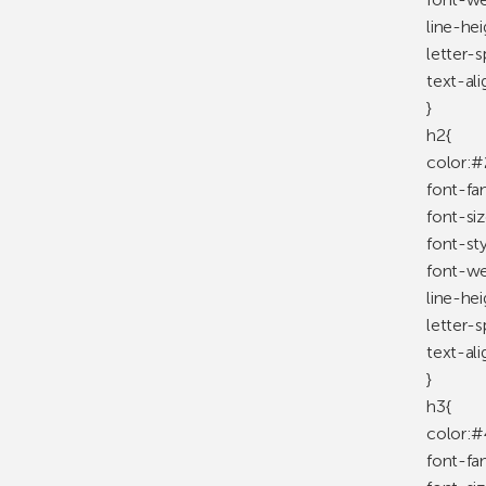
line-he
letter-
text-ali
}
h2{
color:#
font-fa
font-si
font-st
font-we
line-he
letter-
text-ali
}
h3{
color:#
font-fa