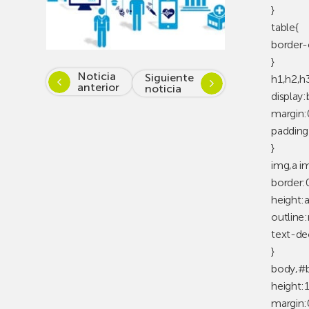
}
table{
border-
}
Noticia
Siguiente
h1,h2,h
anterior
noticia
display:
margin:
padding
}
img,a i
border:
height:
outline
text-de
}
body,#b
height:
margin: