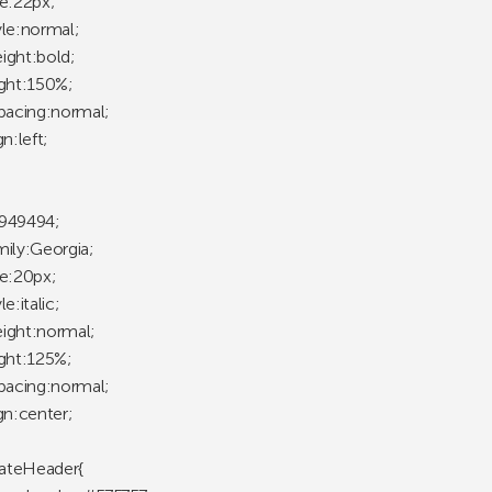
ze:22px;
yle:normal;
ight:bold;
ight:150%;
spacing:normal;
gn:left;
949494;
mily:Georgia;
ze:20px;
e:italic;
ight:normal;
ight:125%;
spacing:normal;
gn:center;
ateHeader{