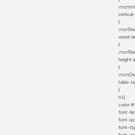
.mcnIm
vertica
}
.mcnTex
word-br
}
.mcnTex
height:
}
.mcnDiv
table-la
}
h1{
color:#
font-fa
font-si
font-st
font-we