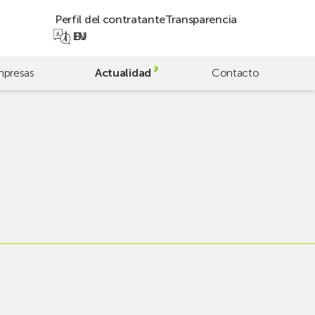
Perfil del contratante
Transparencia
EN
EU
presas
Actualidad
Contacto