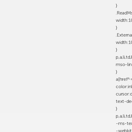
}
.ReadM
width:
}
.Externa
width:
}
p,a,li,t
mso-lin
}
a[href^
color:in
cursor:d
text-de
}
p,a,li,t
-ms-tex
-webkit