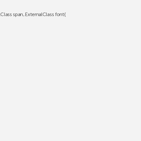
lClass span,.ExternalClass font{