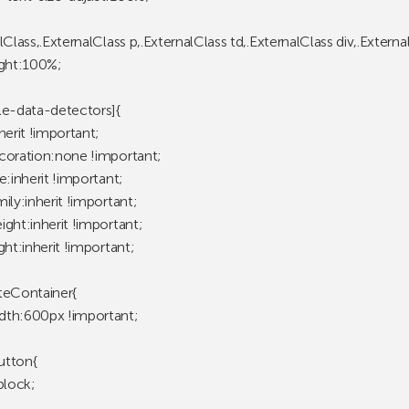
lClass,.ExternalClass p,.ExternalClass td,.ExternalClass div,.Externa
ight:100%;
le-data-detectors]{
herit !important;
coration:none !important;
e:inherit !important;
ily:inherit !important;
ght:inherit !important;
ght:inherit !important;
teContainer{
th:600px !important;
utton{
block;