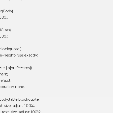
sgBody{
100%;
lClass{
100%;
d,blockquote{
e-height-rule:exactly;
=tel],a[href^=sms]{
herit;
efault;
coration:none;
d,body,table,blockquote{
t-size-adjust:100%;
-text-size-adjust:100%;