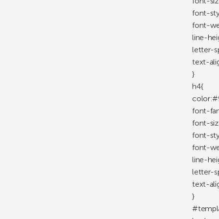
font-si
font-st
font-we
line-he
letter-
text-ali
}
h4{
color:#
font-fa
font-si
font-styl
font-we
line-he
letter-
text-ali
}
#templ