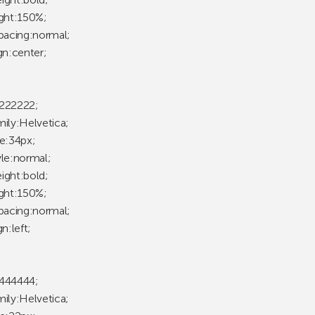
ight:150%;
spacing:normal;
gn:center;
222222;
mily:Helvetica;
ze:34px;
yle:normal;
ight:bold;
ight:150%;
spacing:normal;
gn:left;
444444;
mily:Helvetica;