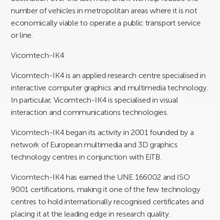
number of vehicles in metropolitan areas where it is not
economically viable to operate a public transport service
or line.
Vicomtech-IK4
Vicomtech-IK4 is an applied research centre specialised in
interactive computer graphics and multimedia technology.
In particular, Vicomtech-IK4 is specialised in visual
interaction and communications technologies.
Vicomtech-IK4 began its activity in 2001 founded by a
network of European multimedia and 3D graphics
technology centres in conjunction with EiTB.
Vicomtech-IK4 has earned the UNE 166002 and ISO
9001 certifications, making it one of the few technology
centres to hold internationally recognised certificates and
placing it at the leading edge in research quality.