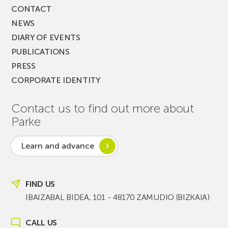
CONTACT
NEWS
DIARY OF EVENTS
PUBLICATIONS
PRESS
CORPORATE IDENTITY
Contact us to find out more about
Parke
Learn and advance
FIND US
IBAIZABAL BIDEA, 101 - 48170 ZAMUDIO (BIZKAIA)
CALL US