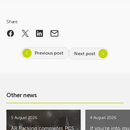
Share
Previous post
Next post
Other news
5 August 2026
4 August 2026
AR Racking completes PCS
If you’re into mu