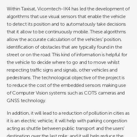
Within Taxisat, Vicomtech-IK4 has led the development of
algorithms that use visual sensors that enable the vehicle
to detect its position and to automatously take decisions
that it allow to be continuously mobile. These algorithms
allow the accurate calculation of the vehicles’ position,
identification of obstacles that are typically found in the
street or on the road. This kind of information is helpful for
the vehicle to decide where to go and to move whilst
respecting traffic signs and signals, other vehicles and
pedestrians. The technological objective of the project is
to reduce the cost of the embedded sensors making use
of Computer Vision systems such as COTS cameras and
GNSS technology.
In addition, it will lead to a reduction of pollution in cities as
it is an electric vehicle; it will help with parking congestion
acting as shuttle between public transport and the users’
destination over the last mile; and it will help reduce the