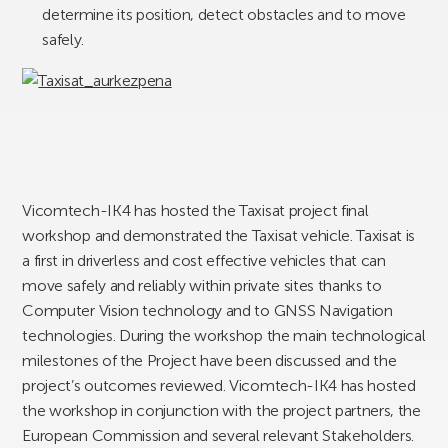
determine its position, detect obstacles and to move
safely.
Vicomtech-IK4 has hosted the Taxisat project final
workshop and demonstrated the Taxisat vehicle. Taxisat is
a first in driverless and cost effective vehicles that can
move safely and reliably within private sites thanks to
Computer Vision technology and to GNSS Navigation
technologies. During the workshop the main technological
milestones of the Project have been discussed and the
project’s outcomes reviewed. Vicomtech-IK4 has hosted
the workshop in conjunction with the project partners, the
European Commission and several relevant Stakeholders.