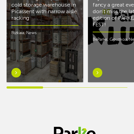
cold storage warehouse in
fancy a great ev
Picassent with narrow aisle
don’t miss the la
racking
edition of PARK
FEST!
Bizkaia
,
News
BeParke
,
Gipuzkoa
,
N
Learn
Learn
more
more
aboutAR
aboutIf
Racking
you’re
completes
into
PCS
music
cold
and
storage
fancy
warehouse
a