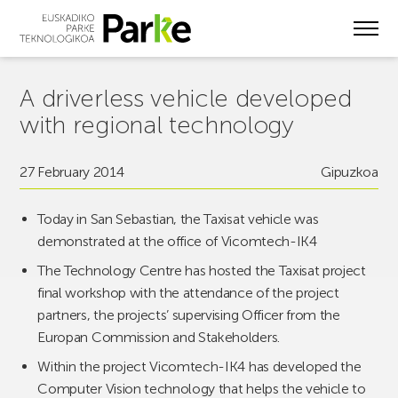
Skip
to
main
content
A driverless vehicle developed
with regional technology
27 February 2014
Gipuzkoa
Today in San Sebastian, the Taxisat vehicle was
demonstrated at the office of Vicomtech-IK4
The Technology Centre has hosted the Taxisat project
final workshop with the attendance of the project
partners, the projects’ supervising Officer from the
Europan Commission and Stakeholders.
Within the project Vicomtech-IK4 has developed the
Computer Vision technology that helps the vehicle to