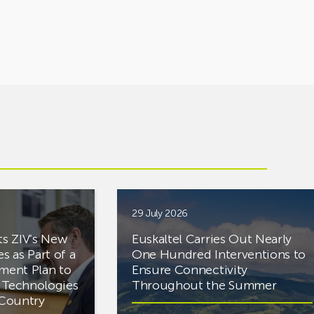
29 July 2026
ts ZIV’s New
Euskaltel Carries Out Nearly
es as Part of a
One Hundred Interventions to
tment Plan to
Ensure Connectivity
d Technologies
Throughout the Summer
e Country