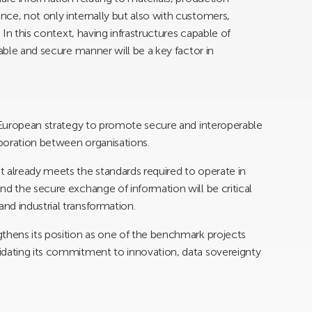
ce, not only internally but also with customers,
. In this context, having infrastructures capable of
rable and secure manner will be a key factor in
d European strategy to promote secure and interoperable
boration between organisations.
 already meets the standards required to operate in
nd the secure exchange of information will be critical
nd industrial transformation.
thens its position as one of the benchmark projects
idating its commitment to innovation, data sovereignty