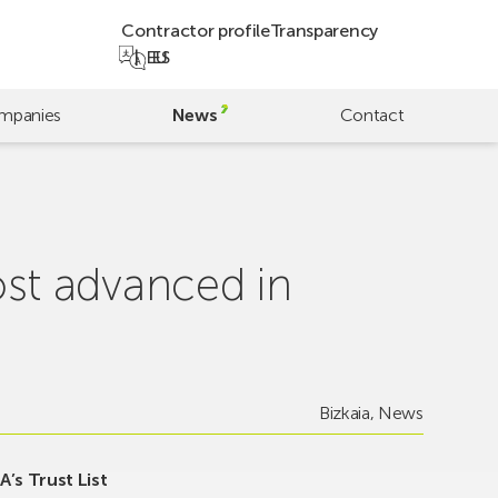
Contractor profile
Transparency
EU
ES
mpanies
News
Contact
st advanced in
Bizkaia
,
News
’s Trust List