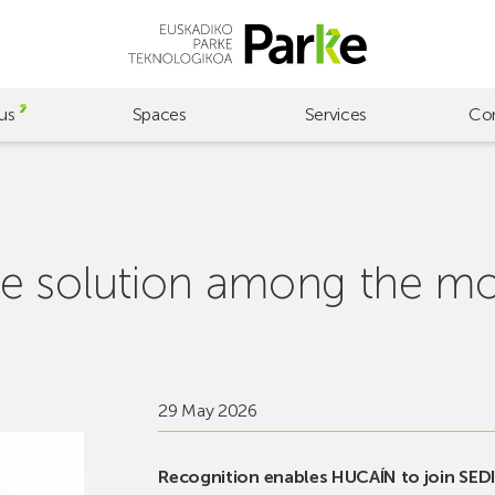
us
Spaces
Services
Co
e solution among the mo
29 May 2026
Recognition enables HUCAÍN to join SEDIA