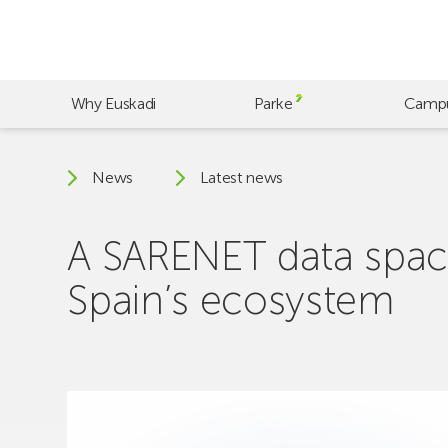
Skip
to
main
content
Why Euskadi
Parke
Camp
News
Latest news
A SARENET data spac
Spain’s ecosystem