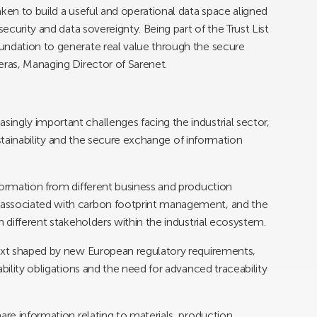
ken to build a useful and operational data space aligned
security and data sovereignty. Being part of the Trust List
undation to generate real value through the secure
eras, Managing Director of Sarenet.
ngly important challenges facing the industrial sector,
sustainability and the secure exchange of information
formation from different business and production
 associated with carbon footprint management, and the
n different stakeholders within the industrial ecosystem.
text shaped by new European regulatory requirements,
bility obligations and the need for advanced traceability
are information relating to materials, production