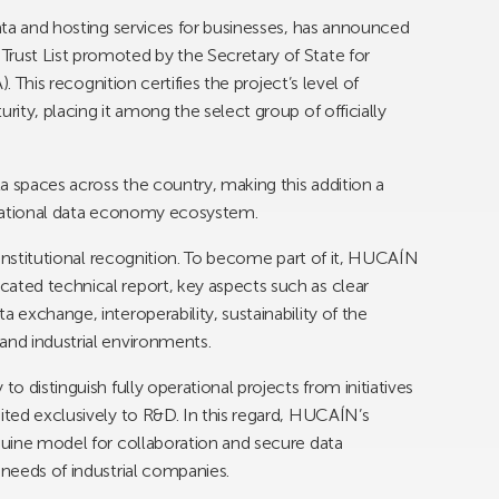
data and hosting services for businesses, has announced
rust List promoted by the Secretary of State for
). This recognition certifies the project’s level of
rity, placing it among the select group of officially
ata spaces across the country, making this addition a
e national data economy ecosystem.
n institutional recognition. To become part of it, HUCAÍN
ated technical report, key aspects such as clear
 exchange, interoperability, sustainability of the
and industrial environments.
to distinguish fully operational projects from initiatives
ited exclusively to R&D. In this regard, HUCAÍN’s
enuine model for collaboration and secure data
 needs of industrial companies.