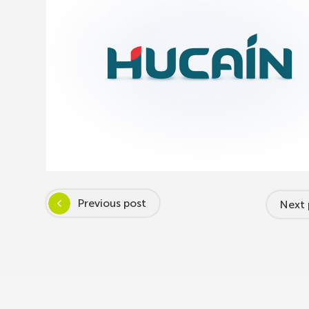
Previous post
Next 