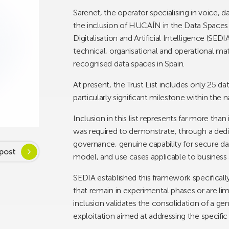
Sarenet, the operator specialising in voice, 
the inclusion of HUCAÍN in the Data Spaces T
Digitalisation and Artificial Intelligence (SEDIA
technical, organisational and operational matu
recognised data spaces in Spain.
At present, the Trust List includes only 25 d
particularly significant milestone within th
Inclusion in this list represents far more tha
was required to demonstrate, through a dedic
governance, genuine capability for secure data
post
model, and use cases applicable to business 
SEDIA established this framework specifically 
that remain in experimental phases or are lim
inclusion validates the consolidation of a g
exploitation aimed at addressing the specific