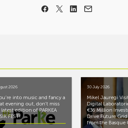
gust 2026
30 July 2026
you’re into music and fancy a
Mikel Jauregi Visi
at evening out, don’t miss
Digital Laboratori
 latest edition of PARKEA
€36 Million Inves
IK FEST!
Drive Future Gri
from the Basqu