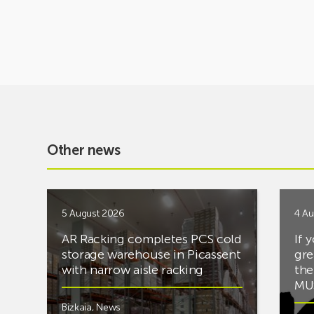
Other news
5 August 2026
4 Au
AR Racking completes PCS cold
If 
storage warehouse in Picassent
gre
with narrow aisle racking
the
MUS
Bizkaia
,
News