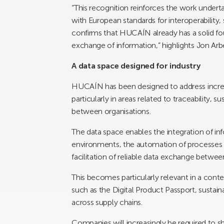
“This recognition reinforces the work underta
with European standards for interoperability, 
confirms that HUCAÍN already has a solid fo
exchange of information,” highlights Jon Arb
A data space designed for industry
HUCAÍN has been designed to address increasi
particularly in areas related to traceability, 
between organisations.
The data space enables the integration of in
environments, the automation of processes
facilitation of reliable data exchange betwee
This becomes particularly relevant in a con
such as the Digital Product Passport, sustaina
across supply chains.
Companies will increasingly be required to sh