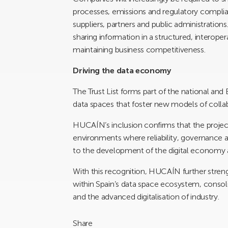
processes, emissions and regulatory complian
suppliers, partners and public administrations
sharing information in a structured, interope
maintaining business competitiveness.
Driving the data economy
The Trust List forms part of the national an
data spaces that foster new models of colla
HUCAÍN’s inclusion confirms that the project
environments where reliability, governance a
to the development of the digital economy a
With this recognition, HUCAÍN further streng
within Spain’s data space ecosystem, consol
and the advanced digitalisation of industry.
Share