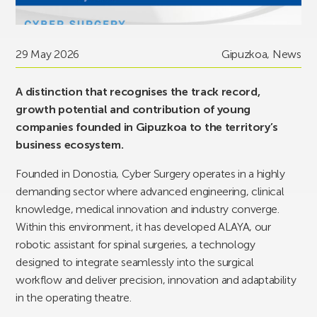
29 May 2026
Gipuzkoa
,
News
A distinction that recognises the track record,
growth potential and contribution of young
companies founded in Gipuzkoa to the territory’s
business ecosystem.
Founded in Donostia, Cyber Surgery operates in a highly
demanding sector where advanced engineering, clinical
knowledge, medical innovation and industry converge.
Within this environment, it has developed ALAYA, our
robotic assistant for spinal surgeries, a technology
designed to integrate seamlessly into the surgical
workflow and deliver precision, innovation and adaptability
in the operating theatre.