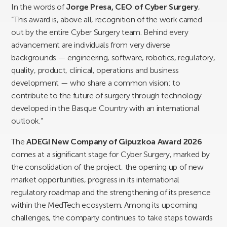
In the words of
Jorge Presa, CEO of Cyber Surgery
,
“This award is, above all, recognition of the work carried
out by the entire Cyber Surgery team. Behind every
advancement are individuals from very diverse
backgrounds — engineering, software, robotics, regulatory,
quality, product, clinical, operations and business
development — who share a common vision: to
contribute to the future of surgery through technology
developed in the Basque Country with an international
outlook.”
The
ADEGI New Company of Gipuzkoa Award 2026
comes at a significant stage for Cyber Surgery, marked by
the consolidation of the project, the opening up of new
market opportunities, progress in its international
regulatory roadmap and the strengthening of its presence
within the MedTech ecosystem. Among its upcoming
challenges, the company continues to take steps towards