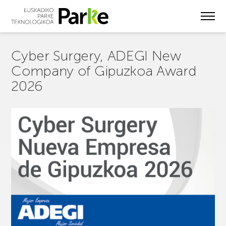
Skip
to
main
content
Cyber Surgery, ADEGI New
Company of Gipuzkoa Award
2026