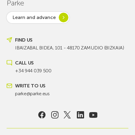
Parke
Learn and advance
FIND US
IBAIZABAL BIDEA, 101 - 48170 ZAMUDIO (BIZKAIA)
CALL US
+34 944 039 500
WRITE TO US
parke@parke.eus