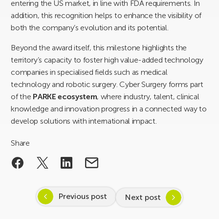
entering the US market, in line with FDA requirements. In
addition, this recognition helps to enhance the visibility of
both the company’s evolution and its potential.
Beyond the award itself, this milestone highlights the
territory’s capacity to foster high value-added technology
companies in specialised fields such as medical
technology and robotic surgery. Cyber Surgery forms part
of the
PARKE ecosystem
, where industry, talent, clinical
knowledge and innovation progress in a connected way to
develop solutions with international impact.
Share
Previous post
Next post