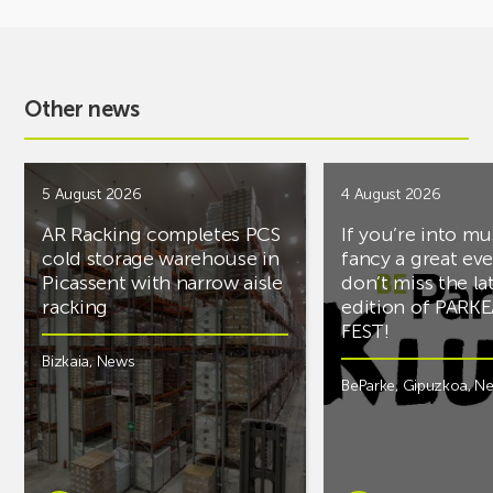
Other news
5 August 2026
4 August 2026
AR Racking completes PCS
If you’re into mu
cold storage warehouse in
fancy a great ev
Picassent with narrow aisle
don’t miss the la
racking
edition of PARK
FEST!
Bizkaia
,
News
BeParke
,
Gipuzkoa
,
N