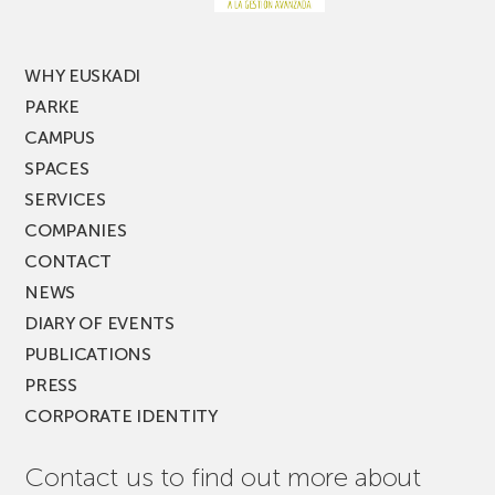
MUSIK
FEST!
WHY EUSKADI
PARKE
CAMPUS
SPACES
SERVICES
COMPANIES
CONTACT
NEWS
DIARY OF EVENTS
PUBLICATIONS
PRESS
CORPORATE IDENTITY
Contact us to find out more about