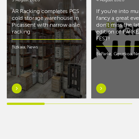
AR Racking completes PCS
If you’re into mu
cold storage warehouse in
fancy a great ev
Picassent with narrow aisle
don’t miss the la
racking
edition of PARK
FEST!
Bizkaia
,
News
BeParke
,
Gipuzkoa
,
N
Learn
Learn
more
more
aboutAR
aboutIf
Racking
you’re
completes
into
PCS
music
cold
and
storage
fancy