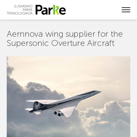
Skip
to
main
content
Aernnova wing supplier for the
Supersonic Overture Aircraft