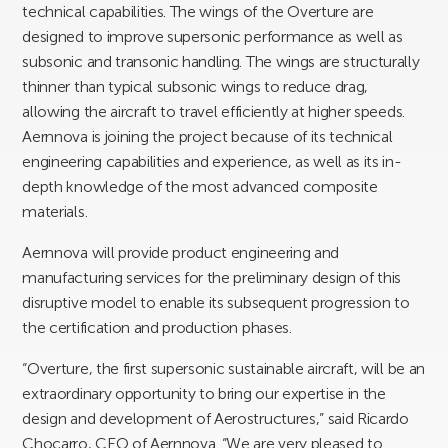
technical capabilities. The wings of the Overture are
designed to improve supersonic performance as well as
subsonic and transonic handling. The wings are structurally
thinner than typical subsonic wings to reduce drag,
allowing the aircraft to travel efficiently at higher speeds.
Aernnova is joining the project because of its technical
engineering capabilities and experience, as well as its in-
depth knowledge of the most advanced composite
materials.
Aernnova will provide product engineering and
manufacturing services for the preliminary design of this
disruptive model to enable its subsequent progression to
the certification and production phases.
“Overture, the first supersonic sustainable aircraft, will be an
extraordinary opportunity to bring our expertise in the
design and development of Aerostructures,” said Ricardo
Chocarro, CEO of Aernnova. “We are very pleased to