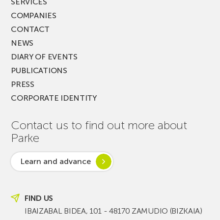
SERVICES
COMPANIES
CONTACT
NEWS
DIARY OF EVENTS
PUBLICATIONS
PRESS
CORPORATE IDENTITY
Contact us to find out more about
Parke
Learn and advance
FIND US
IBAIZABAL BIDEA, 101 - 48170 ZAMUDIO (BIZKAIA)