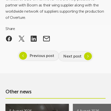
partner with Boom as their wing supplier along with the
worldwide network of suppliers supporting the production
of Overture.
Share
Previous post
Next post
Other news
5 August 2026
4 August 2026