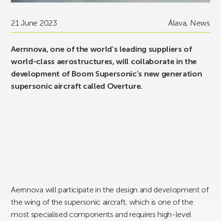
21 June 2023
Álava
,
News
Aernnova, one of the world’s leading suppliers of
world-class aerostructures, will collaborate in the
development of Boom Supersonic’s new generation
supersonic aircraft called Overture.
Aernnova will participate in the design and development of
the wing of the supersonic aircraft, which is one of the
most specialised components and requires high-level