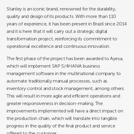
Stanley is an iconic brand, renowned for the durability,
quality and design of its products. With more than 110
years of experience, it has been present in Brazil since 2014
and it is here that it will carry out a strategic digital
transformation project, reinforcing its commitment to
operational excellence and continuous innovation.
The first phase of the project has been awarded to Ayesa,
which will implement SAP S/4HANA business
management software in the multinational company to
automate traditionally manual processes, such as
inventory control and stock management, among others.
This will result in more agile and efficient operations and
greater responsiveness in decision-making. The
improvements implemented will have a direct impact on
the production chain, which will translate into tangible
progress in the quality of the final product and service
offered to the customer.