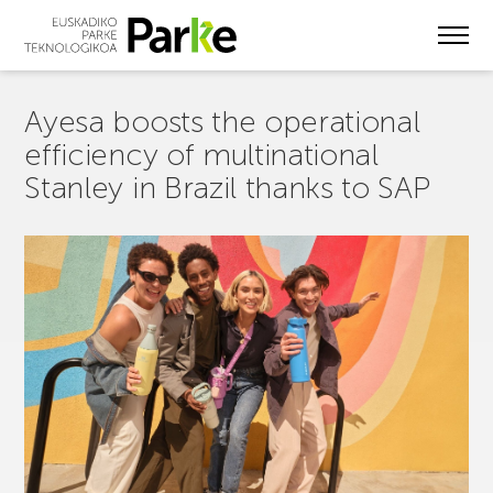
Skip
to
main
content
Ayesa boosts the operational
efficiency of multinational
Stanley in Brazil thanks to SAP