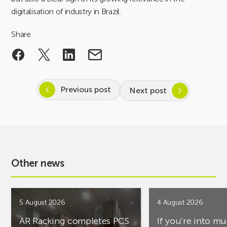
digitalisation of industry in Brazil.
Share
Previous post
Next post
Other news
5 August 2026
4 August 2026
AR Racking completes PCS
If you’re into mu