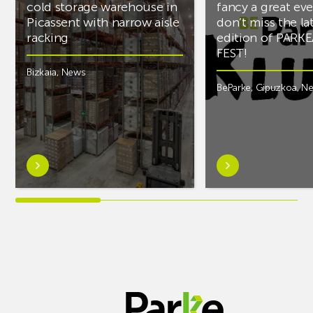
cold storage warehouse in
fancy a great ev
Picassent with narrow aisle
don’t miss the la
racking
edition of PARK
FEST!
Bizkaia
,
News
BeParke
,
Gipuzkoa
,
N
Learn
Learn
more
more
aboutAR
aboutIf
Racking
you’re
completes
into
PCS
music
cold
and
storage
fancy
warehouse
a
in
great