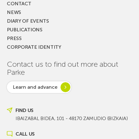
CONTACT
NEWS
DIARY OF EVENTS
PUBLICATIONS
PRESS
CORPORATE IDENTITY
Contact us to find out more about
Parke
Learn and advance
FIND US
IBAIZABAL BIDEA, 101 - 48170 ZAMUDIO (BIZKAIA)
CALL US