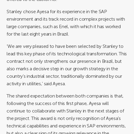
Stanley chose Ayesa for its experience in the SAP
environment and its track record in complex projects with
large companies, such as Enel, with which it has worked
for the last eight years in Brazil.
‘We are very pleased to have been selected by Stanley to
lead this key phase of its technological transformation. This
contract not only strengthens our presence in Brazil, but
also marks a decisive step in our growth strategy in the
country’s industrial sector, traditionally dominated by our
activity in utilities,’ said Ayesa.
The shared expectation between both companies is that,
following the success of this first phase, Ayesa will
continue to collaborate with Stanley in the next stages of
the project. This award is not only recognition of Ayesa’s
technical capabilities and experience in SAP environments,
but also a clear sign of its growing relevance in the