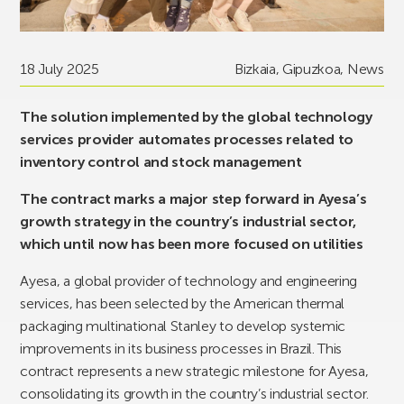
18 July 2025
Bizkaia
,
Gipuzkoa
,
News
The solution implemented by the global technology
services provider automates processes related to
inventory control and stock management
The contract marks a major step forward in Ayesa’s
growth strategy in the country’s industrial sector,
which until now has been more focused on utilities
Ayesa, a global provider of technology and engineering
services, has been selected by the American thermal
packaging multinational Stanley to develop systemic
improvements in its business processes in Brazil. This
contract represents a new strategic milestone for Ayesa,
consolidating its growth in the country’s industrial sector.