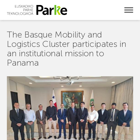
Skip
to
main
content
The Basque Mobility and
Logistics Cluster participates in
an institutional mission to
Panama