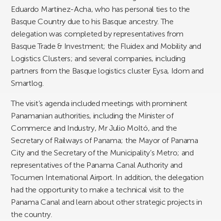
Eduardo Martínez-Acha, who has personal ties to the
Basque Country due to his Basque ancestry. The
delegation was completed by representatives from
Basque Trade & Investment; the Fluidex and Mobility and
Logistics Clusters; and several companies, including
partners from the Basque logistics cluster Eysa, Idom and
Smartlog.
The visit’s agenda included meetings with prominent
Panamanian authorities, including the Minister of
Commerce and Industry, Mr Julio Moltó, and the
Secretary of Railways of Panama; the Mayor of Panama
City and the Secretary of the Municipality’s Metro; and
representatives of the Panama Canal Authority and
Tocumen International Airport. In addition, the delegation
had the opportunity to make a technical visit to the
Panama Canal and learn about other strategic projects in
the country.