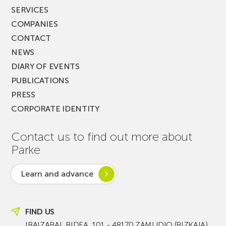
SERVICES
COMPANIES
CONTACT
NEWS
DIARY OF EVENTS
PUBLICATIONS
PRESS
CORPORATE IDENTITY
Contact us to find out more about
Parke
Learn and advance
FIND US
IBAIZABAL BIDEA, 101 - 48170 ZAMUDIO (BIZKAIA)