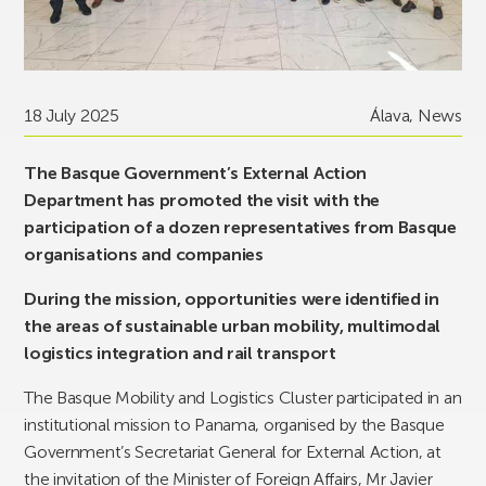
18 July 2025
Álava
,
News
The Basque Government’s External Action
Department has promoted the visit with the
participation of a dozen representatives from Basque
organisations and companies
During the mission, opportunities were identified in
the areas of sustainable urban mobility, multimodal
logistics integration and rail transport
The Basque Mobility and Logistics Cluster participated in an
institutional mission to Panama, organised by the Basque
Government’s Secretariat General for External Action, at
the invitation of the Minister of Foreign Affairs, Mr Javier