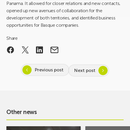
Panama. It allowed for closer relations and new contacts,
opened up new avenues of collaboration for the
development of both territories, and identified business
opportunities for Basque companies.
Share
Previous post
Next post
Other news