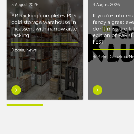
5 August 2026
4 August 2026
AR Racking completes PCS
If you’re into mu
cold storage warehouse in
fancy a great ev
Picassent with narrow aisle
don’t miss the la
racking
edition of PARK
FEST!
Bizkaia
,
News
BeParke
,
Gipuzkoa
,
N
Learn
Learn
more
more
aboutAR
aboutIf
Racking
you’re
completes
into
PCS
music
cold
and