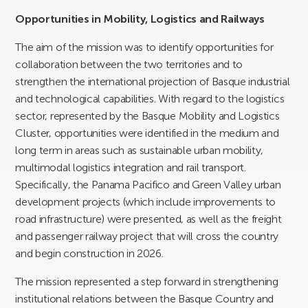
Opportunities in Mobility, Logistics and Railways
The aim of the mission was to identify opportunities for
collaboration between the two territories and to
strengthen the international projection of Basque industrial
and technological capabilities. With regard to the logistics
sector, represented by the Basque Mobility and Logistics
Cluster, opportunities were identified in the medium and
long term in areas such as sustainable urban mobility,
multimodal logistics integration and rail transport.
Specifically, the Panama Pacifico and Green Valley urban
development projects (which include improvements to
road infrastructure) were presented, as well as the freight
and passenger railway project that will cross the country
and begin construction in 2026.
The mission represented a step forward in strengthening
institutional relations between the Basque Country and