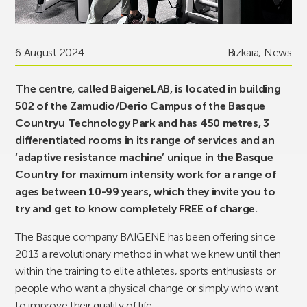
6 August 2024
Bizkaia
,
News
The centre, called BaigeneLAB, is located in building
502 of the Zamudio/Derio Campus of the Basque
Countryu Technology Park and has 450 metres, 3
differentiated rooms in its range of services and an
‘adaptive resistance machine’ unique in the Basque
Country for maximum intensity work for a range of
ages between 10-99 years, which they invite you to
try and get to know completely FREE of charge.
The Basque company BAIGENE has been offering since
2013 a revolutionary method in what we knew until then
within the training to elite athletes, sports enthusiasts or
people who want a physical change or simply who want
to improve their quality of life.