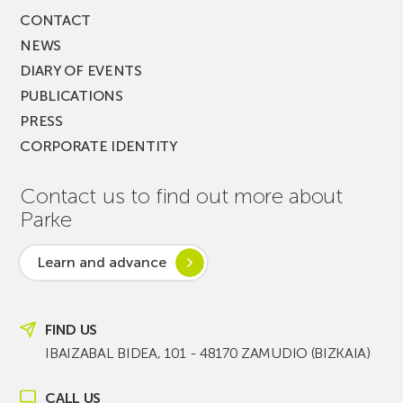
CONTACT
NEWS
DIARY OF EVENTS
PUBLICATIONS
PRESS
CORPORATE IDENTITY
Contact us to find out more about
Parke
Learn and advance
FIND US
IBAIZABAL BIDEA, 101 - 48170 ZAMUDIO (BIZKAIA)
CALL US