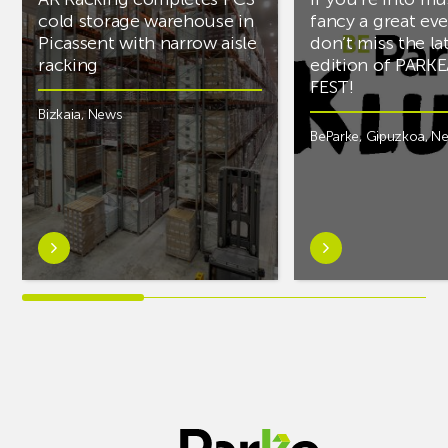
cold storage warehouse in
fancy a great ev
Picassent with narrow aisle
don’t miss the la
racking
edition of PARK
FEST!
Bizkaia
,
News
BeParke
,
Gipuzkoa
,
N
Learn
Learn
more
more
aboutAR
aboutIf
Racking
you’re
completes
into
PCS
music
cold
and
storage
fancy
warehouse
a