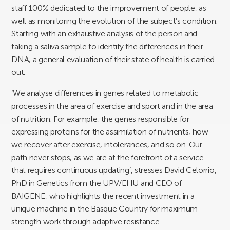
staff 100% dedicated to the improvement of people, as
well as monitoring the evolution of the subject’s condition.
Starting with an exhaustive analysis of the person and
taking a saliva sample to identify the differences in their
DNA, a general evaluation of their state of health is carried
out.
‘We analyse differences in genes related to metabolic
processes in the area of exercise and sport and in the area
of nutrition. For example, the genes responsible for
expressing proteins for the assimilation of nutrients, how
we recover after exercise, intolerances, and so on. Our
path never stops, as we are at the forefront of a service
that requires continuous updating’, stresses David Celorrio,
PhD in Genetics from the UPV/EHU and CEO of
BAIGENE, who highlights the recent investment in a
unique machine in the Basque Country for maximum
strength work through adaptive resistance.