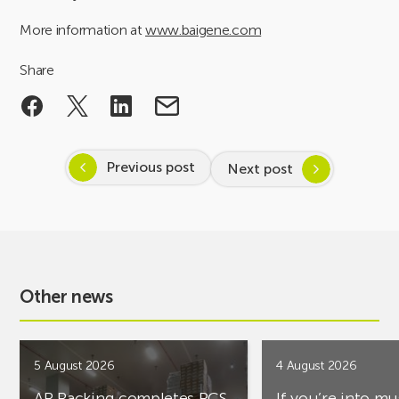
More information at
www.baigene.com
Share
Previous post
Next post
Other news
5 August 2026
4 August 2026
AR Racking completes PCS
If you’re into mu