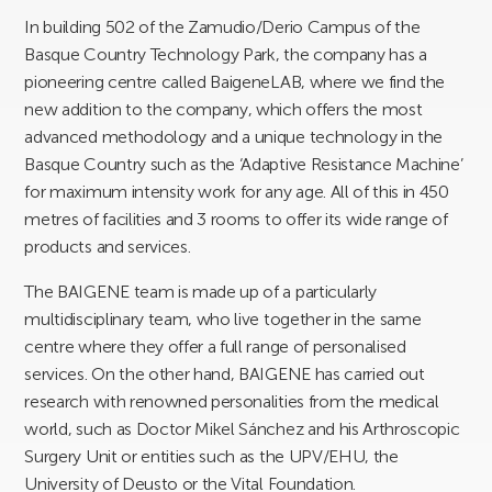
In building 502 of the Zamudio/Derio Campus of the
Basque Country Technology Park, the company has a
pioneering centre called BaigeneLAB, where we find the
new addition to the company, which offers the most
advanced methodology and a unique technology in the
Basque Country such as the ‘Adaptive Resistance Machine’
for maximum intensity work for any age. All of this in 450
metres of facilities and 3 rooms to offer its wide range of
products and services.
The BAIGENE team is made up of a particularly
multidisciplinary team, who live together in the same
centre where they offer a full range of personalised
services. On the other hand, BAIGENE has carried out
research with renowned personalities from the medical
world, such as Doctor Mikel Sánchez and his Arthroscopic
Surgery Unit or entities such as the UPV/EHU, the
University of Deusto or the Vital Foundation.