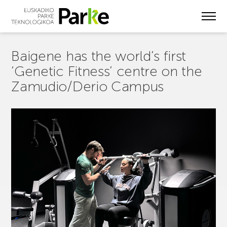
Skip
to
main
content
Baigene has the world’s first
‘Genetic Fitness’ centre on the
Zamudio/Derio Campus