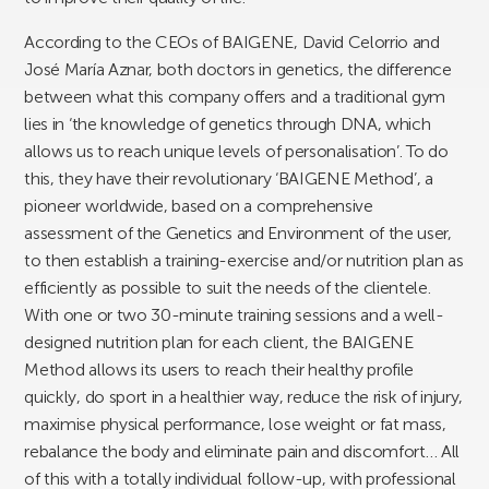
According to the CEOs of BAIGENE, David Celorrio and
José María Aznar, both doctors in genetics, the difference
between what this company offers and a traditional gym
lies in ‘the knowledge of genetics through DNA, which
allows us to reach unique levels of personalisation’. To do
this, they have their revolutionary ‘BAIGENE Method’, a
pioneer worldwide, based on a comprehensive
assessment of the Genetics and Environment of the user,
to then establish a training-exercise and/or nutrition plan as
efficiently as possible to suit the needs of the clientele.
With one or two 30-minute training sessions and a well-
designed nutrition plan for each client, the BAIGENE
Method allows its users to reach their healthy profile
quickly, do sport in a healthier way, reduce the risk of injury,
maximise physical performance, lose weight or fat mass,
rebalance the body and eliminate pain and discomfort… All
of this with a totally individual follow-up, with professional