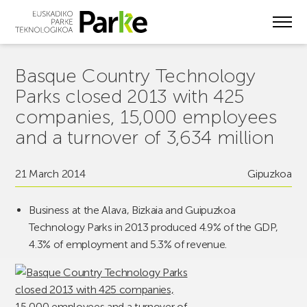
Skip
to
main
content
Basque Country Technology
Parks closed 2013 with 425
companies, 15,000 employees
and a turnover of 3,634 million
21 March 2014
Gipuzkoa
Business at the Alava, Bizkaia and Guipuzkoa
Technology Parks in 2013 produced 4.9% of the GDP,
4.3% of employment and 5.3% of revenue.