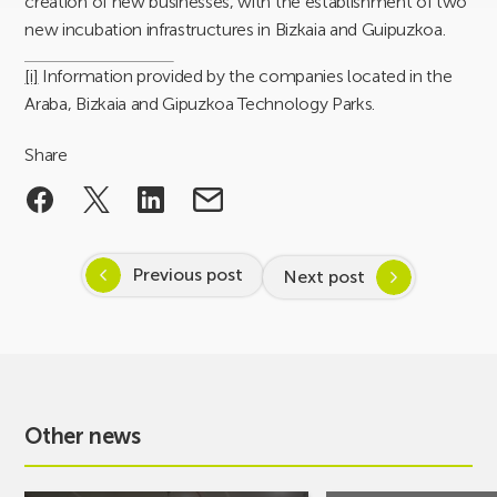
creation of new businesses, with the establishment of two
new incubation infrastructures in Bizkaia and Guipuzkoa.
[i]
Information provided by the companies located in the
Araba, Bizkaia and Gipuzkoa Technology Parks.
Share
Previous post
Next post
Other news