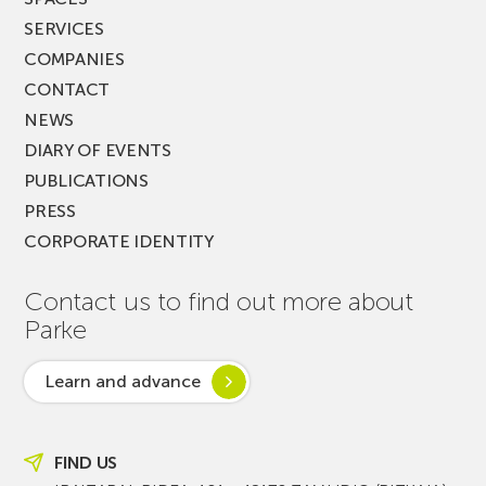
SERVICES
COMPANIES
CONTACT
NEWS
DIARY OF EVENTS
PUBLICATIONS
PRESS
CORPORATE IDENTITY
Contact us to find out more about
Parke
Learn and advance
FIND US