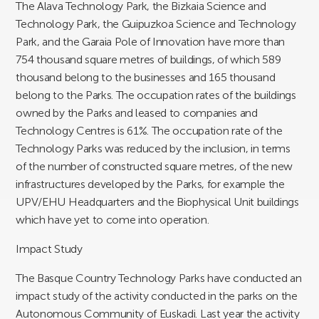
The Alava Technology Park, the Bizkaia Science and
Technology Park, the Guipuzkoa Science and Technology
Park, and the Garaia Pole of Innovation have more than
754 thousand square metres of buildings, of which 589
thousand belong to the businesses and 165 thousand
belong to the Parks. The occupation rates of the buildings
owned by the Parks and leased to companies and
Technology Centres is 61%. The occupation rate of the
Technology Parks was reduced by the inclusion, in terms
of the number of constructed square metres, of the new
infrastructures developed by the Parks, for example the
UPV/EHU Headquarters and the Biophysical Unit buildings
which have yet to come into operation.
Impact Study
The Basque Country Technology Parks have conducted an
impact study of the activity conducted in the parks on the
Autonomous Community of Euskadi. Last year the activity