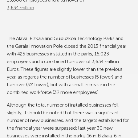
The Alava, Bizkaia and Guipuzkoa Technology Parks and
the Garaia Innovation Pole closed the 2013 financial year
with 425 businesses installed in the parks, 15,023
employees and a combined turnover of 3,634 million
Euros. These figures are slightly lower than the previous
year, as regards the number of businesses (5 fewer) and
turnover (3% lower), but with a small increase in the
combined workforce (32 more employees).
Although the total number of installed businesses fell
slightly, it should be noted that there was a significant
number of new businesses, and the targets established for
the financial year were surpassed: last year 30 new
businesses were installed in the parks, 16 in Bizkaia, 6 in