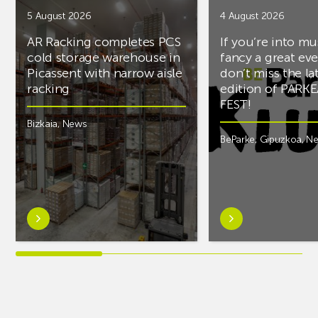
5 August 2026
4 August 2026
AR Racking completes PCS
If you’re into mu
cold storage warehouse in
fancy a great ev
Picassent with narrow aisle
don’t miss the la
racking
edition of PARK
FEST!
Bizkaia
,
News
BeParke
,
Gipuzkoa
,
N
Learn
Learn
more
more
aboutAR
aboutIf
Racking
you’re
completes
into
PCS
music
cold
and