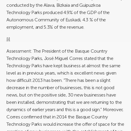
conducted by the Alava, Bizkaia and Guipuzkoa
Technology Parks produced 4.9% of the GDP of the
Autonomous Community of Euskadi, 4.3 % of the
employment, and 5.3% of the revenue.
[i]
Assessment:
The President of the Basque Country
Technology Parks, José Miguel Corres stated that the
Technology Parks have kept business at almost the same
level as in previous years, which is excellent news given
how difficult 2013 has been. “There has been a slight
decrease in the number of businesses, this is not good
news, but on the positive side, 30 new businesses have
been installed, demonstrating that we are returning to the
dynamics of earlier years and this is a good sign.” Moreover,
Corres confirmed that in 2014 the Basque Country
Technology Parks would increase the offer of space for the