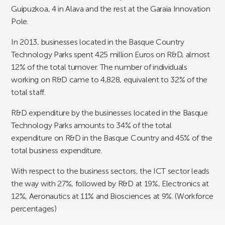
Guipuzkoa, 4 in Alava and the rest at the Garaia Innovation
Pole.
In 2013, businesses located in the Basque Country
Technology Parks spent 425 million Euros on R&D, almost
12% of the total turnover. The number of individuals
working on R&D came to 4,828, equivalent to 32% of the
total staff.
R&D expenditure by the businesses located in the Basque
Technology Parks amounts to 34% of the total
expenditure on R&D in the Basque Country and 45% of the
total business expenditure.
With respect to the business sectors, the ICT sector leads
the way with 27%, followed by R&D at 19%, Electronics at
12%, Aeronautics at 11% and Biosciences at 9%.
(Workforce
percentages)