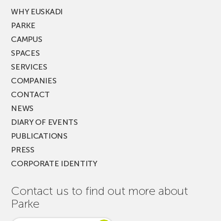
WHY EUSKADI
PARKE
CAMPUS
SPACES
SERVICES
COMPANIES
CONTACT
NEWS
DIARY OF EVENTS
PUBLICATIONS
PRESS
CORPORATE IDENTITY
Contact us to find out more about
Parke