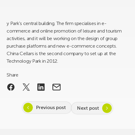
y Park’s central building. The firm specialises in e-
commerce and online promotion of leisure and tourism
activities, and it will be working on the design of group
purchase platforms and new e-commerce concepts.
China Cellars is the second company to set up at the
Technology Park in 2012.
Share
Previous post
Next post