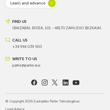
Learn and advance
FIND US
IBAIZABAL BIDEA, 101 - 48170 ZAMUDIO (BIZKAIA)
CALL US
+34 944 039 500
WRITE TO US
parke@parke.eus
© Copyright 2026 Euskadiko Parke Teknologikoa
Legal Advice