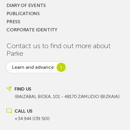
DIARY OF EVENTS
PUBLICATIONS
PRESS
CORPORATE IDENTITY
Contact us to find out more about
Parke
Learn and advance
FIND US
IBAIZABAL BIDEA, 101 - 48170 ZAMUDIO (BIZKAIA)
CALL US
+34 944 039 500