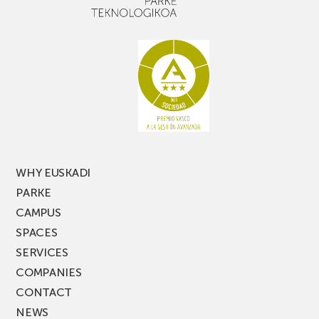
narrow
don’t
aisle
miss
racking
the
latest
edition
of
PARKEA
MUSIK
FEST!
WHY EUSKADI
PARKE
CAMPUS
SPACES
SERVICES
COMPANIES
CONTACT
NEWS