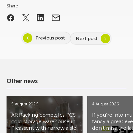
Share
Previous post
Next post
Other news
5 August 2026
4 August 2026
AR Racking completes PCS
If you’re into mu
cold storage warehouse in
fancy a great ev
Picassent with narrow aisle
don’t miss the la