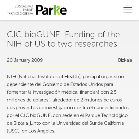
Skip
to
main
content
CIC bioGUNE: Funding of the
NIH of US to two researches
20 January 2009
Bizkaia
NIH (National Institutes of Health), principal organismo
dependiente del Gobierno de Estados Unidos para
fomentar la investigación médica, financiará con 2,5
millones de dólares .-alrededor de 2 millones de euros-
dos proyectos de investigación contra el cáncer liderados
por el CIC bioGUNE, con sede en el Parque Tecnológico
de Bizkaia, junto con la Universidad del Sur de California
(USC), en Los Ángeles.