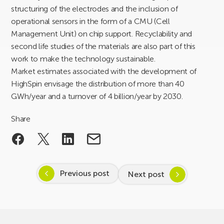
structuring of the electrodes and the inclusion of
operational sensors in the form of a CMU (Cell
Management Unit) on chip support. Recyclability and
second life studies of the materials are also part of this
work to make the technology sustainable.
Market estimates associated with the development of
HighSpin envisage the distribution of more than 40
GWh/year and a turnover of 4 billion/year by 2030.
Share
Previous post
Next post