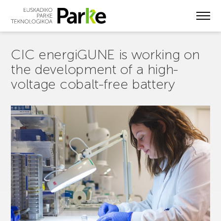
Skip
to
main
content
CIC energiGUNE is working on
the development of a high-
voltage cobalt-free battery