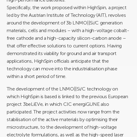
Specifically, the work proposed within HighSpin, a project
led by the Austrian Institute of Technology (AIT), revolves
around the development of 3b LNMO||Si/C generation
materials, cells and modules – with a high-voltage cobalt-
free cathode and a high-capacity silicon-carbon anode –
that offer effective solutions to current options. Having
demonstrated its viability for ground and air transport
applications, HighSpin officials anticipate that the
technology can move into the industrialisation phase
within a short period of time.
The development of the LNMO||Si/C technology on
which HighSpin is based is linked to the previous European
project 3beLiEVe, in which CIC energiGUNE also
participated. The project activities now range from the
stabilisation of the active materials by optimising their
microstructure, to the development of high-voltage
electrolyte formulations, as well as the high-speed laser