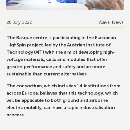
28 July 2022
Álava
,
News
The Basque centre is participating in the European
HighSpin project, led by the Austrian Institute of
Technology (AIT) with the aim of developing high-
voltage materials, cells and modules that offer
greater performance and safety and are more
sustainable than current alternatives
The consortium, which includes 14 institutions from
across Europe, believes that this technology, which
will be applicable to both ground and airborne
electric mobility, can have a rapid industrialisation
process