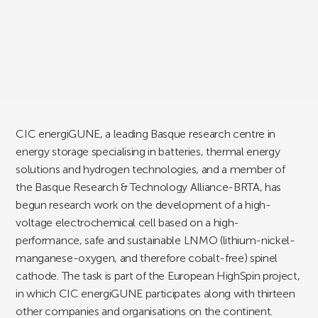
CIC energiGUNE, a leading Basque research centre in
energy storage specialising in batteries, thermal energy
solutions and hydrogen technologies, and a member of
the Basque Research & Technology Alliance-BRTA, has
begun research work on the development of a high-
voltage electrochemical cell based on a high-
performance, safe and sustainable LNMO (lithium-nickel-
manganese-oxygen, and therefore cobalt-free) spinel
cathode. The task is part of the European HighSpin project,
in which CIC energiGUNE participates along with thirteen
other companies and organisations on the continent.