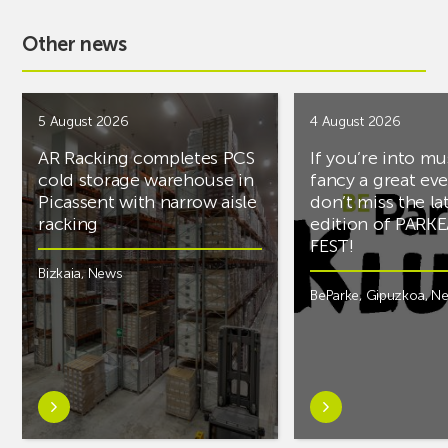
Other news
5 August 2026
4 August 2026
AR Racking completes PCS
If you’re into mu
cold storage warehouse in
fancy a great ev
Picassent with narrow aisle
don’t miss the la
racking
edition of PARK
FEST!
Bizkaia
,
News
BeParke
,
Gipuzkoa
,
N
Learn
Learn
more
more