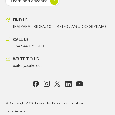
Learn and advance
FIND US
IBAIZABAL BIDEA, 101 - 48170 ZAMUDIO (BIZKAIA)
CALL US
+34 944 039 500
WRITE TO US
parke@parke.eus
© Copyright 2026 Euskadiko Parke Teknologikoa
Legal Advice