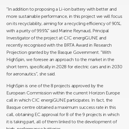
“In addition to proposing a Li-ion battery with better and
more sustainable performance, in this project we will focus
on its recyclability, aiming for a recycling efficiency of 90%,
with a purity of 99.9%” said Marine Reynaud, Principal
Investigator of the project at CIC energiGUNE and
recently recognised with the BRTA Award in Research
Projection granted by the Basque Government. “With
HighSpin, we foresee an approach to the market in the
short term, specifically in 2028 for electric cars and in 2030
for aeronautics”, she said.
HighSpin is one of the 8 projects approved by the
European Commission within the current Horizon Europe
call in which CIC energiGUNE participates. In fact, the
Basque centre obtained a maximum success rate in this
call, obtaining EC approval for 8 of the 9 projects in which
it is taking part, all of them linked to the development of
high-performance batteries.