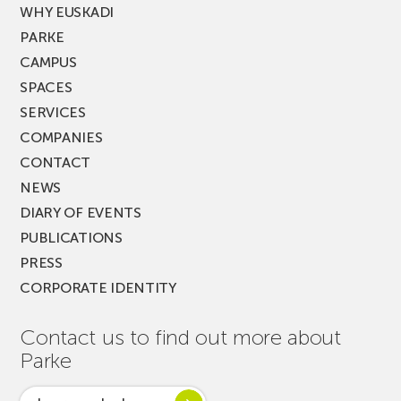
WHY EUSKADI
PARKE
CAMPUS
SPACES
SERVICES
COMPANIES
CONTACT
NEWS
DIARY OF EVENTS
PUBLICATIONS
PRESS
CORPORATE IDENTITY
Contact us to find out more about
Parke