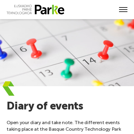
Skip
to
main
content
Diary of events
Open your diary and take note. The different events
taking place at the Basque Country Technology Park