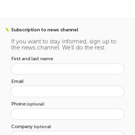
Subscription to news channel
If you want to stay informed, sign up to
the news channel. We'll do the rest.
First and last name
Email
Phone
(optional)
Company
(optional)