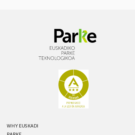
WHY EUSKADI
PARKE