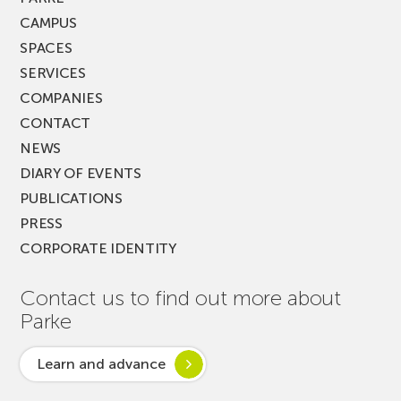
CAMPUS
SPACES
SERVICES
COMPANIES
CONTACT
NEWS
DIARY OF EVENTS
PUBLICATIONS
PRESS
CORPORATE IDENTITY
Contact us to find out more about
Parke
Learn and advance