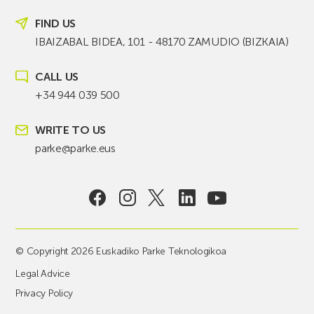
FIND US
IBAIZABAL BIDEA, 101 - 48170 ZAMUDIO (BIZKAIA)
CALL US
+34 944 039 500
WRITE TO US
parke@parke.eus
© Copyright 2026 Euskadiko Parke Teknologikoa
Legal Advice
Privacy Policy