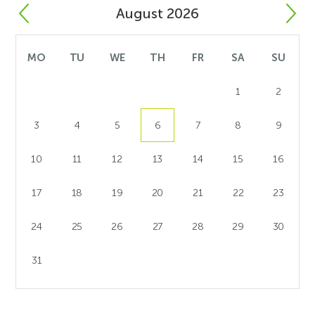
August 2026
MO
TU
WE
TH
FR
SA
SU
1
2
3
4
5
6
7
8
9
10
11
12
13
14
15
16
17
18
19
20
21
22
23
24
25
26
27
28
29
30
31