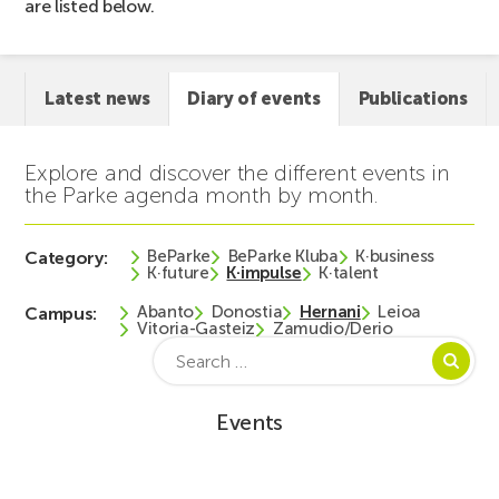
are listed below.
Latest news
Diary of events
Publications
Explore and discover the different events in
the Parke agenda month by month.
BeParke
BeParke Kluba
K·business
Category:
K·future
K·impulse
K·talent
Abanto
Donostia
Hernani
Leioa
Campus:
Vitoria-Gasteiz
Zamudio/Derio
Search
for:
Events