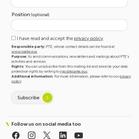
Position
(optional)
I have read and accept the
privacy policy
.
Responsible party:
PTE, whose contact details can be found at
www.parke.eus
.
Purpose:
to send communications, newsletters and mailings about PTE's
activities and services.
Rights:
You can unsubscribe from this mailing list and exercise your data
protection rights by writing to
rgpd@parke.eus
.
Additional information:
For more information, please refer to our
privacy
policy
.
Subscribe
Follow us on social media too