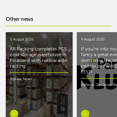
Other news
5 August 2026
4 August 2026
AR Racking completes PCS
If you’re into mu
cold storage warehouse in
fancy a great ev
Picassent with narrow aisle
don’t miss the la
racking
edition of PARK
FEST!
Bizkaia
,
News
BeParke
,
Gipuzkoa
,
N
Learn
Learn