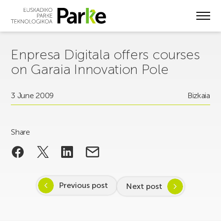
Skip
to
main
content
Enpresa Digitala offers courses
on Garaia Innovation Pole
3 June 2009
Bizkaia
Share
Previous post
Next post