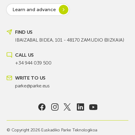
Learn and advance
FIND US
IBAIZABAL BIDEA, 101 - 48170 ZAMUDIO (BIZKAIA)
CALL US
+34 944 039 500
WRITE TO US
parke@parke.eus
© Copyright 2026 Euskadiko Parke Teknologikoa