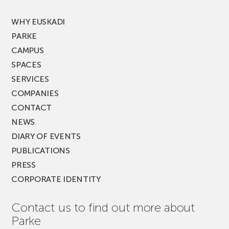
FEST!
WHY EUSKADI
PARKE
CAMPUS
SPACES
SERVICES
COMPANIES
CONTACT
NEWS
DIARY OF EVENTS
PUBLICATIONS
PRESS
CORPORATE IDENTITY
Contact us to find out more about
Parke