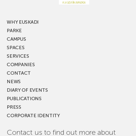
MUSIK
FEST!
WHY EUSKADI
PARKE
CAMPUS
SPACES
SERVICES
COMPANIES
CONTACT
NEWS
DIARY OF EVENTS
PUBLICATIONS
PRESS
CORPORATE IDENTITY
Contact us to find out more about