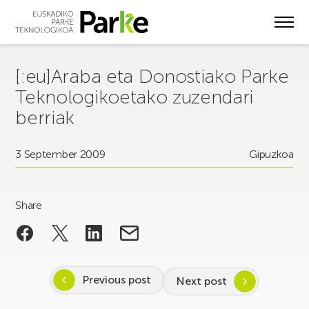
Skip
to
main
content
[:eu]Araba eta Donostiako Parke
Teknologikoetako zuzendari
berriak
3 September 2009
Gipuzkoa
Share
Previous post
Next post