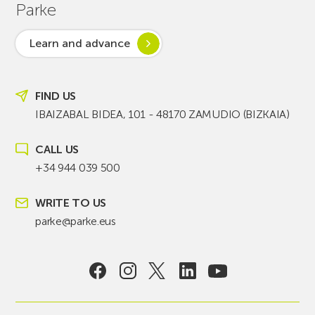
Parke
Learn and advance
FIND US
IBAIZABAL BIDEA, 101 - 48170 ZAMUDIO (BIZKAIA)
CALL US
+34 944 039 500
WRITE TO US
parke@parke.eus