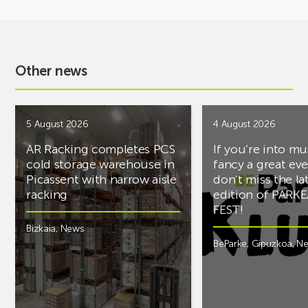
Other news
5 August 2026
4 August 2026
AR Racking completes PCS
If you’re into mu
cold storage warehouse in
fancy a great ev
Picassent with narrow aisle
don’t miss the la
racking
edition of PARK
FEST!
Bizkaia
,
News
BeParke
,
Gipuzkoa
,
N